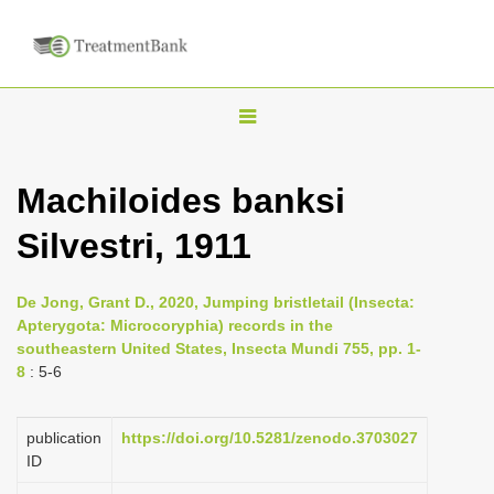
T
o
g
Machiloides banksi
g
Silvestri, 1911
l
e
n
De Jong, Grant D., 2020, Jumping bristletail (Insecta:
Apterygota: Microcoryphia) records in the
a
southeastern United States, Insecta Mundi 755, pp. 1-
v
8
: 5-6
i
g
publication
https://doi.org/10.5281/zenodo.3703027
a
ID
t