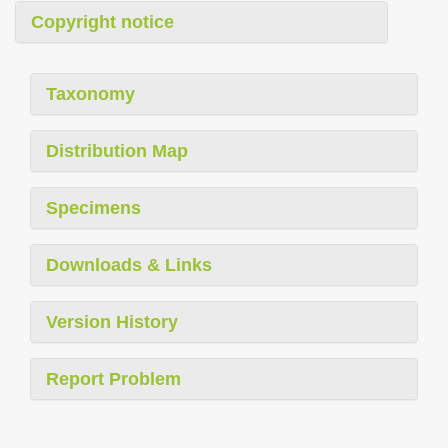
Copyright notice
Taxonomy
Distribution Map
Specimens
Downloads & Links
Version History
Report Problem