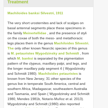
Treatment
Machiloides banksi Silvestri, 1911
The very short urosternites and lack of scalges on
basal antennal segments place these specimens in
the family
Meinertellidae
, and the presence of styli
on the coxae of both the meso- and metathoracic
legs places them in the genus
Machiloides Silvestri.
The
only other known Nearctic species of this genus
is
M. petauristes Wygodzinsky and Schmidt
, from
which
M. banksi
is separated by the pigmentation
pattern of the clypeus, maxillary palpi, and legs, and
the longer maxillary palp segment 4 ( Wygodzinsky
and Schmidt 1980).
Machiloides petauristes
is
known from New Jersey; 31 other species of the
genus live in temperate South America, central and
southern Africa, Madagascar, southeastern Australia
and Tasmania, and Spain ( Wygodzinsky and Schmidt
1980, Mendes 1981b, Notario-Muñoz et al. 2013).
Wygodzinsky and Schmidt (1980) also reported