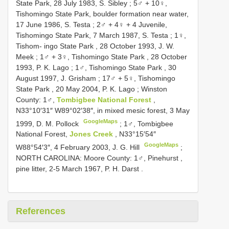
State Park, 28 July 1983, S. Sibley
;
5♂ + 10♀,
Tishomingo State Park, boulder formation near water,
17 June 1986, S. Testa
;
2♂ + 4♀ + 4 Juvenile,
Tishomingo State Park, 7 March 1987, S. Testa
;
1♀,
Tishom- ingo State Park , 28 October 1993, J. W.
Meek
;
1♂ + 3♀, Tishomingo State Park , 28 October
1993, P. K. Lago
;
1♂, Tishomingo State Park , 30
August 1997, J. Grisham
;
17♂ + 5♀, Tishomingo
State Park , 20 May 2004, P. K. Lago
;
Winston
County: 1♂,
Tombigbee National Forest
,
N33°10′31″ W89°02′38″, in mixed mesic forest, 3 May
GoogleMaps
1999, D. M. Pollock
;
1♂, Tombigbee
National Forest,
Jones Creek
, N33°15′54″
GoogleMaps
W88°54′3″, 4 February 2003, J. G. Hill
;
NORTH CAROLINA: Moore County: 1♂, Pinehurst ,
pine litter, 2-5 March 1967, P. H. Darst
.
References