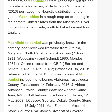
members of
Machiloides
from Tennessee but did not
indicate which species, while Notario-Muñoz et al.
(2013) portrayed the Nearctic distribution of the
genus
Machiloides
in a rough map as extending in
the eastern United States from the Mississippi River
to the Florida peninsula, north to Lake Erie and New
England.
Machiloides banksi
was previously known in the
primary, peer-reviewed literature from Virginia,
Maryland, North Carolina, and Arkansas ( Silvestri
1911; Wygodzinsky and Schmidt 1980; Mendes
1981b). Online records from GBIF ( Bartlett and
Sellers 2018a, 2018b, 2018c; Bowser 2019b, 2019c;
retrieved 21 August 2019) of observations of
M.
banksi
include the following: Alabama: Tuscaloosa
County: Tuscaloosa, 14 February 2016, J. Abbott;
Arkansas: Prairie County: Wattensaw State Game
Area, I-40 pulloff between Fredonia and Hazen, 12
May 2009, J.Cossey; Georgia: Dekalb County: Stone
Mountain, 15 July 2011, Matt Edmonds; Missouri:
Stone County: Nixa. James River off of Covered