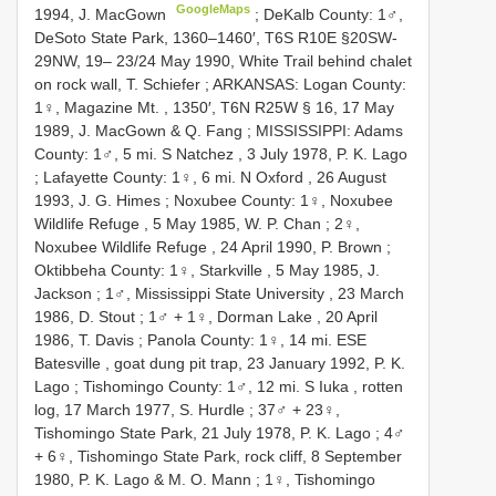
GoogleMaps
1994, J. MacGown
;
DeKalb County: 1♂,
DeSoto State Park, 1360–1460′, T6S R10E §20SW-
29NW, 19– 23/24 May 1990, White Trail behind chalet
on rock wall, T. Schiefer
;
ARKANSAS: Logan County:
1♀, Magazine Mt. , 1350′, T6N R25W § 16, 17 May
1989, J. MacGown & Q. Fang
;
MISSISSIPPI: Adams
County: 1♂, 5 mi. S Natchez , 3 July 1978, P. K. Lago
;
Lafayette County: 1♀, 6 mi. N Oxford , 26 August
1993, J. G. Himes
;
Noxubee County: 1♀, Noxubee
Wildlife Refuge , 5 May 1985, W. P. Chan
;
2♀,
Noxubee Wildlife Refuge , 24 April 1990, P. Brown
;
Oktibbeha County: 1♀, Starkville , 5 May 1985, J.
Jackson
;
1♂, Mississippi State University , 23 March
1986, D. Stout
;
1♂ + 1♀, Dorman Lake , 20 April
1986, T. Davis
;
Panola County: 1♀, 14 mi. ESE
Batesville , goat dung pit trap, 23 January 1992, P. K.
Lago
;
Tishomingo County: 1♂, 12 mi. S Iuka , rotten
log, 17 March 1977, S. Hurdle
;
37♂ + 23♀,
Tishomingo State Park, 21 July 1978, P. K. Lago
;
4♂
+ 6♀, Tishomingo State Park, rock cliff, 8 September
1980, P. K. Lago & M. O. Mann
;
1♀, Tishomingo