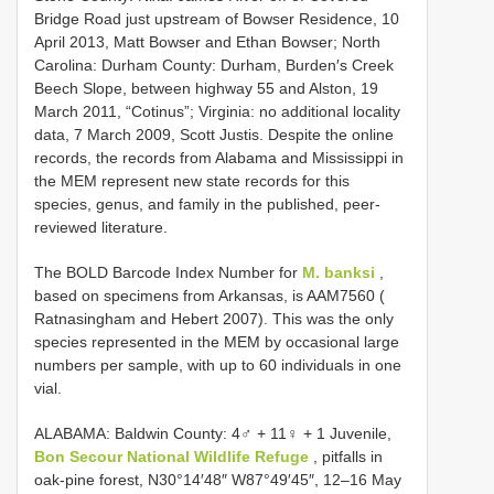
Bridge Road just upstream of Bowser Residence, 10
April 2013, Matt Bowser and Ethan Bowser; North
Carolina: Durham County: Durham, Burden′s Creek
Beech Slope, between highway 55 and Alston, 19
March 2011, “Cotinus”; Virginia: no additional locality
data, 7 March 2009, Scott Justis. Despite the online
records, the records from Alabama and Mississippi in
the MEM represent new state records for this
species, genus, and family in the published, peer-
reviewed literature.
The BOLD Barcode Index Number for
M. banksi
,
based on specimens from Arkansas, is AAM7560 (
Ratnasingham and Hebert 2007). This was the only
species represented in the MEM by occasional large
numbers per sample, with up to 60 individuals in one
vial.
ALABAMA:
Baldwin County: 4♂ + 11♀ + 1 Juvenile,
Bon Secour National Wildlife Refuge
, pitfalls in
oak-pine forest, N30°14′48″ W87°49′45″, 12–16 May