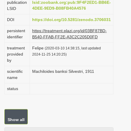
publication
lsid:zoobank.org:pub:9F4F2ED1-BB6E-
i
4DEE-9ED9-B08FB40A4576
LSID
o
DOI
https://doi.org/10.5281/zenodo.3706031
n
persistent
https://treatment.plazi.org/id/03BF87BD-
identifier
B540-FFAB-FF2E-A3C2C205D0FD
treatment
Felipe
(2020-03-10 14:38:15, last updated
provided
2024-11-25 14:20:25)
by
scientific
Machiloides banksi Silvestri, 1911
name
status
Show all