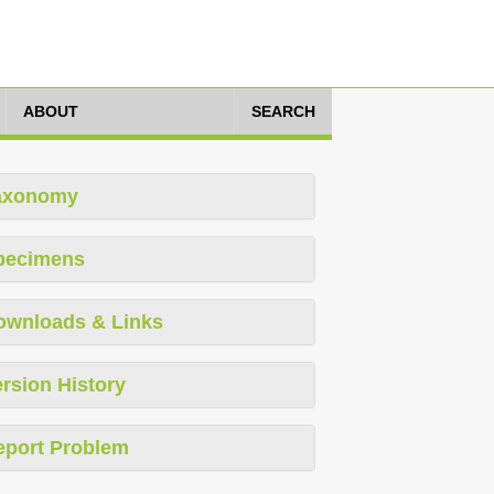
ABOUT
SEARCH
axonomy
pecimens
ownloads & Links
rsion History
eport Problem