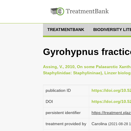
TREATMENTBANK
BIODIVERSITY LI
Gyrohypnus fracti
Assing, V., 2010, On some Palaearctic Xanth
Staphylinidae: Staphylininae), Linzer biolog
publication ID
https://doi.org/10.
DOI
https://doi.org/10.
persistent identifier
https://treatment.p
treatment provided by
Carolina
(2021-08-28 1