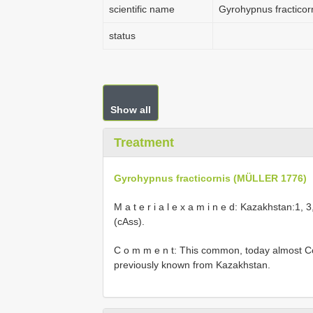
scientific name
Gyrohypnus fractico
status
Show all
Treatment
Gyrohypnus fracticornis (MÜLLER 1776)
M a t e r i a l e x a m i n e d: Kazakhstan:1, 
(cAss).
C o m m e n t: This common, today almost Co
previously known from Kazakhstan.