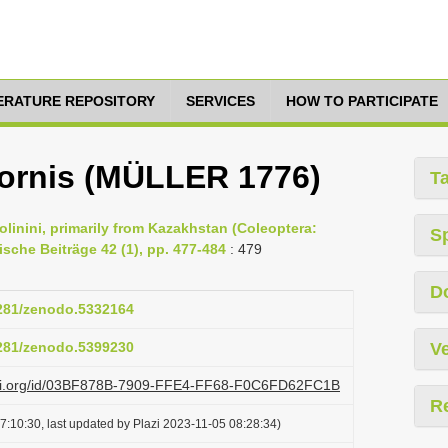
TERATURE REPOSITORY
SERVICES
HOW TO PARTICIPATE
cornis (MÜLLER 1776)
T
olinini, primarily from Kazakhstan (Coleoptera:
S
ische Beiträge 42 (1), pp. 477-484
: 479
D
5281/zenodo.5332164
5281/zenodo.5399230
Ve
lazi.org/id/03BF878B-7909-FFE4-FF68-F0C6FD62FC1B
R
7:10:30, last updated by Plazi 2023-11-05 08:28:34)