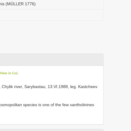
rnis (MÜLLER 1776)
View in CoL
3, Chylik river, Sarybastau, 13.VI.1988, leg. Kastcheev
smopolitan species is one of the few xantholinines