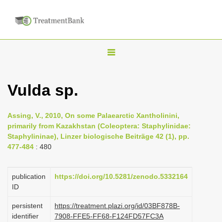
T
o
g
Vulda sp.
g
l
Assing, V., 2010, On some Palaearctic Xantholinini,
e
primarily from Kazakhstan (Coleoptera: Staphylinidae:
n
Staphylininae), Linzer biologische Beiträge 42 (1), pp.
477-484
: 480
a
v
i
publication
https://doi.org/10.5281/zenodo.5332164
ID
g
a
persistent
https://treatment.plazi.org/id/03BF878B-
identifier
7908-FFE5-FF68-F124FD57FC3A
t