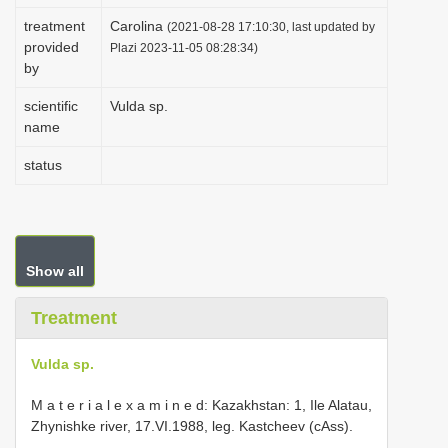
i
treatment
Carolina
(2021-08-28 17:10:30, last updated by
provided
o
Plazi 2023-11-05 08:28:34)
by
n
scientific
Vulda sp.
name
status
Show all
Treatment
Vulda sp.
M a t e r i a l e x a m i n e d: Kazakhstan: 1, Ile Alatau,
Zhynishke river, 17.VI.1988, leg. Kastcheev (cAss).