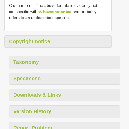
C o m m e n t: The above female is evidently not
conspecific with
V. kazachstanica
and probably
refers to an undescribed species.
Copyright notice
Taxonomy
Specimens
Downloads & Links
Version History
Report Problem