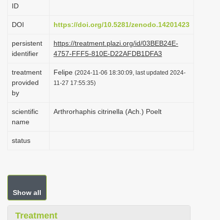
ID
i
o
DOI
https://doi.org/10.5281/zenodo.14201423
n
persistent
https://treatment.plazi.org/id/03BEB24E-
identifier
4757-FFF5-810E-D22AFDB1DFA3
treatment
Felipe
(2024-11-06 18:30:09, last updated 2024-
provided
11-27 17:55:35)
by
scientific
Arthrorhaphis citrinella (Ach.) Poelt
name
status
Show all
Treatment