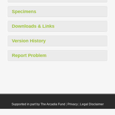
Specimens
Downloads & Links
Version History
Report Problem
Supported in part by The Arcadia Fund
|
Privacy
|
Legal Disclaimer