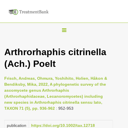
T
o
g
Arthrorhaphis citrinella
g
(Ach.) Poelt
l
e
n
Frisch, Andreas, Ohmura, Yoshihito, Holien, Håkon &
Bendiksby, Mika, 2022, A phylogenetic survey of the
a
ascomycete genus Arthrorhaphis
v
(Arthrorhaphidaceae, Lecanoromycetes) including
i
new species in Arthrorhaphis citrinella sensu lato,
TAXON 71 (5), pp. 936-962
: 952-953
g
a
publication
https://doi.org/10.1002/tax.12718
t