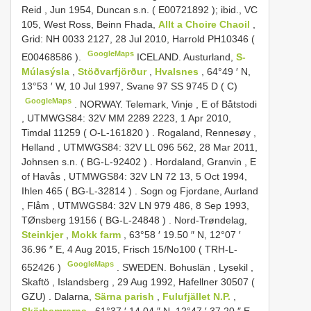
Reid , Jun 1954, Duncan s.n. (
E00721892
);
ibid., VC
105, West Ross, Beinn Fhada,
Allt a Choire Chaoil
,
Grid: NH 0033 2127, 28 Jul 2010, Harrold PH10346 (
GoogleMaps
E00468586
).
ICELAND. Austurland,
S-
Múlasýsla
,
Stöðvarfjörður
,
Hvalsnes
, 64°49 ′ N,
13°53 ′ W, 10 Jul 1997, Svane 97 SS 9745 D ( C)
GoogleMaps
.
NORWAY. Telemark, Vinje , E of Båtstodi
, UTMWGS84: 32V MM 2289 2223, 1 Apr 2010,
Timdal 11259 (
O-L-161820
)
.
Rogaland, Rennesøy ,
Helland , UTMWGS84: 32V LL 096 562, 28 Mar 2011,
Johnsen s.n. (
BG-L-92402
)
.
Hordaland, Granvin , E
of Havås , UTMWGS84: 32V LN 72 13, 5 Oct 1994,
Ihlen 465 (
BG-L-32814
)
.
Sogn og Fjordane, Aurland
, Flåm , UTMWGS84: 32V LN 979 486, 8 Sep 1993,
TØnsberg 19156 (
BG-L-24848
)
.
Nord-Trøndelag,
Steinkjer
,
Mokk farm
, 63°58 ′ 19.50 ″ N, 12°07 ′
36.96 ″ E, 4 Aug 2015, Frisch 15/No100 (
TRH-L-
GoogleMaps
652426
)
.
SWEDEN. Bohuslän , Lysekil ,
Skaftö , Islandsberg , 29 Aug 1992, Hafellner 30507 (
GZU)
.
Dalarna,
Särna parish
,
Fulufjället N.P.
,
Skärhamrarna
, 61°37 ′ 14.04 ″ N, 12°47 ′ 37.20 ″ E,