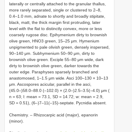
laterally or centrally attached to the granular thallus,
more rarely separated, single or clustered to 2–8,
0.4–1.0 mm, adnate to shortly and broadly stipitate,
black, matt, the thick margin first protruding, later
level with the flat to distinctly convex, more or less
coarsely rugose disc. Epihymenium dirty to brownish
olive green, HNO3 green, 15–25 μm. Hymenium
unpigmented to pale olivish green, densely inspersed,
90–140 μm. Subhymenium 50–90 μm, dirty to
brownish olive green. Exciple 55–80 μm wide, dark
dirty to brownish olive green, darker towards the
outer edge. Paraphyses sparsely branched and
anastomosed, 1–1.5 μm wide. Asci 100–130 × 10–13
μm. Ascospores acicular, parallel in the asci,
(45.0–)58.0–88.0 (–102.0) × (2.0–)2.5–3.5(–4.0) μm (
n = 63; l: mean = 73.1, SD = 14.72; w: mean = 2.9,
SD = 0.51), (6–)7–11(–15)-septate. Pycnidia absent.
Chemistry. – Rhizocarpic acid (major), epanorin
(minor).