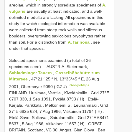
areolae, which in strongly sorediate specimens of
A.
vulgaris
are usually at least indicated, and a well-
delimited medulla are lacking. All specimens in this
study for which ecological information was available
were collected from steep rock walls and siliceous
boulders, overgrowing saxicolous bryophytes rather
than soil. For a distinction from
A. farinosa
, see
under that species.
Selected specimens examined (a total of 36
specimens seen). –
AUSTRIA. Steiermark,
Schladminger Tauern
,
Gasselhöhehütte zum
Mittersee
, 47°21 ′ 25 ″ N, 13°35°45 ″ E, 26 Aug
GoogleMaps
2001, Obermayer 9090 ( GZU)
.
FINLAND. Uusimaa, Varttila , Kivelänkallio , Grid 27°E
6707 330, 1 Sep 1991, Pykälä 8793 ( H)
;
Etelä-
Karjala, Parikkala , Melkoniemi S , Leunanmäki , Grid
27°E 6825 624, 7 Aug 1986, Vitikainen 11794 ( H)
.
Etelä-Savo, Sulkava , Sairalanmäki , Grid 27°E 68471
5637 , 5 Aug 1986, Vitikainen 11657 ( H)
.
GREAT
BRITAIN. Scotland, VC 90, Angus, Glen Clova , Ben