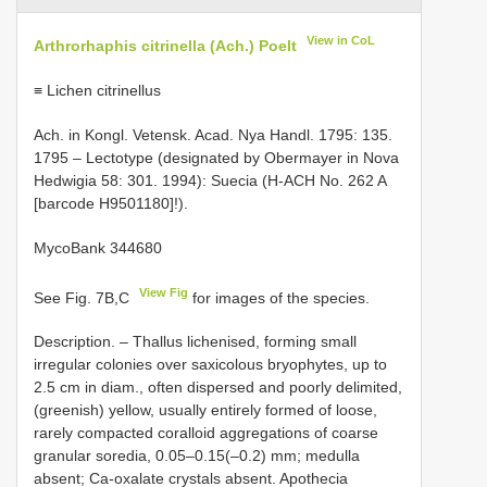
View in CoL
Arthrorhaphis citrinella (Ach.) Poelt
≡ Lichen citrinellus
Ach. in Kongl. Vetensk. Acad. Nya Handl. 1795: 135.
1795 – Lectotype (designated by Obermayer in Nova
Hedwigia 58: 301. 1994): Suecia (H-ACH No. 262 A
[barcode H9501180]!).
MycoBank 344680
View Fig
See Fig. 7B,C
for images of the species.
Description. – Thallus lichenised, forming small
irregular colonies over saxicolous bryophytes, up to
2.5 cm in diam., often dispersed and poorly delimited,
(greenish) yellow, usually entirely formed of loose,
rarely compacted coralloid aggregations of coarse
granular soredia, 0.05–0.15(–0.2) mm; medulla
absent; Ca-oxalate crystals absent. Apothecia