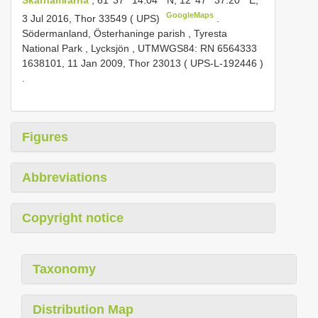
GoogleMaps
3 Jul 2016, Thor 33549 ( UPS)
.
Södermanland, Österhaninge parish , Tyresta
National Park , Lycksjön , UTMWGS84: RN 6564333
1638101, 11 Jan 2009, Thor 23013 (
UPS-L-192446
)
.
Figures
Abbreviations
Copyright notice
Taxonomy
Distribution Map