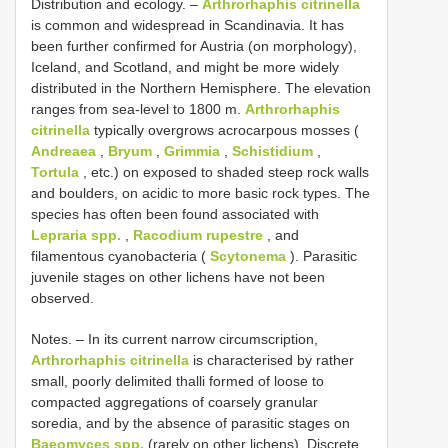
Distribution and ecology. –
Arthrorhaphis citrinella
is common and widespread in Scandinavia. It has
been further confirmed for Austria (on morphology),
Iceland, and Scotland, and might be more widely
distributed in the Northern Hemisphere. The elevation
ranges from sea-level to 1800 m.
Arthrorhaphis
citrinella
typically overgrows acrocarpous mosses (
Andreaea
,
Bryum
,
Grimmia
,
Schistidium
,
Tortula
, etc.) on exposed to shaded steep rock walls
and boulders, on acidic to more basic rock types. The
species has often been found associated with
Lepraria spp.
,
Racodium rupestre
, and
filamentous cyanobacteria (
Scytonema
). Parasitic
juvenile stages on other lichens have not been
observed.
Notes. – In its current narrow circumscription,
Arthrorhaphis citrinella
is characterised by rather
small, poorly delimited thalli formed of loose to
compacted aggregations of coarsely granular
soredia, and by the absence of parasitic stages on
Baeomyces spp.
(rarely on other lichens). Discrete