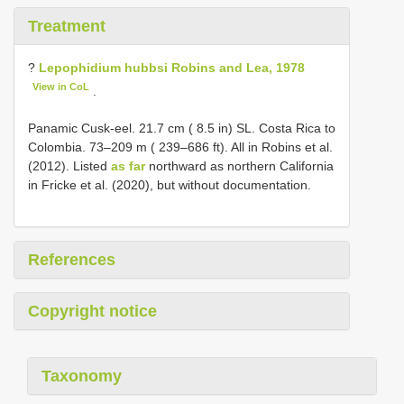
Treatment
?
Lepophidium hubbsi Robins and Lea, 1978
View in CoL
.
Panamic Cusk-eel. 21.7 cm ( 8.5 in) SL. Costa Rica to
Colombia. 73–209 m ( 239–686 ft). All in Robins et al.
(2012). Listed
as far
northward as northern California
in Fricke et al. (2020), but without documentation.
References
Copyright notice
Taxonomy