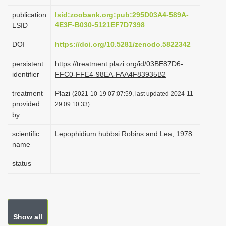
i
publication
lsid:zoobank.org:pub:295D03A4-589A-
o
4E3F-B030-5121EF7D7398
LSID
n
DOI
https://doi.org/10.5281/zenodo.5822342
persistent
https://treatment.plazi.org/id/03BE87D6-
identifier
FFC0-FFE4-98EA-FAA4F83935B2
treatment
Plazi
(2021-10-19 07:07:59, last updated 2024-11-
provided
29 09:10:33)
by
scientific
Lepophidium hubbsi Robins and Lea, 1978
name
status
Show all