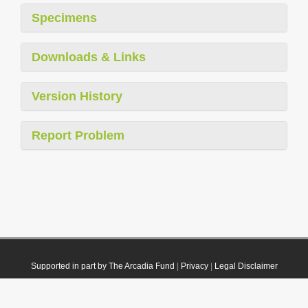
Specimens
Downloads & Links
Version History
Report Problem
Supported in part by The Arcadia Fund
|
Privacy
|
Legal Disclaimer