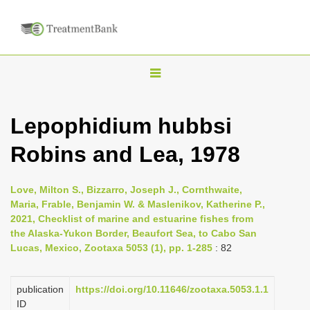
T
o
g
Lepophidium hubbsi
g
Robins and Lea, 1978
l
e
n
Love, Milton S., Bizzarro, Joseph J., Cornthwaite,
Maria, Frable, Benjamin W. & Maslenikov, Katherine P.,
a
2021, Checklist of marine and estuarine fishes from
v
the Alaska-Yukon Border, Beaufort Sea, to Cabo San
i
Lucas, Mexico, Zootaxa 5053 (1), pp. 1-285
: 82
g
a
publication
https://doi.org/10.11646/zootaxa.5053.1.1
ID
t