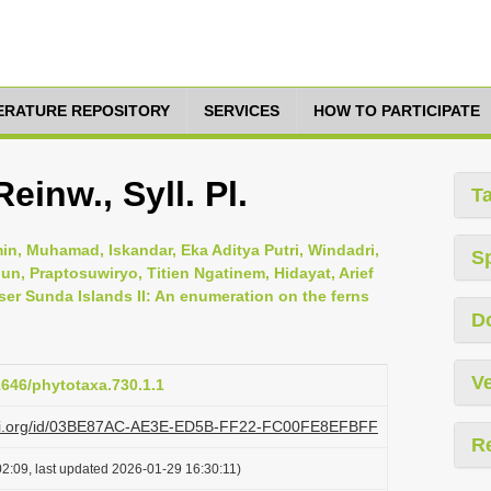
TERATURE REPOSITORY
SERVICES
HOW TO PARTICIPATE
einw., Syll. Pl.
T
in, Muhamad, Iskandar, Eka Aditya Putri, Windadri,
S
nun, Praptosuwiryo, Titien Ngatinem, Hidayat, Arief
sser Sunda Islands II: An enumeration on the ferns
D
Ve
11646/phytotaxa.730.1.1
plazi.org/id/03BE87AC-AE3E-ED5B-FF22-FC00FE8EFBFF
R
2:09, last updated 2026-01-29 16:30:11)