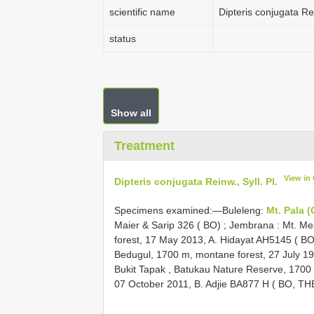
scientific name
Dipteris conjugata Rei
status
Show all
Treatment
View in
Dipteris conjugata Reinw., Syll. Pl.
Specimens examined:—Buleleng:
Mt. Pala 
Maier & Sarip 326 ( BO)
;
Jembrana : Mt. Mes
forest, 17 May 2013, A. Hidayat
AH5145
( B
Bedugul, 1700 m, montane forest, 27 July 199
Bukit Tapak , Batukau Nature Reserve, 1700 m
07 October 2011, B. Adjie
BA877
H ( BO, TH