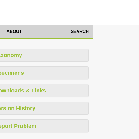
ABOUT
SEARCH
axonomy
pecimens
ownloads & Links
rsion History
eport Problem