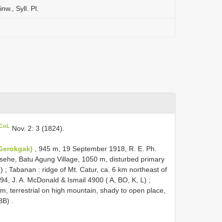
nw., Syll. Pl.
 CoL
Nov. 2: 3 (1824).
(Gerokgak)
, 945 m, 19 September 1918, R. E. Ph.
ehe, Batu Agung Village, 1050 m, disturbed primary
O)
;
Tabanan : ridge of Mt. Catur, ca. 6 km northeast of
4, J. A. McDonald & Ismail 4900 ( A, BO, K, L)
;
, terrestrial on high mountain, shady to open place,
BB)
.