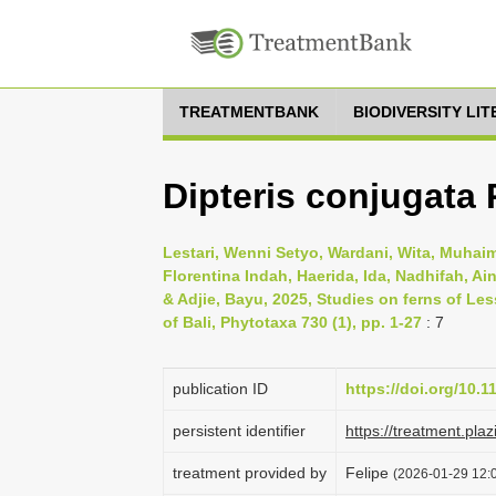
TREATMENTBANK
BIODIVERSITY LI
Dipteris conjugata R
Lestari, Wenni Setyo, Wardani, Wita, Muhaim
Florentina Indah, Haerida, Ida, Nadhifah, Ai
& Adjie, Bayu, 2025, Studies on ferns of Le
of Bali, Phytotaxa 730 (1), pp. 1-27
: 7
publication ID
https://doi.org/10.
persistent identifier
https://treatment.
treatment provided by
Felipe
(2026-01-29 12:0