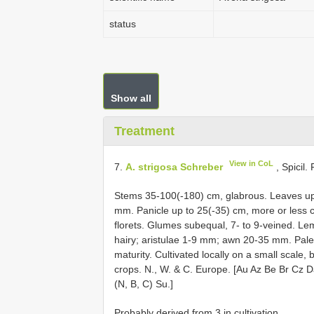
status
Show all
Treatment
View in CoL
7.
A. strigosa Schreber
, Spicil.
Stems 35-100(-180) cm, glabrous. Leaves up 
mm. Panicle up to 25(-35) cm, more or less
florets. Glumes subequal, 7- to 9-veined. L
hairy; aristulae 1-9 mm; awn 20-35 mm. Palea 
maturity. Cultivated locally on a small scale
crops. N., W. & C. Europe. [Au Az Be Br Cz
(N, B, C) Su.]
Probably derived from 3 in cultivation.