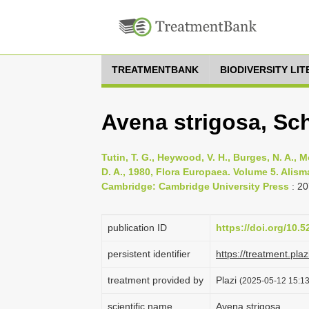
TREATMENTBANK
BIODIVERSITY LI
Avena strigosa, Sc
Tutin, T. G., Heywood, V. H., Burges, N. A., M
D. A., 1980, Flora Europaea. Volume 5. Ali
Cambridge: Cambridge University Press
: 20
publication ID
https://doi.org/10.
persistent identifier
https://treatment.p
treatment provided by
Plazi
(2025-05-12 15:13
scientific name
Avena strigosa