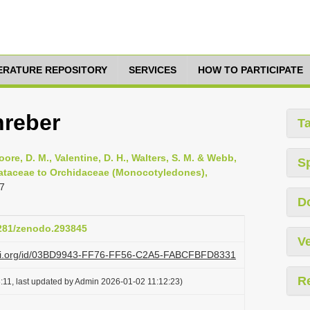
TERATURE REPOSITORY
SERVICES
HOW TO PARTICIPATE
hreber
T
oore, D. M., Valentine, D. H., Walters, S. M. & Webb,
S
smataceae to Orchidaceae (Monocotyledones),
7
D
5281/zenodo.293845
Ve
lazi.org/id/03BD9943-FF76-FF56-C2A5-FABCFBFD8331
R
:11, last updated by Admin 2026-01-02 11:12:23)