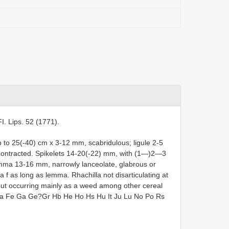
 FI. Lips. 52 (1771).
to 25(-40) cm x 3-12 mm, scabridulous; ligule 2-5
 contracted. Spikelets 14-20(-22) mm, with (1—)2—3
emma 13-16 mm, narrowly lanceolate, glabrous or
f as long as lemma. Rhachilla not disarticulating at
, but occurring mainly as a weed among other cereal
 Da Fe Ga Ge?Gr Hb He Ho Hs Hu It Ju Lu No Po Rs