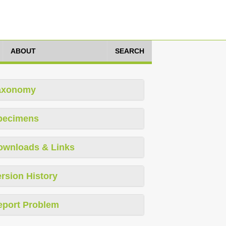
ABOUT
SEARCH
axonomy
pecimens
ownloads & Links
rsion History
eport Problem