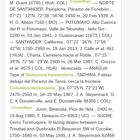
GoogleMaps
M. Grant 10765 ( HUA, COL)
.—
NORTE
DE SANTANDER: Pamplona, Páramo de Fontibón ,
07°21 ' 12"N, 72°38 ' 56"W, 2450 m, 20 Feb 1939, A.
H. G. Alston 7160 ( MO)
.—
PUTUMAYO: Alta Cuenca
del R´ıo Putumayo, Valle de Sibundoy , lado Sur ,
2200 m, 03 Jan 1941, J. Cuatrecasas 11673 ( COL)
.
—
SANTANDER: California , 07°22 ' 36"N, 72°56 '
42"W, 1700–2950 m, 19 Jan 2013, J. Calle et al. 461
( HUA)
;
Charta, Carretera hacia el Roble , 07°15 '
39"N, 72°56 ' 29"W, 2900 m, 26 Mar 1987, C. Orozco
et al. 4575 ( COL, HUA)
.
Venezuela. — ARAGUA:
Type of
Dicksonia karsteniana
.
TACHIRA: Faldas
debajo del Páramo de Tamá, cerca la frontera
Colombo-Venezolana
, [ca. 07°25’N, 72°21’W]
2475–2550 m, 18–20 May 1967, J. A. Steyermark, G.
C. K Dunsterville, and E. Dunsterville 98355 ( COL)
GoogleMaps
;
Junin, Betanida, Pico de Vela , 2400 m,
19 Aug 1980, F. Delascio-Ch.9063 ( UC)
.—
SUCRE:
Cerro Turimuquire, N facing slopes between La
Trinidad and Quebrada El Boqueron SW of Cocoilar,
1700–1840 m, 03 May 1945, J. A. Steyermark 62468