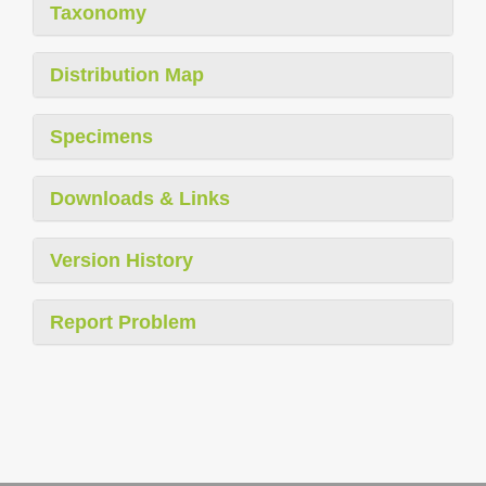
Taxonomy
Distribution Map
Specimens
Downloads & Links
Version History
Report Problem