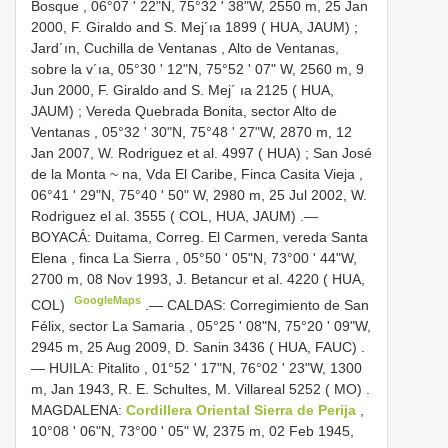
Bosque , 06°07 ' 22"N, 75°32 ' 38"W, 2550 m, 25 Jan
2000, F. Giraldo and S. Mej´ıa 1899 ( HUA, JAUM)
;
Jard´ın, Cuchilla de Ventanas , Alto de Ventanas,
sobre la v´ıa, 05°30 ' 12"N, 75°52 ' 07" W, 2560 m, 9
Jun 2000, F. Giraldo and S. Mej´ ıa 2125 ( HUA,
JAUM)
;
Vereda Quebrada Bonita, sector Alto de
Ventanas , 05°32 ' 30"N, 75°48 ' 27"W, 2870 m, 12
Jan 2007, W. Rodriguez et al. 4997 ( HUA)
;
San José
de la Monta ~ na, Vda El Caribe, Finca Casita Vieja ,
06°41 ' 29"N, 75°40 ' 50" W, 2980 m, 25 Jul 2002, W.
Rodriguez el al. 3555 ( COL, HUA, JAUM)
.—
BOYACÁ: Duitama, Correg. El Carmen, vereda Santa
Elena , finca La Sierra , 05°50 ' 05"N, 73°00 ' 44"W,
2700 m, 08 Nov 1993, J. Betancur et al. 4220 ( HUA,
GoogleMaps
COL)
.—
CALDAS: Corregimiento de San
Félix, sector La Samaria , 05°25 ' 08"N, 75°20 ' 09"W,
2945 m, 25 Aug 2009, D. Sanin 3436 ( HUA, FAUC)
.
—
HUILA: Pitalito , 01°52 ' 17"N, 76°02 ' 23"W, 1300
m, Jan 1943, R. E. Schultes, M. Villareal 5252 ( MO)
.
MAGDALENA:
Cordillera Oriental Sierra de Perija
,
10°08 ' 06"N, 73°00 ' 05" W, 2375 m, 02 Feb 1945,