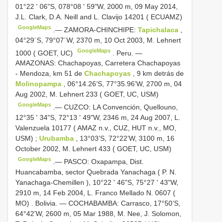
01°22 ' 06"S, 078°08 ' 59"W, 2000 m, 09 May 2014,
J.L. Clark, D.A. Neill and L. Clavijo 14201 ( ECUAMZ)
GoogleMaps
.—
ZAMORA-CHINCHIPE:
Tapichalaca
,
04°29´S, 79°07´W, 2370 m, 10 Oct 2003, M. Lehnert
GoogleMaps
1000 ( GOET, UC)
.
Peru. —
AMAZONAS: Chachapoyas, Carretera Chachapoyas
- Mendoza, km 51 de
Chachapoyas
, 9 km detrás de
Molinopampa
, 06°14.26’S, 77°35.96’W, 2700 m, 04
Aug 2002, M. Lehnert 233 ( GOET, UC, USM)
GoogleMaps
.—
CUZCO: LA Convención, Quellouno,
12°35 ' 34"S, 72°13 ' 49"W, 2346 m, 24 Aug 2007, L.
Valenzuela 10177 ( AMAZ n.v., CUZ, HUT n.v., MO,
USM)
;
Urubamba
, 13°03’S, 72°22’W, 3100 m, 16
October 2002, M. Lehnert 433 ( GOET, UC, USM)
GoogleMaps
.—
PASCO: Oxapampa, Dist.
Huancabamba, sector Quebrada Yanachaga ( P. N.
Yanachaga-Chemillen ), 10°22 ' 46"S, 75°27 ' 43"W,
2910 m, 14 Feb 2004, L. Franco Mellado N. 0607 (
MO)
.
Bolivia. — COCHABAMBA: Carrasco, 17°50’S,
64°42’W, 2600 m, 05 Mar 1988, M. Nee, J. Solomon,