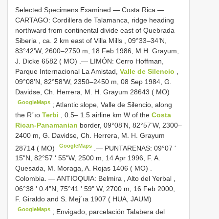
Selected Specimens Examined —
Costa Rica.—
CARTAGO: Cordillera de Talamanca, ridge heading
northward from continental divide east of Quebrada
Siberia , ca. 2 km east of Villa Mills , 09°33–34’N,
83°42’W, 2600–2750 m, 18 Feb 1986, M.H. Grayum,
J. Dicke 6582 ( MO)
.—
LIMÓN: Cerro Hoffman,
Parque Internacional La Amistad,
Valle de Silencio
,
09°08’N, 82°58’W, 2350–2450 m, 08 Sep 1984, G.
Davidse, Ch. Herrera, M. H. Grayum 28643 ( MO)
GoogleMaps
;
Atlantic slope, Valle de Silencio, along
the R´ıo
Terbi
, 0.5– 1.5 airline km W of the
Costa
Rican-Panamanian
border, 09°08’N, 82°57’W, 2300–
2400 m, G. Davidse, Ch. Herrera, M. H. Grayum
GoogleMaps
28714 ( MO)
.—
PUNTARENAS: 09°07 '
15"N, 82°57 ' 55"W, 2500 m, 14 Apr 1996, F. A.
Quesada, M. Moraga, A. Rojas 1406 ( MO)
.
Colombia. — ANTIOQUIA: Belmira , Alto del Yerbal ,
06°38 ' 0.4"N, 75°41 ' 59" W, 2700 m, 16 Feb 2000,
F. Giraldo and S. Mej´ıa 1907 ( HUA, JAUM)
GoogleMaps
;
Envigado, parcelación Talabera del