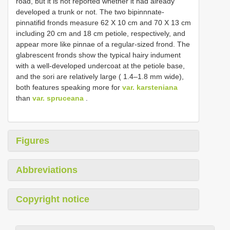
road, but it is not reported whether it had already
developed a trunk or not. The two bipinnnate-
pinnatifid fronds measure 62 X 10 cm and 70 X 13 cm
including 20 cm and 18 cm petiole, respectively, and
appear more like pinnae of a regular-sized frond. The
glabrescent fronds show the typical hairy indument
with a well-developed undercoat at the petiole base,
and the sori are relatively large ( 1.4–1.8 mm wide),
both features speaking more for
var. karsteniana
than
var. spruceana
.
Figures
Abbreviations
Copyright notice