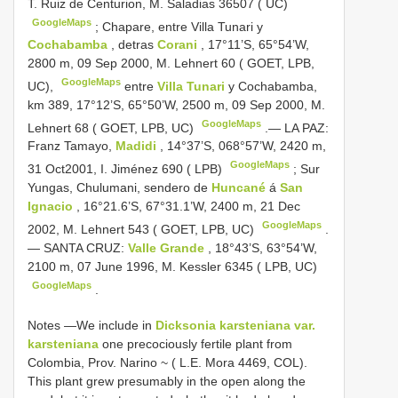
T. Ruiz de Centurion, M. Saladias 36507 ( UC)
GoogleMaps
;
Chapare, entre Villa Tunari y
Cochabamba
, detras
Corani
, 17°11’S, 65°54’W,
2800 m, 09 Sep 2000, M. Lehnert 60 ( GOET, LPB,
GoogleMaps
UC),
entre
Villa Tunari
y Cochabamba,
km 389, 17°12’S, 65°50’W, 2500 m, 09 Sep 2000, M.
GoogleMaps
Lehnert 68 ( GOET, LPB, UC)
.—
LA PAZ:
Franz Tamayo,
Madidi
, 14°37’S, 068°57’W, 2420 m,
GoogleMaps
31 Oct2001, I. Jiménez 690 ( LPB)
;
Sur
Yungas, Chulumani, sendero de
Huncané
á
San
Ignacio
, 16°21.6’S, 67°31.1’W, 2400 m, 21 Dec
GoogleMaps
2002, M. Lehnert 543 ( GOET, LPB, UC)
.
—
SANTA CRUZ:
Valle Grande
, 18°43’S, 63°54’W,
2100 m, 07 June 1996, M. Kessler 6345 ( LPB, UC)
GoogleMaps
.
Notes —We include in
Dicksonia karsteniana var.
karsteniana
one precociously fertile plant from
Colombia, Prov. Narino ~ ( L.E. Mora 4469, COL).
This plant grew presumably in the open along the