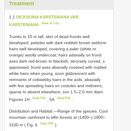
Treatment
1.1
DICKSONIA KARSTENIANA VAR.
View in CoL
KARSTENIANA
Trunks to 10 m tall, skirt of dead fronds well
developed; petioles with dark reddish brown setiform
hairs well developed, covering a paler (white or
orange) woolly undercoat; hairs adaxially on frond
axes dark red-brown to blackish, atrorsely curved, ±
appressed, frond axes abaxially covered with matted
white hairs when young, soon glabrescent with
remnants of cobwebby hairs in the axils, abaxially
with few spreading hairs on costules and midveins,
sparse to absent elsewhere; sori 1.5–2.0 mm diam.
View FIG
View FIG
Figures 1H
, 5A
.
Distribution and Habitat —Range of the species. Cool
mountain rainforest to elfin forests at (1400–) 1800–
View FIG
3100 m ( Fig. 6
).