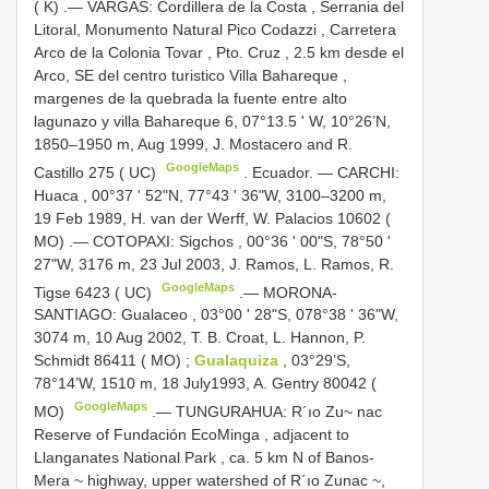
( K)
.—
VARGAS: Cordillera de la Costa , Serrania del
Litoral, Monumento Natural Pico Codazzi , Carretera
Arco de la Colonia Tovar , Pto. Cruz , 2.5 km desde el
Arco, SE del centro turistico Villa Bahareque ,
margenes de la quebrada la fuente entre alto
lagunazo y villa Bahareque 6, 07°13.5 ' W, 10°26’N,
1850–1950 m, Aug 1999, J. Mostacero and R.
GoogleMaps
Castillo 275 ( UC)
.
Ecuador. — CARCHI:
Huaca , 00°37 ' 52"N, 77°43 ' 36"W, 3100–3200 m,
19 Feb 1989, H. van der Werff, W. Palacios 10602 (
MO)
.—
COTOPAXI: Sigchos , 00°36 ' 00"S, 78°50 '
27"W, 3176 m, 23 Jul 2003, J. Ramos, L. Ramos, R.
GoogleMaps
Tigse 6423 ( UC)
.—
MORONA-
SANTIAGO: Gualaceo , 03°00 ' 28"S, 078°38 ' 36"W,
3074 m, 10 Aug 2002, T. B. Croat, L. Hannon, P.
Schmidt 86411 ( MO)
;
Gualaquiza
, 03°29’S,
78°14’W, 1510 m, 18 July1993, A. Gentry 80042 (
GoogleMaps
MO)
.—
TUNGURAHUA: R´ıo Zu~ nac
Reserve of Fundación EcoMinga , adjacent to
Llanganates National Park , ca. 5 km N of Banos-
Mera ~ highway, upper watershed of R´ıo Zunac ~,