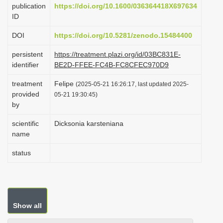
publication
https://doi.org/10.1600/036364418X697634
i
ID
o
DOI
https://doi.org/10.5281/zenodo.15484400
n
persistent
https://treatment.plazi.org/id/03BC831E-
identifier
BE2D-FFEE-FC4B-FC8CFEC970D9
treatment
Felipe
(2025-05-21 16:26:17, last updated 2025-
provided
05-21 19:30:45)
by
scientific
Dicksonia karsteniana
name
status
Show all