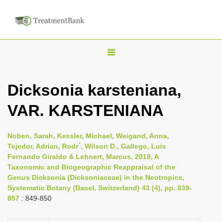
T
o
g
Dicksonia karsteniana,
g
VAR. KARSTENIANA
l
e
n
Noben, Sarah, Kessler, Michael, Weigand, Anna,
Tejedor, Adrian, Rodr´, Wilson D., Gallego, Luis
a
Fernando Giraldo & Lehnert, Marcus, 2018, A
v
Taxonomic and Biogeographic Reappraisal of the
i
Genus Dicksonia (Dicksoniaceae) in the Neotropics,
Systematic Botany (Basel, Switzerland) 43 (4), pp. 839-
g
857
: 849-850
a
t