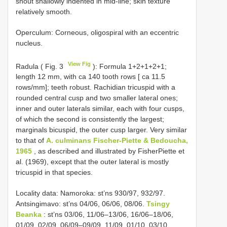
snout shallowly indented in mid-line; skin texture
relatively smooth.
Operculum: Corneous, oligospiral with an eccentric
nucleus.
View Fig
Radula ( Fig. 3
): Formula 1+2+1+2+1;
length 12 mm, with ca 140 tooth rows [ ca 11.5
rows/mm]; teeth robust. Rachidian tricuspid with a
rounded central cusp and two smaller lateral ones;
inner and outer laterals similar, each with four cusps,
of which the second is consistently the largest;
marginals bicuspid, the outer cusp larger. Very similar
to that of
A. culminans Fischer-Piette & Bedoucha,
1965
, as described and illustrated by FisherPiette et
al. (1969), except that the outer lateral is mostly
tricuspid in that species.
Locality data: Namoroka: st’ns 930/97, 932/97.
Antsingimavo: st’ns 04/06, 06/06, 08/06.
Tsingy
Beanka
: st’ns 03/06, 11/06–13/06, 16/06–18/06,
01/09, 02/09, 06/09–09/09, 11/09, 01/10, 03/10,