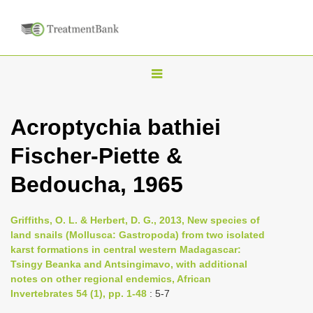
T
o
g
Acroptychia bathiei
g
Fischer-Piette &
l
e
Bedoucha, 1965
n
a
Griffiths, O. L. & Herbert, D. G., 2013, New species of
v
land snails (Mollusca: Gastropoda) from two isolated
i
karst formations in central western Madagascar:
Tsingy Beanka and Antsingimavo, with additional
g
notes on other regional endemics, African
a
Invertebrates 54 (1), pp. 1-48
: 5-7
t