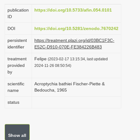
i
publication
https://doi.org/10.5733/afin.054.0101
o
ID
n
DOI
https://doi.org/10.5281/zenodo.7670242
persistent
https://treatment.plazi.org/id/03BC1F3C-
identifier
E52C-D910-070E-FE384226B483
treatment
Felipe
(2023-02-17 13:15:34, last updated
provided
2024-11-26 08:50:54)
by
scientific
Acroptychia bathiei Fischer-Piette &
Bedoucha, 1965
name
status
Show all