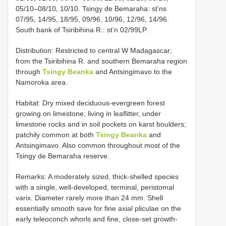
05/10–08/10, 10/10. Tsingy de Bemaraha: st’ns
07/95, 14/95, 18/95, 09/96, 10/96, 12/96, 14/96.
South bank of Tsiribihina R.: st’n 02/99LP.
Distribution: Restricted to central W Madagascar;
from the Tsiribihina R. and southern Bemaraha region
through
Tsingy Beanka
and Antsingimavo to the
Namoroka area.
Habitat: Dry mixed deciduous-evergreen forest
growing on limestone; living in leaflitter, under
limestone rocks and in soil pockets on karst boulders;
patchily common at both
Tsingy Beanka
and
Antsingimavo. Also common throughout most of the
Tsingy de Bemaraha reserve.
Remarks: A moderately sized, thick-shelled species
with a single, well-developed, terminal, peristomal
varix. Diameter rarely more than 24 mm. Shell
essentially smooth save for fine axial pliculae on the
early teleoconch whorls and fine, close-set growth-