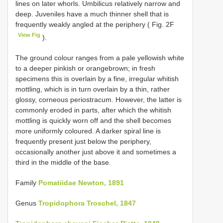
lines on later whorls. Umbilicus relatively narrow and
deep. Juveniles have a much thinner shell that is
frequently weakly angled at the periphery ( Fig. 2F
View Fig
).
The ground colour ranges from a pale yellowish white
to a deeper pinkish or orangebrown; in fresh
specimens this is overlain by a fine, irregular whitish
mottling, which is in turn overlain by a thin, rather
glossy, corneous periostracum. However, the latter is
commonly eroded in parts, after which the whitish
mottling is quickly worn off and the shell becomes
more uniformly coloured. A darker spiral line is
frequently present just below the periphery,
occasionally another just above it and sometimes a
third in the middle of the base.
Family
Pomatiidae Newton, 1891
Genus
Tropidophora Troschel, 1847