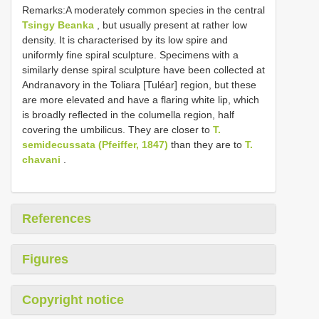
Remarks:A moderately common species in the central
Tsingy Beanka
, but usually present at rather low
density. It is characterised by its low spire and
uniformly fine spiral sculpture. Specimens with a
similarly dense spiral sculpture have been collected at
Andranavory in the Toliara [Tuléar] region, but these
are more elevated and have a flaring white lip, which
is broadly reflected in the columella region, half
covering the umbilicus. They are closer to
T.
semidecussata (Pfeiffer, 1847)
than they are to
T.
chavani
.
References
Figures
Copyright notice