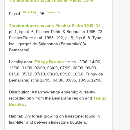
Tropidophora chavani Fischer-Piette, 1949
View Fig
View Fig
Figs 4
, 9E
Tropidophora chavani: Fischer-Piette 1949: 15
,
pl. 1, figs 4–6; Fischer-Piette & Bedoucha 1965: 73;
FischerPiette et al. 1993: 102, pl. 5, figs 6–8. Type
loc.: ‘gorges de Salapanga (Bemaraka)’ [=
Bemaraha].
Locality data:
Tsingy Beanka
: st’ns 12/06, 14/06,
15/06, 01/09, 02/09, 06/09, 07/09, 08/09, 09/09,
01/10, 05/10, 07/10, 08/10, 09/10, 10/10. Tsingy de
Bemaraha: st’ns 18/95, 04/96, 09/96, 10/96, 12/96.
Distribution: A narrow-range endemic; currently
recorded only from the Bemaraha region and
Tsingy
Beanka
.
Habitat: Dry forest growing on limestone; found in
leaf-litter and between limestone boulders.