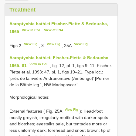
Treatment
Acroptychia bathiei Fischer-Piette & Bedoucha,
View in CoL
View at ENA
1965
View Fig
View Fig
View Fig
Figs 2
, 3
, 25A
Acroptychia bathiei: Fischer-Piette & Bedoucha
View in CoL
1965: 61
, fig. 12, pl. 1, figs 9–11; Fischer-
Piette et al. 1993: 47, pl. 1, figs 19–21. Type loc.:
‘près de la rivière Andranomavo (Ambongo)’ [Perrier
de la Bâthie leg.], NW Madagascar’.
Morphological notes:
View Fig
External features ( Fig. 25A
): Head-foot
mostly greyish, irregularly mottled with darker spots
and blotches; eyestalks pale, but tentacles more or
less uniformly dark; forehead and snout brown; tip of