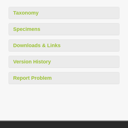
Taxonomy
Specimens
Downloads & Links
Version History
Report Problem