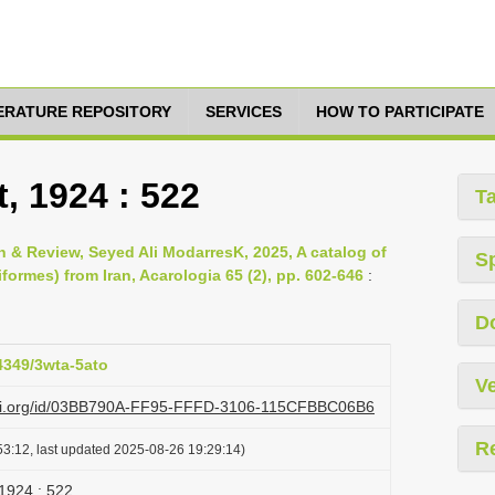
TERATURE REPOSITORY
SERVICES
HOW TO PARTICIPATE
t, 1924 : 522
T
& Review, Seyed Ali ModarresK, 2025, A catalog of
S
formes) from Iran, Acarologia 65 (2), pp. 602-646
:
D
24349/3wta-5ato
Ve
lazi.org/id/03BB790A-FF95-FFFD-3106-115CFBBC06B6
R
3:12, last updated 2025-08-26 19:29:14)
 1924 : 522