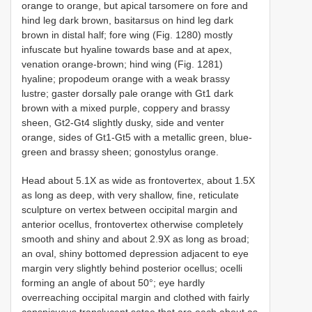
orange to orange, but apical tarsomere on fore and
hind leg dark brown, basitarsus on hind leg dark
brown in distal half; fore wing (Fig. 1280) mostly
infuscate but hyaline towards base and at apex,
venation orange-brown; hind wing (Fig. 1281)
hyaline; propodeum orange with a weak brassy
lustre; gaster dorsally pale orange with Gt1 dark
brown with a mixed purple, coppery and brassy
sheen, Gt2-Gt4 slightly dusky, side and venter
orange, sides of Gt1-Gt5 with a metallic green, blue-
green and brassy sheen; gonostylus orange.
Head about 5.1X as wide as frontovertex, about 1.5X
as long as deep, with very shallow, fine, reticulate
sculpture on vertex between occipital margin and
anterior ocellus, frontovertex otherwise completely
smooth and shiny and about 2.9X as long as broad;
an oval, shiny bottomed depression adjacent to eye
margin very slightly behind posterior ocellus; ocelli
forming an angle of about 50°; eye hardly
overreaching occipital margin and clothed with fairly