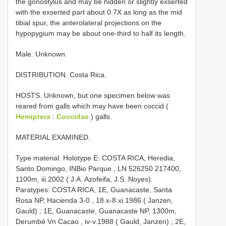
the gonostylus and may be hidden or slightly exserted
with the exserted part about 0.7X as long as the mid
tibial spur, the anterolateral projections on the
hypopygium may be about one-third to half its length.
Male. Unknown.
DISTRIBUTION. Costa Rica.
HOSTS. Unknown, but one specimen below was
reared from galls which may have been coccid (
Hemiptera
:
Coccidae
) galls.
MATERIAL EXAMINED.
Type material.
Holotype E: COSTA RICA, Heredia,
Santo Domingo, INBio Parque , LN 526250 217400,
1100m, iii.2002 ( J.A. Azofeifa, J.S. Noyes).
Paratypes: COSTA RICA, 1E, Guanacaste, Santa
Rosa NP, Hacienda 3-0 , 18.x-8.xi.1986 ( Janzen,
Gauld)
;
1E, Guanacaste, Guanacaste NP, 1300m,
Derumbé Vn Cacao , iv-v.1988 ( Gauld, Janzen)
;
2E,