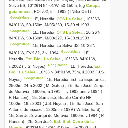
Selva BS, 10°26’N 84°01’W, 50-150m, fog
Carapa
guianensis
, FOT/02, 5.iii.1993 ( INBio-OET)
GoogleMaps
;
1E, Heredia,
OTS La Selva
, 10°26’N
84°01’W, 50-150m, M/05/260, 15-30.xi.1993
GoogleMaps
;
1E, Heredia,
OTS La Selva
, 10°26’N
84°01’W, 50-150m, M/09/227, 15-30.xi.1993
GoogleMaps
;
1E, Heredia, La Selva BS, 10°26’N
GoogleMaps
84°01’W, FVK 32, 3.xi.1994
;
1E,
Heredia,
Est. Biol. La Selva
, 10°26’N 84°01’W,
GoogleMaps
ii.2002 ( J.S. Noyes)
;
1E, Heredia,
Est.
Biol. La Selva
, 10°26’N 84°01’W, 75m, ii.2003 ( J.S.
GoogleMaps
Noyes)
;
1E, Heredia, Est. La Esperanza ,
2500m, 24.iii.2002 ( M. Gates)
;
3E, San José, Zurqui
de Moravia , 1600m, iii.1991. ii-iv.1993 and v.1994 (
P. Hanson)
;
1E, San José, Braulio Carrillo NP ,
1000m, 18.ii.2001 ( J.S. Noyes)
;
1E, San José, San
Antonio de Escazu , 1300m, ii.1999 ( W. Eberhard)
;
1E, San José, Zurqui de Moravia, 1600m, v.1994 ( P.
Hanson)
;
2E, San José,
Est. Biol. Cerro de la
Muerte
, 9°33’N 83°44’W, 3100m, v-vi.2000 and