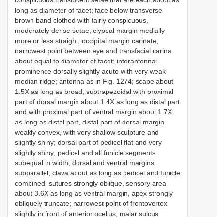
conspicuous translucent setae that are each about as
long as diameter of facet; face below transverse
brown band clothed with fairly conspicuous,
moderately dense setae; clypeal margin medially
more or less straight; occipital margin carinate;
narrowest point between eye and transfacial carina
about equal to diameter of facet; interantennal
prominence dorsally slightly acute with very weak
median ridge; antenna as in Fig. 1274; scape about
1.5X as long as broad, subtrapezoidal with proximal
part of dorsal margin about 1.4X as long as distal part
and with proximal part of ventral margin about 1.7X
as long as distal part, distal part of dorsal margin
weakly convex, with very shallow sculpture and
slightly shiny; dorsal part of pedicel flat and very
slightly shiny; pedicel and all funicle segments
subequal in width, dorsal and ventral margins
subparallel; clava about as long as pedicel and funicle
combined, sutures strongly oblique, sensory area
about 3.6X as long as ventral margin, apex strongly
obliquely truncate; narrowest point of frontovertex
slightly in front of anterior ocellus; malar sulcus