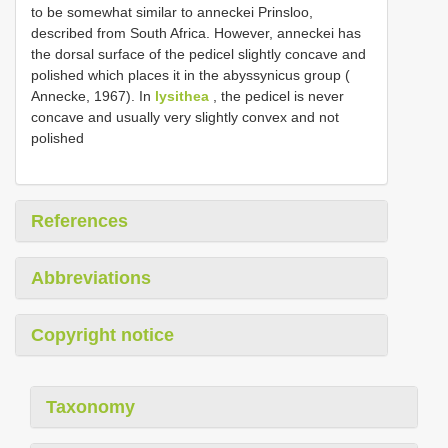
to be somewhat similar to anneckei Prinsloo,
described from South Africa. However, anneckei has
the dorsal surface of the pedicel slightly concave and
polished which places it in the abyssynicus group (
Annecke, 1967). In
lysithea
, the pedicel is never
concave and usually very slightly convex and not
polished
References
Abbreviations
Copyright notice
Taxonomy