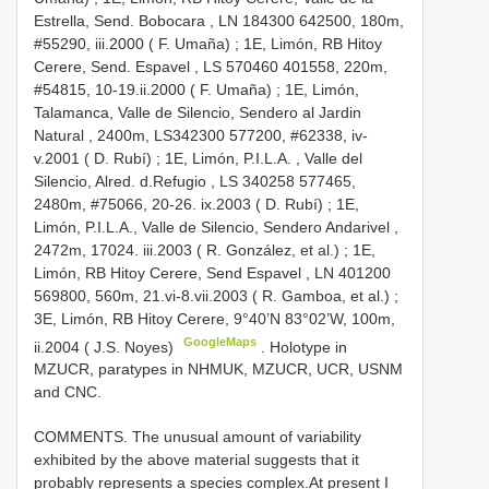
Estrella, Send. Bobocara , LN 184300 642500, 180m,
#55290, iii.2000 ( F. Umaña)
;
1E, Limón, RB Hitoy
Cerere, Send. Espavel , LS 570460 401558, 220m,
#54815, 10-19.ii.2000 ( F. Umaña)
;
1E, Limón,
Talamanca, Valle de Silencio, Sendero al Jardin
Natural , 2400m, LS342300 577200, #62338, iv-
v.2001 ( D. Rubí)
;
1E, Limón, P.I.L.A. , Valle del
Silencio, Alred. d.Refugio , LS 340258 577465,
2480m, #75066, 20-26. ix.2003 ( D. Rubí)
;
1E,
Limón, P.I.L.A., Valle de Silencio, Sendero Andarivel ,
2472m, 17024. iii.2003 ( R. González, et al.)
;
1E,
Limón, RB Hitoy Cerere, Send Espavel , LN 401200
569800, 560m, 21.vi-8.vii.2003 ( R. Gamboa, et al.)
;
3E, Limón, RB Hitoy Cerere, 9°40’N 83°02’W, 100m,
GoogleMaps
ii.2004 ( J.S. Noyes)
. Holotype in
MZUCR, paratypes in NHMUK, MZUCR, UCR, USNM
and CNC.
COMMENTS. The unusual amount of variability
exhibited by the above material suggests that it
probably represents a species complex.At present I