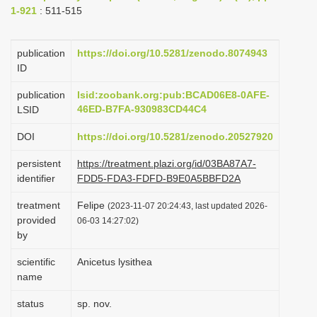
1-921
: 511-515
i
o
publication
https://doi.org/10.5281/zenodo.8074943
n
ID
publication
lsid:zoobank.org:pub:BCAD06E8-0AFE-
46ED-B7FA-930983CD44C4
LSID
DOI
https://doi.org/10.5281/zenodo.20527920
persistent
https://treatment.plazi.org/id/03BA87A7-
identifier
FDD5-FDA3-FDFD-B9E0A5BBFD2A
treatment
Felipe
(2023-11-07 20:24:43, last updated 2026-
provided
06-03 14:27:02)
by
scientific
Anicetus lysithea
name
status
sp. nov.