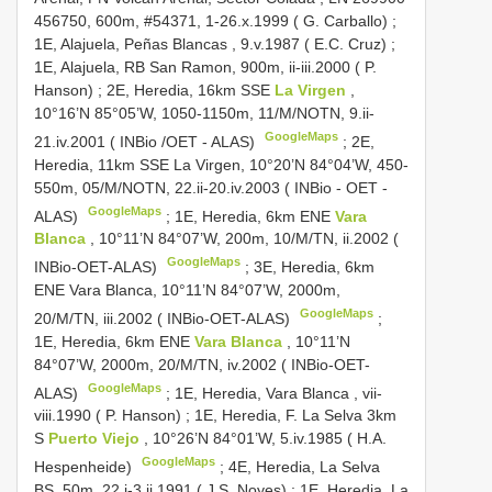
456750, 600m, #54371, 1-26.x.1999 ( G. Carballo)
;
1E, Alajuela, Peñas Blancas , 9.v.1987 ( E.C. Cruz)
;
1E, Alajuela, RB San Ramon, 900m, ii-iii.2000 ( P.
Hanson)
;
2E, Heredia, 16km SSE
La Virgen
,
10°16’N 85°05’W, 1050-1150m, 11/M/NOTN, 9.ii-
GoogleMaps
21.iv.2001 ( INBio /OET - ALAS)
;
2E,
Heredia, 11km SSE La Virgen, 10°20’N 84°04’W, 450-
550m, 05/M/NOTN, 22.ii-20.iv.2003 ( INBio - OET -
GoogleMaps
ALAS)
;
1E, Heredia, 6km ENE
Vara
Blanca
, 10°11’N 84°07’W, 200m, 10/M/TN, ii.2002 (
GoogleMaps
INBio-OET-ALAS)
;
3E, Heredia, 6km
ENE Vara Blanca, 10°11’N 84°07’W, 2000m,
GoogleMaps
20/M/TN, iii.2002 ( INBio-OET-ALAS)
;
1E, Heredia, 6km ENE
Vara Blanca
, 10°11’N
84°07’W, 2000m, 20/M/TN, iv.2002 ( INBio-OET-
GoogleMaps
ALAS)
;
1E, Heredia, Vara Blanca , vii-
viii.1990 ( P. Hanson)
;
1E, Heredia, F. La Selva 3km
S
Puerto Viejo
, 10°26’N 84°01’W, 5.iv.1985 ( H.A.
GoogleMaps
Hespenheide)
;
4E, Heredia, La Selva
BS, 50m, 22.i-3.ii.1991 ( J.S. Noyes)
;
1E, Heredia, La