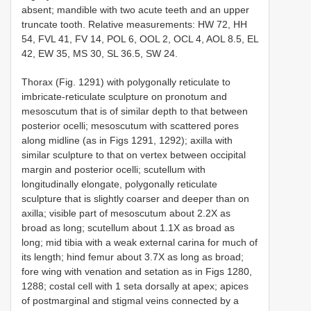
absent; mandible with two acute teeth and an upper
truncate tooth. Relative measurements: HW 72, HH
54, FVL 41, FV 14, POL 6, OOL 2, OCL 4, AOL 8.5, EL
42, EW 35, MS 30, SL 36.5, SW 24.
Thorax (Fig. 1291) with polygonally reticulate to
imbricate-reticulate sculpture on pronotum and
mesoscutum that is of similar depth to that between
posterior ocelli; mesoscutum with scattered pores
along midline (as in Figs 1291, 1292); axilla with
similar sculpture to that on vertex between occipital
margin and posterior ocelli; scutellum with
longitudinally elongate, polygonally reticulate
sculpture that is slightly coarser and deeper than on
axilla; visible part of mesoscutum about 2.2X as
broad as long; scutellum about 1.1X as broad as
long; mid tibia with a weak external carina for much of
its length; hind femur about 3.7X as long as broad;
fore wing with venation and setation as in Figs 1280,
1288; costal cell with 1 seta dorsally at apex; apices
of postmarginal and stigmal veins connected by a