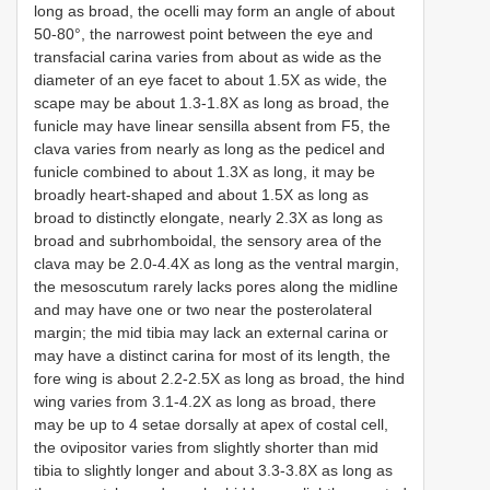
long as broad, the ocelli may form an angle of about
50-80°, the narrowest point between the eye and
transfacial carina varies from about as wide as the
diameter of an eye facet to about 1.5X as wide, the
scape may be about 1.3-1.8X as long as broad, the
funicle may have linear sensilla absent from F5, the
clava varies from nearly as long as the pedicel and
funicle combined to about 1.3X as long, it may be
broadly heart-shaped and about 1.5X as long as
broad to distinctly elongate, nearly 2.3X as long as
broad and subrhomboidal, the sensory area of the
clava may be 2.0-4.4X as long as the ventral margin,
the mesoscutum rarely lacks pores along the midline
and may have one or two near the posterolateral
margin; the mid tibia may lack an external carina or
may have a distinct carina for most of its length, the
fore wing is about 2.2-2.5X as long as broad, the hind
wing varies from 3.1-4.2X as long as broad, there
may be up to 4 setae dorsally at apex of costal cell,
the ovipositor varies from slightly shorter than mid
tibia to slightly longer and about 3.3-3.8X as long as