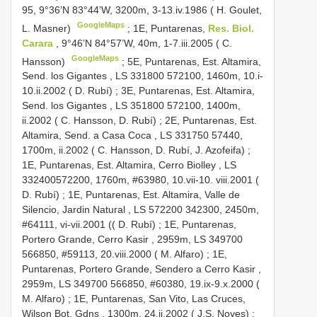
95, 9°36’N 83°44’W, 3200m, 3-13.iv.1986 ( H. Goulet,
GoogleMaps
L. Masner)
;
1E, Puntarenas,
Res. Biol.
Carara
, 9°46’N 84°57’W, 40m, 1-7.iii.2005 ( C.
GoogleMaps
Hansson)
;
5E, Puntarenas, Est. Altamira,
Send. los Gigantes , LS 331800 572100, 1460m, 10.i-
10.ii.2002 ( D. Rubí)
;
3E, Puntarenas, Est. Altamira,
Send. los Gigantes , LS 351800 572100, 1400m,
ii.2002 ( C. Hansson, D. Rubí)
;
2E, Puntarenas, Est.
Altamira, Send. a Casa Coca , LS 331750 57440,
1700m, ii.2002 ( C. Hansson, D. Rubí, J. Azofeifa)
;
1E, Puntarenas, Est. Altamira, Cerro Biolley , LS
332400572200, 1760m, #63980, 10.vii-10. viii.2001 (
D. Rubí)
;
1E, Puntarenas, Est. Altamira, Valle de
Silencio, Jardin Natural , LS 572200 342300, 2450m,
#64111, vi-vii.2001 (( D. Rubí)
;
1E, Puntarenas,
Portero Grande, Cerro Kasir , 2959m, LS 349700
566850, #59113, 20.viii.2000 ( M. Alfaro)
;
1E,
Puntarenas, Portero Grande, Sendero a Cerro Kasir ,
2959m, LS 349700 566850, #60380, 19.ix-9.x.2000 (
M. Alfaro)
;
1E, Puntarenas, San Vito, Las Cruces,
Wilson Bot. Gdns , 1300m, 24.ii.2002 ( J.S. Noyes)
;