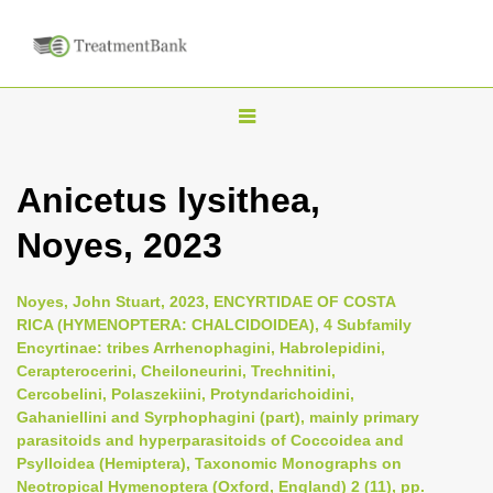
T
o
g
Anicetus lysithea,
g
Noyes, 2023
l
e
n
Noyes, John Stuart, 2023, ENCYRTIDAE OF COSTA
RICA (HYMENOPTERA: CHALCIDOIDEA), 4 Subfamily
a
Encyrtinae: tribes Arrhenophagini, Habrolepidini,
v
Cerapterocerini, Cheiloneurini, Trechnitini,
i
Cercobelini, Polaszekiini, Protyndarichoidini,
Gahaniellini and Syrphophagini (part), mainly primary
g
parasitoids and hyperparasitoids of Coccoidea and
a
Psylloidea (Hemiptera), Taxonomic Monographs on
t
Neotropical Hymenoptera (Oxford, England) 2 (11), pp.