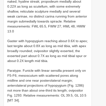
naked, hyaline streak; propodeum medially about
0.22X as long as scutellum, with some extremely
shallow, reticulate sculpture medially and several
weak carinae, no distinct carina running from anterior
margin submedially towards spiracle. Relative
measurements: FWL 65.5, FWW 27; HWL 48, HWW
13.0
Gaster with hypopygium reaching about 0.6X to apex;
last tergite about 0.8X as long as mid tibia, with apex
broadly rounded; ovipositor slightly exserted, the
exserted part about 0.7X as long as mid tibial spur or
about 0.2X length mid tibia.
Paratype. Funicle with linear sensilla present only on
F5-F6; mesoscutum with scattered pores along
midline and one near posterolateral margin;
anterolateral projections of hypopygium (Fig. 1286)
not more than about one-third its length; ovipositor
Fig. 1293. Relative measurements: OL 39.5, GL 10.5
[MT 34].