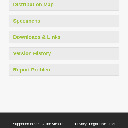
Distribution Map
Specimens
Downloads & Links
Version History
Report Problem
Supported in part by The Arcadia Fund
|
Privacy
|
Legal Disclaimer