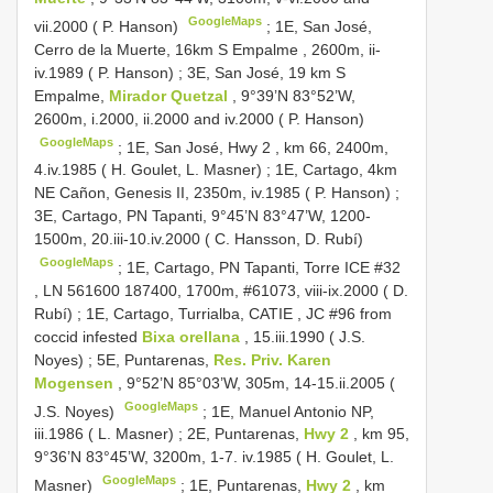
GoogleMaps
vii.2000 ( P. Hanson)
;
1E, San José,
Cerro de la Muerte, 16km S Empalme , 2600m, ii-
iv.1989 ( P. Hanson)
;
3E, San José, 19 km S
Empalme,
Mirador Quetzal
, 9°39’N 83°52’W,
2600m, i.2000, ii.2000 and iv.2000 ( P. Hanson)
GoogleMaps
;
1E, San José, Hwy 2 , km 66, 2400m,
4.iv.1985 ( H. Goulet, L. Masner)
;
1E, Cartago, 4km
NE Cañon, Genesis II, 2350m, iv.1985 ( P. Hanson)
;
3E, Cartago, PN Tapanti, 9°45’N 83°47’W, 1200-
1500m, 20.iii-10.iv.2000 ( C. Hansson, D. Rubí)
GoogleMaps
;
1E, Cartago, PN Tapanti, Torre ICE #32
, LN 561600 187400, 1700m, #61073, viii-ix.2000 ( D.
Rubí)
;
1E, Cartago, Turrialba, CATIE , JC #96 from
coccid infested
Bixa orellana
, 15.iii.1990 ( J.S.
Noyes)
;
5E, Puntarenas,
Res. Priv. Karen
Mogensen
, 9°52’N 85°03’W, 305m, 14-15.ii.2005 (
GoogleMaps
J.S. Noyes)
;
1E, Manuel Antonio NP,
iii.1986 ( L. Masner)
;
2E, Puntarenas,
Hwy 2
, km 95,
9°36’N 83°45’W, 3200m, 1-7. iv.1985 ( H. Goulet, L.
GoogleMaps
Masner)
;
1E, Puntarenas,
Hwy 2
, km