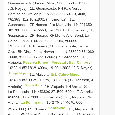
Guanacaste NP, below Pitilla , 500m, 7-8.iii.1990 (
J.S. Noyes)
;
1E, Guanacaste, PN Palo Verde,
Camino de Alto Viejo , LN 386300 260770, 40m,
#61363, 11.i-10.ii.2001 ( I. Jiménez)
;
1E,
Guanacaste, ZP Nosara, Fila Maravilla , LN 221350
381700, 800m, #66663, xi-xii.2001 ( I. Jiménez)
;
1E,
Guanacaste, ZP Nosara, RF Monte Alto, Send. La
Ceiba , LN 221100 382950, 600m, #66655,
19.xii.2001 ( I. Jiménez)
;
1E, Guanacaste, Santa
Cruz, BN Diría, Finca Navarrete , LN 238220 361060,
160m, #66652, 17-22. i.2002 ( Y. Cardeñas)
;
1E,
Alajuela,
Reserva Rincón Forestal
,
Est. Caribe
,
10°53’N 85°18’W, 400m, 19-20.ii.2003 ( J.S. Noyes)
GoogleMaps
;
1E, Alajuela,
Est. Cabro Muco
,
10°43’N 85°09’W, 1100m, 13.ii.2004 ( C. Hansson, J.
GoogleMaps
Azofeifa)
;
1E, Alajuela, PN Arenal, Sect.
La Peninsula , LN 453800 271500, 600m, T. Amarilla,
#56556, 17.vi.2000 ( G. Carballo)
;
2E, Alajuela, PN
Arenal,
La Peninsula
, 10°27’N 84°40’W, 600m,
GoogleMaps
25.ii.2003 ( J.S. Noyes)
;
1E, Alajuela, RF
Arenal, PN Volcan Arenal, Sector Colada , LN 269900