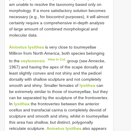
am unable to resolve the taxonomy based only on
morphology. If a more satisfactory solution becomes
necessary (e.g., for biocontrol purposes), it will almost
certainly require a comprehensive in-depth analysis
of large amount of combined morphological and
molecular data.
Anicetus lysithea
is very close to toumeyellae
Milliron from North America, both species belonging
View in CoL
to the
ceylonensis
group (see Annecke,
1967) and having the apex of the scape dorsally at
least slightly convex and not shiny and the pedicel
dorsally with shallow sculpture and not completely
smooth and shiny. Smaller females of
lysithea
can
be extremely similar to those of toumeyellae, but they
can be separated by the sculpture of the frontovertex.
In
lysithea
the frontovertex between the anterior
ocellus and transfacial carina is completely devoid of
sculpture and smooth and shiny, whilst in toumeyellae
this area has shallow, but distinct, polygonally
reticulate sculpture.
Anicetus lysithea
also appears