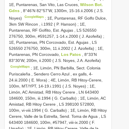
1E, Puntarenas, San Vito, Las Cruces,
Wilson Bot.
Gdns
, 8°46’N 82°57’W, 1300m, 15-16.ii.2006 ( J.S.
GoogleMaps
Noyes)
;
1E, Puntarenas, RF Golfo Dulce,
3km SW Rincon , i.1992 ( P. Hanson)
;
1E,
Puntarenas, RF Golfito, Est. Agujas , LS 526550
276750, 300m, #591257, 1-14.x.2000 ( J. Azofeifa)
;
1E, Puntarenas, PN Corcovado, Est. Agujas , LS
526550 276750, 300m, 11.ii.2002 ( J. Azofeifa)
;
1E,
Puntarenas, PN Corcovado,
Los Patos
, 8°33’N
83°30’W, 200m, ii.2000 ( J.S. Noyes, J.A. Azofeifa)
GoogleMaps
;
1E, Limón, PN Barbilla, Sect. Colonia
Puriscaleña , Sendero Cerro Azul , ex galls, 4-
24.iii.2000 ( E. Mora)
;
4E, Limón, RB Hitoy-Cerere,
100m, MT/YPT, 14-19.i.1991 ( J.S. Noyes)
;
1E,
Limón, AC Amistad, RB Hitoy Cerere , LN 643400
184600, 150m, iii.1994 ( G. Carballo)
;
1E, Limón, AC
Amistad, RB Hitoy Cerere , LS 398100 572800,
100m, vi-viii.1994 ( G. Carballo)
;
1E, Limón, RB Hitoy
Cerere, Valle de la Estrella, Send. Toma de Agua , LS
643400 184600, 100m, #57947, viii-ix.2000 ( F.
Umaña)
;
1E, Limón, RB Hitoy Cerere, Valle de la