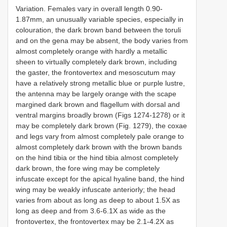
Variation. Females vary in overall length 0.90-
1.87mm, an unusually variable species, especially in
colouration, the dark brown band between the toruli
and on the gena may be absent, the body varies from
almost completely orange with hardly a metallic
sheen to virtually completely dark brown, including
the gaster, the frontovertex and mesoscutum may
have a relatively strong metallic blue or purple lustre,
the antenna may be largely orange with the scape
margined dark brown and flagellum with dorsal and
ventral margins broadly brown (Figs 1274-1278) or it
may be completely dark brown (Fig. 1279), the coxae
and legs vary from almost completely pale orange to
almost completely dark brown with the brown bands
on the hind tibia or the hind tibia almost completely
dark brown, the fore wing may be completely
infuscate except for the apical hyaline band, the hind
wing may be weakly infuscate anteriorly; the head
varies from about as long as deep to about 1.5X as
long as deep and from 3.6-6.1X as wide as the
frontovertex, the frontovertex may be 2.1-4.2X as