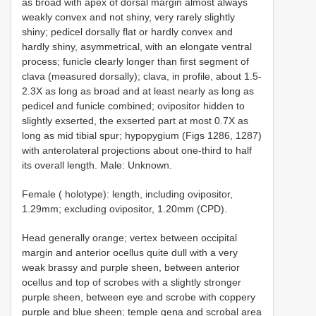
as broad with apex of dorsal margin almost always
weakly convex and not shiny, very rarely slightly
shiny; pedicel dorsally flat or hardly convex and
hardly shiny, asymmetrical, with an elongate ventral
process; funicle clearly longer than first segment of
clava (measured dorsally); clava, in profile, about 1.5-
2.3X as long as broad and at least nearly as long as
pedicel and funicle combined; ovipositor hidden to
slightly exserted, the exserted part at most 0.7X as
long as mid tibial spur; hypopygium (Figs 1286, 1287)
with anterolateral projections about one-third to half
its overall length. Male: Unknown.
Female ( holotype): length, including ovipositor,
1.29mm; excluding ovipositor, 1.20mm (CPD).
Head generally orange; vertex between occipital
margin and anterior ocellus quite dull with a very
weak brassy and purple sheen, between anterior
ocellus and top of scrobes with a slightly stronger
purple sheen, between eye and scrobe with coppery
purple and blue sheen; temple gena and scrobal area