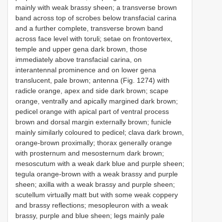
mainly with weak brassy sheen; a transverse brown
band across top of scrobes below transfacial carina
and a further complete, transverse brown band
across face level with toruli; setae on frontovertex,
temple and upper gena dark brown, those
immediately above transfacial carina, on
interantennal prominence and on lower gena
translucent, pale brown; antenna (Fig. 1274) with
radicle orange, apex and side dark brown; scape
orange, ventrally and apically margined dark brown;
pedicel orange with apical part of ventral process
brown and dorsal margin externally brown; funicle
mainly similarly coloured to pedicel; clava dark brown,
orange-brown proximally; thorax generally orange
with prosternum and mesosternum dark brown;
mesoscutum with a weak dark blue and purple sheen;
tegula orange-brown with a weak brassy and purple
sheen; axilla with a weak brassy and purple sheen;
scutellum virtually matt but with some weak coppery
and brassy reflections; mesopleuron with a weak
brassy, purple and blue sheen; legs mainly pale