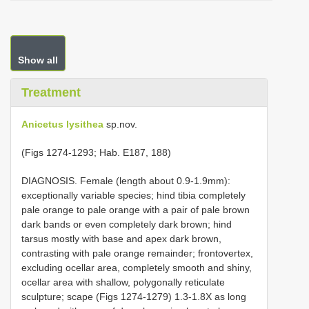
Show all
Treatment
Anicetus lysithea
sp.nov.
(Figs 1274-1293; Hab. E187, 188)
DIAGNOSIS. Female (length about 0.9-1.9mm):
exceptionally variable species; hind tibia completely
pale orange to pale orange with a pair of pale brown
dark bands or even completely dark brown; hind
tarsus mostly with base and apex dark brown,
contrasting with pale orange remainder; frontovertex,
excluding ocellar area, completely smooth and shiny,
ocellar area with shallow, polygonally reticulate
sculpture; scape (Figs 1274-1279) 1.3-1.8X as long