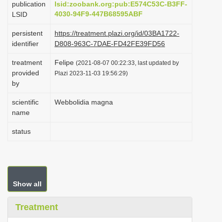
publication
lsid:zoobank.org:pub:E574C53C-B3FF-
i
4030-94F9-447B68595ABF
LSID
o
persistent
https://treatment.plazi.org/id/03BA1722-
n
identifier
D808-963C-7DAE-FD42FE39FD56
treatment
Felipe
(2021-08-07 00:22:33, last updated by
provided
Plazi 2023-11-03 19:56:29)
by
scientific
Webbolidia magna
name
status
Show all
Treatment