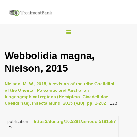
T
o
g
Webbolidia magna,
g
Nielson, 2015
l
e
n
Nielson, M. W., 2015, A revision of the tribe Coelidiini
of the Oriental, Palearctic and Australian
a
biogeographical regions (Hemiptera: Cicadellidae:
v
Coelidiinae), Insecta Mundi 2015 (410), pp. 1-202
: 123
i
g
publication
https://doi.org/10.5281/zenodo.5181587
a
ID
t