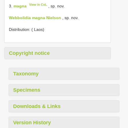
View in CoL
3.
magna
, sp. nov.
Webbolidia magna Nielson
, sp. nov.
Distribution: ( Laos)
Copyright notice
Taxonomy
Specimens
Downloads & Links
Version History