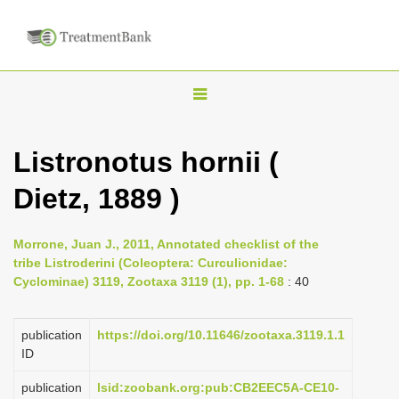
T
o
g
Listronotus hornii (
g
Dietz, 1889 )
l
e
n
Morrone, Juan J., 2011, Annotated checklist of the
tribe Listroderini (Coleoptera: Curculionidae:
a
Cyclominae) 3119, Zootaxa 3119 (1), pp. 1-68
: 40
v
i
publication
https://doi.org/10.11646/zootaxa.3119.1.1
g
ID
a
publication
lsid:zoobank.org:pub:CB2EEC5A-CE10-
t