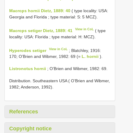
Macrops hornii Dietz, 1889: 40
( type locality: USA:
Georgia and Florida ; type material: S: 5 MCZ).
View in CoL
Macrops setiger Dietz, 1889: 41
( type
locality: USA: Florida ; type material: H: MCZ).
View in CoL
Hyperodes setiger
; Blatchley, 1916:
170; O’Brien and Wibmer, 1982: 69 (=
L. hornii
).
Listronotus hornii
; O’Brien and Wibmer, 1982: 69.
Distribution. Southeastern USA ( O’Brien and Wibmer,
1982; Anderson, 1992).
References
Copyright notice