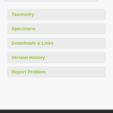
Taxonomy
Specimens
Downloads & Links
Version History
Report Problem