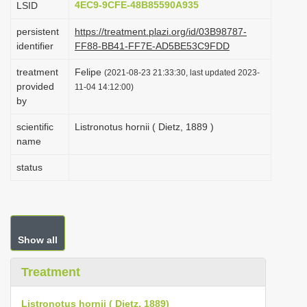
4EC9-9CFE-48B85590A935
LSID
i
persistent
https://treatment.plazi.org/id/03B98787-
o
identifier
FF88-BB41-FF7E-AD5BE53C9FDD
n
treatment
Felipe
(2021-08-23 21:33:30, last updated 2023-
provided
11-04 14:12:00)
by
scientific
Listronotus hornii ( Dietz, 1889 )
name
status
Show all
Treatment
Listronotus hornii ( Dietz, 1889)