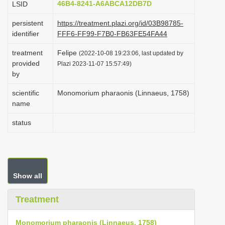
46B4-8241-A6ABCA12DB7D
LSID
i
persistent
https://treatment.plazi.org/id/03B98785-
o
identifier
FFF6-FF99-F7B0-FB63FE54FA44
n
treatment
Felipe
(2022-10-08 19:23:06, last updated by
provided
Plazi 2023-11-07 15:57:49)
by
scientific
Monomorium pharaonis (Linnaeus, 1758)
name
status
Show all
Treatment
Monomorium pharaonis (Linnaeus, 1758)