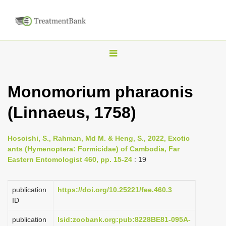
T
o
g
Monomorium pharaonis
g
(Linnaeus, 1758)
l
e
n
Hosoishi, S., Rahman, Md M. & Heng, S., 2022, Exotic
ants (Hymenoptera: Formicidae) of Cambodia, Far
a
Eastern Entomologist 460, pp. 15-24
: 19
v
i
publication
https://doi.org/10.25221/fee.460.3
g
ID
a
publication
lsid:zoobank.org:pub:8228BE81-095A-
t