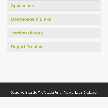
Specimens
Downloads & Links
Version History
Report Problem
Supported in part by The Arcadia Fund
|
Privacy
|
Legal Disclaimer