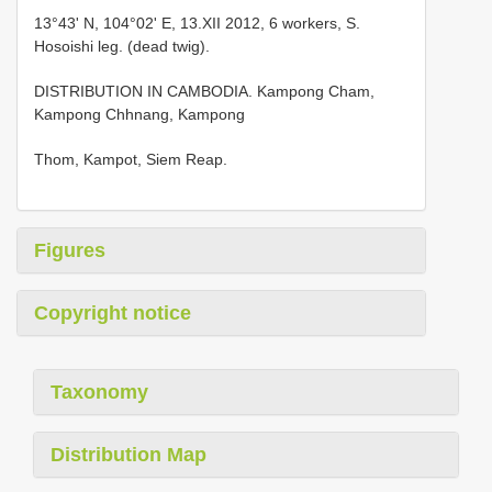
13°43' N, 104°02' E, 13.XII 2012, 6 workers, S.
Hosoishi leg. (dead twig).
DISTRIBUTION IN CAMBODIA. Kampong Cham,
Kampong Chhnang, Kampong
Thom, Kampot, Siem Reap.
Figures
Copyright notice
Taxonomy
Distribution Map