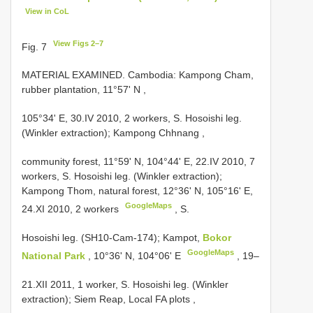
View in CoL
View Figs 2–7
Fig. 7
MATERIAL EXAMINED. Cambodia: Kampong Cham,
rubber plantation, 11°57' N
,
105°34' E, 30.IV 2010, 2 workers, S. Hosoishi leg.
(Winkler extraction); Kampong Chhnang
,
community forest, 11°59' N, 104°44' E, 22.IV 2010, 7
workers, S. Hosoishi leg. (Winkler extraction);
Kampong Thom, natural forest, 12°36' N, 105°16' E,
GoogleMaps
24.XI 2010, 2 workers
, S.
Hosoishi leg. (SH10-Cam-174); Kampot,
Bokor
GoogleMaps
National Park
, 10°36' N, 104°06' E
, 19–
21.XII 2011, 1 worker, S. Hosoishi leg. (Winkler
extraction);
Siem Reap, Local FA plots
,