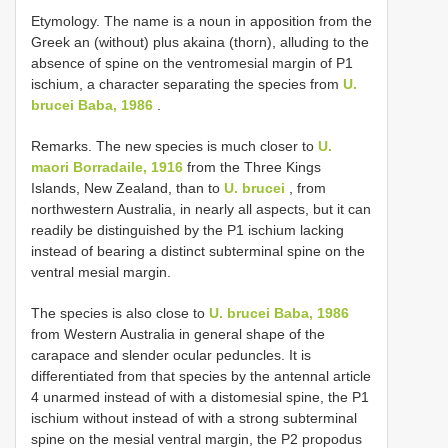
Etymology. The name is a noun in apposition from the
Greek an (without) plus akaina (thorn), alluding to the
absence of spine on the ventromesial margin of P1
ischium, a character separating the species from
U.
brucei Baba, 1986
.
Remarks. The new species is much closer to
U.
maori Borradaile, 1916
from the Three Kings
Islands, New Zealand, than to
U. brucei
, from
northwestern Australia, in nearly all aspects, but it can
readily be distinguished by the P1 ischium lacking
instead of bearing a distinct subterminal spine on the
ventral mesial margin.
The species is also close to
U. brucei Baba, 1986
from Western Australia in general shape of the
carapace and slender ocular peduncles. It is
differentiated from that species by the antennal article
4 unarmed instead of with a distomesial spine, the P1
ischium without instead of with a strong subterminal
spine on the mesial ventral margin, the P2 propodus