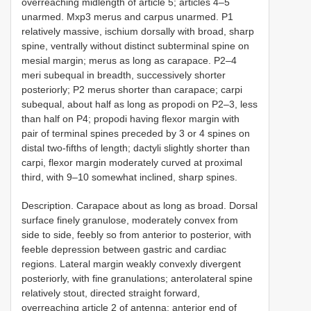
overreaching midlength of article 5; articles 4–5
unarmed. Mxp3 merus and carpus unarmed. P1
relatively massive, ischium dorsally with broad, sharp
spine, ventrally without distinct subterminal spine on
mesial margin; merus as long as carapace. P2–4
meri subequal in breadth, successively shorter
posteriorly; P2 merus shorter than carapace; carpi
subequal, about half as long as propodi on P2–3, less
than half on P4; propodi having flexor margin with
pair of terminal spines preceded by 3 or 4 spines on
distal two-fifths of length; dactyli slightly shorter than
carpi, flexor margin moderately curved at proximal
third, with 9–10 somewhat inclined, sharp spines.
Description. Carapace about as long as broad. Dorsal
surface finely granulose, moderately convex from
side to side, feebly so from anterior to posterior, with
feeble depression between gastric and cardiac
regions. Lateral margin weakly convexly divergent
posteriorly, with fine granulations; anterolateral spine
relatively stout, directed straight forward,
overreaching article 2 of antenna; anterior end of