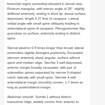
branchial region somewhat elevated in dorsal view.
Rostrum triangular, with interior angle of 28°, slightly
deflexed anteriorly, ending in blunt tip; dorsal surface
depressed, length 0.37 that of carapace. Lateral
orbital angle with small spine obliquely leading to
anterolateral spine of carapace. Pterygostomian flap
granulose on surface, anteriorly ending in distinct
spine.
Sternal plastron 0.9 times longer than broad; lateral
extremities slightly divergent posteriorly. Excavated
sternum anteriorly sharp angular, surface without
spine and median ridge. Sternite 3 well depressed,
anterior margin broadly excavated, with pair of
submedian spines separated by narrow V-shaped
notch; laterally with small spine. Sternite 4 with
anterolateral margin smoothly convex, 1.7 times as
long as posterolateral margin.
Abdomen smooth. Somite 1 without distinct
transverse ridge, weakly convex from anterior to