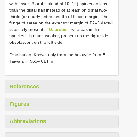
with fewer (3 or 4 instead of 10–19) spines on less
than the distal half instead of at least on distal two-
thirds (or nearly entire length) of flexor margin. The
fringe of setae on the extensor margin of P2–5 dactyli
is usually present in
U. brucei
, whereas in this
species it is much weaker, present on the right side,
obsolescent on the left side.
Distribution. Known only from the holotype from E
Taiwan, in 565– 614 m.
References
Figures
Abbreviations