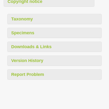
Copyright notice
Taxonomy
Specimens
Downloads & Links
Version History
Report Problem