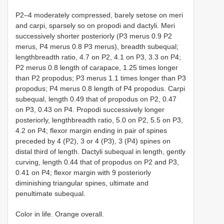
P2–4 moderately compressed, barely setose on meri
and carpi, sparsely so on propodi and dactyli. Meri
successively shorter posteriorly (P3 merus 0.9 P2
merus, P4 merus 0.8 P3 merus), breadth subequal;
lengthbreadth ratio, 4.7 on P2, 4.1 on P3, 3.3 on P4;
P2 merus 0.8 length of carapace, 1.25 times longer
than P2 propodus; P3 merus 1.1 times longer than P3
propodus; P4 merus 0.8 length of P4 propodus. Carpi
subequal, length 0.49 that of propodus on P2, 0.47
on P3, 0.43 on P4. Propodi successively longer
posteriorly, lengthbreadth ratio, 5.0 on P2, 5.5 on P3,
4.2 on P4; flexor margin ending in pair of spines
preceded by 4 (P2), 3 or 4 (P3), 3 (P4) spines on
distal third of length. Dactyli subequal in length, gently
curving, length 0.44 that of propodus on P2 and P3,
0.41 on P4; flexor margin with 9 posteriorly
diminishing triangular spines, ultimate and
penultimate subequal.
Color in life. Orange overall.