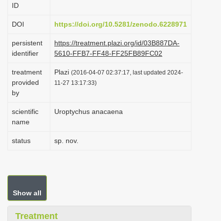
ID
i
o
DOI
https://doi.org/10.5281/zenodo.6228971
n
persistent
https://treatment.plazi.org/id/03B887DA-
identifier
5610-FFB7-FF48-FF25FB89FC02
treatment
Plazi
(2016-04-07 02:37:17, last updated 2024-
provided
11-27 13:17:33)
by
scientific
Uroptychus anacaena
name
status
sp. nov.
Show all
Treatment