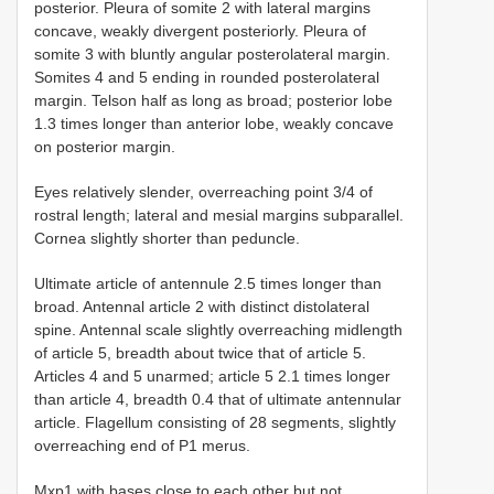
posterior. Pleura of somite 2 with lateral margins
concave, weakly divergent posteriorly. Pleura of
somite 3 with bluntly angular posterolateral margin.
Somites 4 and 5 ending in rounded posterolateral
margin. Telson half as long as broad; posterior lobe
1.3 times longer than anterior lobe, weakly concave
on posterior margin.
Eyes relatively slender, overreaching point 3/4 of
rostral length; lateral and mesial margins subparallel.
Cornea slightly shorter than peduncle.
Ultimate article of antennule 2.5 times longer than
broad. Antennal article 2 with distinct distolateral
spine. Antennal scale slightly overreaching midlength
of article 5, breadth about twice that of article 5.
Articles 4 and 5 unarmed; article 5 2.1 times longer
than article 4, breadth 0.4 that of ultimate antennular
article. Flagellum consisting of 28 segments, slightly
overreaching end of P1 merus.
Mxp1 with bases close to each other but not