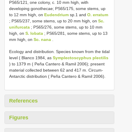
PS65/121, one colony, c. 10 mm high, with
developing gonothecae; PS65/175, some stems, up
to 12 mm high, on
Eudendrium
sp.1 and
O. erratum
; PS65/237, some stems, up to 20 mm high, on
Sc.
unifurcata
; PS65/276, some stems, up to 10 mm
high, on
S. lobata
; PS65/281, some stems, up to 13
mm high, on
Sc. nana
.
Ecology and distribution. Species known from the tidal
level ( Blanco 1984, as
Symplectoscyphus plectilis
) to 1379 m ( Peña Cantero & Ramil 2006); present
material collected between 62 and 417 m. Circum-
Antarctic distribution ( Peña Cantero & Ramil 2006).
References
Figures