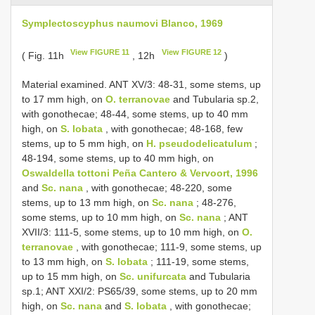
Symplectoscyphus naumovi Blanco, 1969
View FIGURE 11
View FIGURE 12
( Fig. 11h
, 12h
)
Material examined. ANT XV/3: 48-31, some stems, up
to 17 mm high, on
O. terranovae
and Tubularia sp.2,
with gonothecae; 48-44, some stems, up to 40 mm
high, on
S. lobata
, with gonothecae; 48-168, few
stems, up to 5 mm high, on
H. pseudodelicatulum
;
48-194, some stems, up to 40 mm high, on
Oswaldella tottoni Peña Cantero & Vervoort, 1996
and
Sc. nana
, with gonothecae; 48-220, some
stems, up to 13 mm high, on
Sc. nana
; 48-276,
some stems, up to 10 mm high, on
Sc. nana
; ANT
XVII/3: 111-5, some stems, up to 10 mm high, on
O.
terranovae
, with gonothecae; 111-9, some stems, up
to 13 mm high, on
S. lobata
; 111-19, some stems,
up to 15 mm high, on
Sc. unifurcata
and Tubularia
sp.1; ANT XXI/2: PS65/39, some stems, up to 20 mm
high, on
Sc. nana
and
S. lobata
, with gonothecae;