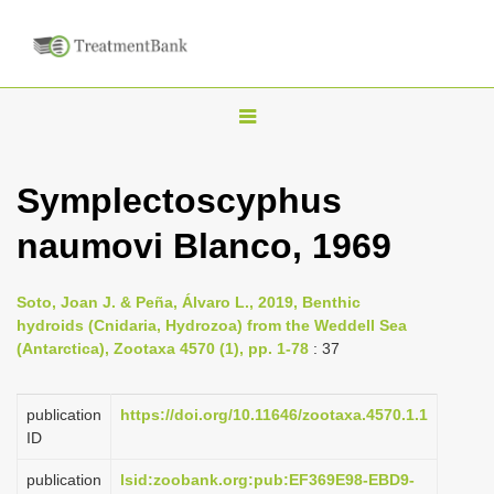
T
o
g
Symplectoscyphus
g
naumovi Blanco, 1969
l
e
n
Soto, Joan J. & Peña, Álvaro L., 2019, Benthic
hydroids (Cnidaria, Hydrozoa) from the Weddell Sea
a
(Antarctica), Zootaxa 4570 (1), pp. 1-78
: 37
v
i
publication
https://doi.org/10.11646/zootaxa.4570.1.1
g
ID
a
publication
lsid:zoobank.org:pub:EF369E98-EBD9-
t