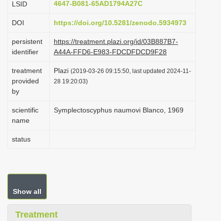
4647-B081-65AD1794A27C
LSID
i
DOI
https://doi.org/10.5281/zenodo.5934973
o
n
persistent
https://treatment.plazi.org/id/03B887B7-
identifier
A44A-FFD6-E983-FDCDFDCD9F28
treatment
Plazi
(2019-03-26 09:15:50, last updated 2024-11-
provided
28 19:20:03)
by
scientific
Symplectoscyphus naumovi Blanco, 1969
name
status
Show all
Treatment