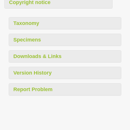
Copyright notice
Taxonomy
Specimens
Downloads & Links
Version History
Report Problem