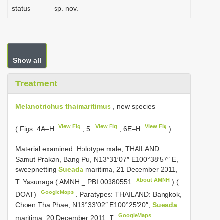
status
sp. nov.
Show all
Treatment
Melanotrichus thaimaritimus
, new species
View Fig
View Fig
View Fig
( Figs. 4A–H
, 5
, 6E–H
)
Material examined.
Holotype male, THAILAND:
Samut Prakan, Bang Pu, N13°31′07″ E100°38′57″ E,
sweepnetting
Sueada
maritima, 21 December 2011,
About AMNH
T. Yasunaga ( AMNH _
PBI 00380551
) (
GoogleMaps
DOAT)
.
Paratypes: THAILAND: Bangkok,
Choen Tha Phae, N13°33′02″ E100°25′20″,
Sueada
GoogleMaps
maritima, 20 December 2011, T
.