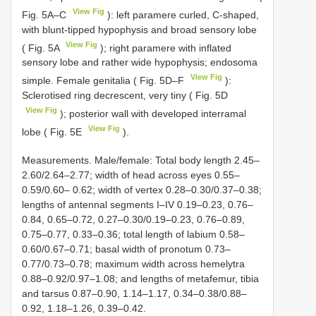
View Fig
Fig. 5A–C
): left paramere curled, C-shaped,
with blunt-tipped hypophysis and broad sensory lobe
View Fig
( Fig. 5A
); right paramere with inflated
sensory lobe and rather wide hypophysis; endosoma
View Fig
simple. Female genitalia ( Fig. 5D–F
):
Sclerotised ring decrescent, very tiny ( Fig. 5D
View Fig
); posterior wall with developed interramal
View Fig
lobe ( Fig. 5E
).
Measurements. Male/female: Total body length 2.45–
2.60/2.64–2.77; width of head across eyes 0.55–
0.59/0.60– 0.62; width of vertex 0.28–0.30/0.37–0.38;
lengths of antennal segments I–IV 0.19–0.23, 0.76–
0.84, 0.65–0.72, 0.27–0.30/0.19–0.23, 0.76–0.89,
0.75–0.77, 0.33–0.36; total length of labium 0.58–
0.60/0.67–0.71; basal width of pronotum 0.73–
0.77/0.73–0.78; maximum width across hemelytra
0.88–0.92/0.97–1.08; and lengths of metafemur, tibia
and tarsus 0.87–0.90, 1.14–1.17, 0.34–0.38/0.88–
0.92, 1.18–1.26, 0.39–0.42.