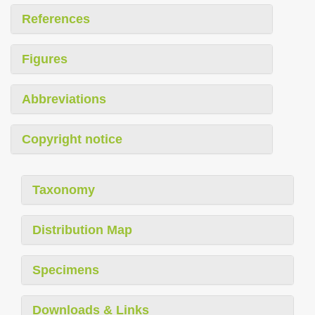
References
Figures
Abbreviations
Copyright notice
Taxonomy
Distribution Map
Specimens
Downloads & Links