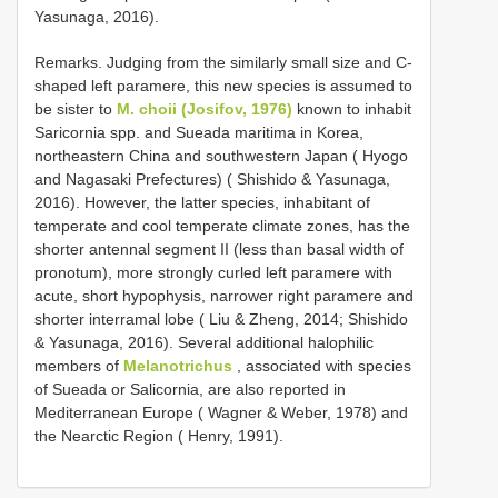
Yasunaga, 2016).
Remarks. Judging from the similarly small size and C-
shaped left paramere, this new species is assumed to
be sister to
M. choii (Josifov, 1976)
known to inhabit
Saricornia spp. and Sueada maritima in Korea,
northeastern China and southwestern Japan ( Hyogo
and Nagasaki Prefectures) ( Shishido & Yasunaga,
2016). However, the latter species, inhabitant of
temperate and cool temperate climate zones, has the
shorter antennal segment II (less than basal width of
pronotum), more strongly curled left paramere with
acute, short hypophysis, narrower right paramere and
shorter interramal lobe ( Liu & Zheng, 2014; Shishido
& Yasunaga, 2016). Several additional halophilic
members of
Melanotrichus
, associated with species
of Sueada or Salicornia, are also reported in
Mediterranean Europe ( Wagner & Weber, 1978) and
the Nearctic Region ( Henry, 1991).