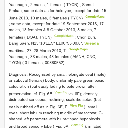
Yasunaga , 2 males, 1 female ( TYCN)
;
Samut
Prakan, same data as for holotype, except for date 15
GoogleMaps
June 2013, 10 males, 3 females ( TYCN)
;
same data, except for date 19 September 2013, 17
males, 18 females & 8 October 2013, 3 males, 7
GoogleMaps
females ( DOAT, TYCN)
;
Chon Buri,
Bang Saen, N13°18′11.5″ E100°55′08.8″,
Sueada
GoogleMaps
maritima, 27–28 March 2010, T
.
Yasunaga , 33 males, 43 females ( AMNH, CNC,
TYCN) ( 3 females, 00380552)
.
Diagnosis. Recognised by small, elongate oval (male)
or suboval (female) body; uniformly pale green basic
colouration (but easily fading to pale brown after
View Fig
preservation, cf. Fig. 6E
vs. 6F); densely
distributed sericeous, reclining, scalelike setae (but
View Fig
easily rubbed off as in Fig. 6E, F
); small
eyes; short labium reaching middle of mesocoxa; C-
shaped left paramere with blunt-tipped hypophysis
View Fig
and broad sensory lobe ( Fig. 5A
); inflated