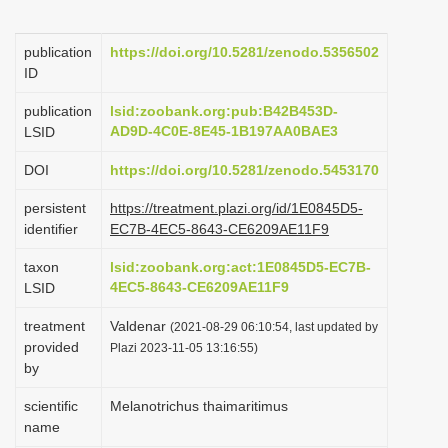
i
o
publication
https://doi.org/10.5281/zenodo.5356502
ID
n
publication
lsid:zoobank.org:pub:B42B453D-
AD9D-4C0E-8E45-1B197AA0BAE3
LSID
DOI
https://doi.org/10.5281/zenodo.5453170
persistent
https://treatment.plazi.org/id/1E0845D5-
identifier
EC7B-4EC5-8643-CE6209AE11F9
taxon
lsid:zoobank.org:act:1E0845D5-EC7B-
4EC5-8643-CE6209AE11F9
LSID
treatment
Valdenar
(2021-08-29 06:10:54, last updated by
provided
Plazi 2023-11-05 13:16:55)
by
scientific
Melanotrichus thaimaritimus
name