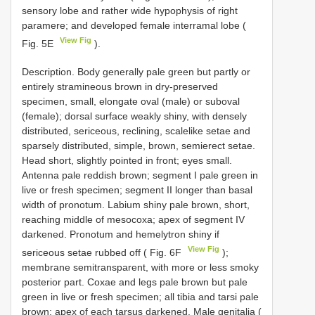
sensory lobe and rather wide hypophysis of right
paramere; and developed female interramal lobe (
View Fig
Fig. 5E
).
Description. Body generally pale green but partly or
entirely stramineous brown in dry-preserved
specimen, small, elongate oval (male) or suboval
(female); dorsal surface weakly shiny, with densely
distributed, sericeous, reclining, scalelike setae and
sparsely distributed, simple, brown, semierect setae.
Head short, slightly pointed in front; eyes small.
Antenna pale reddish brown; segment I pale green in
live or fresh specimen; segment II longer than basal
width of pronotum. Labium shiny pale brown, short,
reaching middle of mesocoxa; apex of segment IV
darkened. Pronotum and hemelytron shiny if
View Fig
sericeous setae rubbed off ( Fig. 6F
);
membrane semitransparent, with more or less smoky
posterior part. Coxae and legs pale brown but pale
green in live or fresh specimen; all tibia and tarsi pale
brown; apex of each tarsus darkened. Male genitalia (