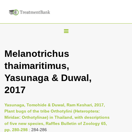
T
o
g
Melanotrichus
g
thaimaritimus,
l
e
Yasunaga & Duwal,
n
2017
a
v
i
Yasunaga, Tomohide & Duwal, Ram Keshari, 2017,
Plant bugs of the tribe Orthotylini (Heteroptera:
g
Miridae: Orthotylinae) in Thailand, with descriptions
a
of five new species, Raffles Bulletin of Zoology 65,
t
pp. 280-298
: 284-286