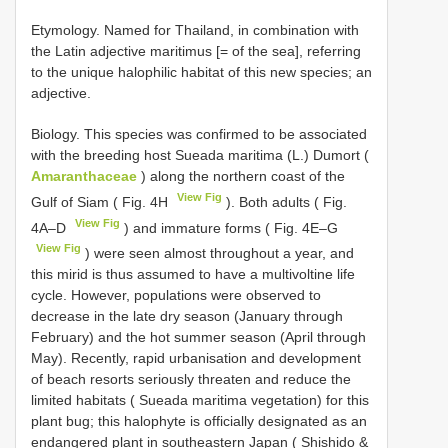
Etymology. Named for Thailand, in combination with
the Latin adjective maritimus [= of the sea], referring
to the unique halophilic habitat of this new species; an
adjective.
Biology. This species was confirmed to be associated
with the breeding host Sueada maritima (L.) Dumort (
Amaranthaceae
) along the northern coast of the
View Fig
Gulf of Siam ( Fig. 4H
). Both adults ( Fig.
View Fig
4A–D
) and immature forms ( Fig. 4E–G
View Fig
) were seen almost throughout a year, and
this mirid is thus assumed to have a multivoltine life
cycle. However, populations were observed to
decrease in the late dry season (January through
February) and the hot summer season (April through
May). Recently, rapid urbanisation and development
of beach resorts seriously threaten and reduce the
limited habitats ( Sueada maritima vegetation) for this
plant bug; this halophyte is officially designated as an
endangered plant in southeastern Japan ( Shishido &