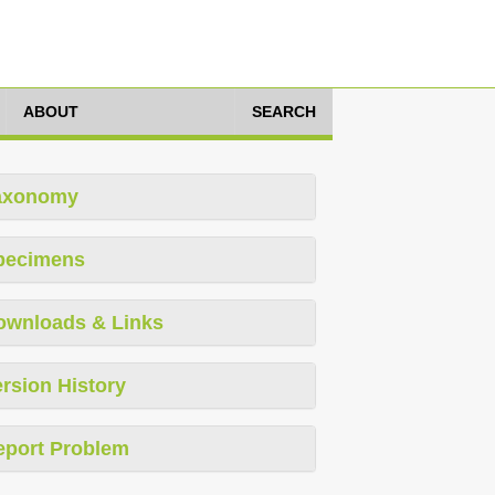
ABOUT
SEARCH
axonomy
pecimens
ownloads & Links
rsion History
eport Problem