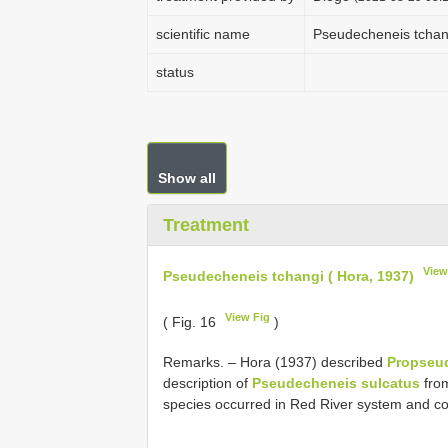
scientific name
Pseudecheneis tchang
status
Show all
Treatment
View
Pseudecheneis tchangi ( Hora, 1937)
View Fig
( Fig. 16
)
Remarks. – Hora (1937) described
Propseu
description of
Pseudecheneis sulcatus
from
species occurred in Red River system and cou