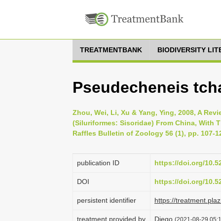
TREATMENTBANK
BIODIVERSITY LI
Pseudecheneis tcha
Zhou, Wei, Li, Xu & Yang, Ying, 2008, A Re
(Siluriformes: Sisoridae) From China, With
Raffles Bulletin of Zoology 56 (1), pp. 107-1
publication ID
https://doi.org/10.
DOI
https://doi.org/10.
persistent identifier
https://treatment.p
treatment provided by
Diego
(2021-08-29 05:1