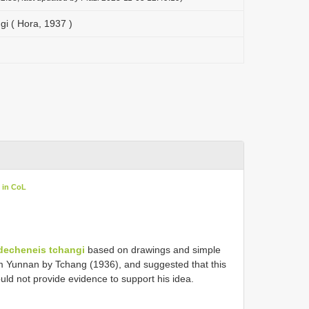
i ( Hora, 1937 )
 in CoL
decheneis tchangi
based on drawings and simple
 Yunnan by Tchang (1936), and suggested that this
ld not provide evidence to support his idea.