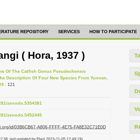
TERATURE REPOSITORY
SERVICES
HOW TO PARTICIPATE
ngi ( Hora, 1937 )
T
view Of The Catfish Genus Pseudecheneis
S
 The Description Of Four New Species From Yunnan,
24
: 121
D
5281/zenodo.5354381
Ve
5281/zenodo.5452445
R
lazi.org/id/03B6CB67-A806-FFFF-4E75-FA8E32C71E0D
2:38, last updated by Plazi 2023-11-05 12:49:19)