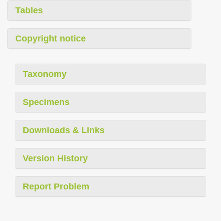
Tables
Copyright notice
Taxonomy
Specimens
Downloads & Links
Version History
Report Problem