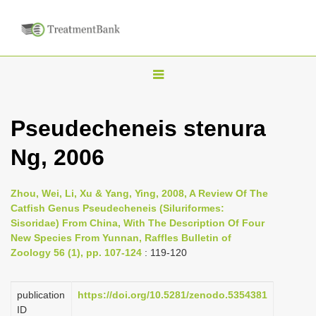
T
o
g
Pseudecheneis stenura
g
Ng, 2006
l
e
n
Zhou, Wei, Li, Xu & Yang, Ying, 2008, A Review Of The
Catfish Genus Pseudecheneis (Siluriformes:
a
Sisoridae) From China, With The Description Of Four
v
New Species From Yunnan, Raffles Bulletin of
i
Zoology 56 (1), pp. 107-124
: 119-120
g
a
publication
https://doi.org/10.5281/zenodo.5354381
ID
t