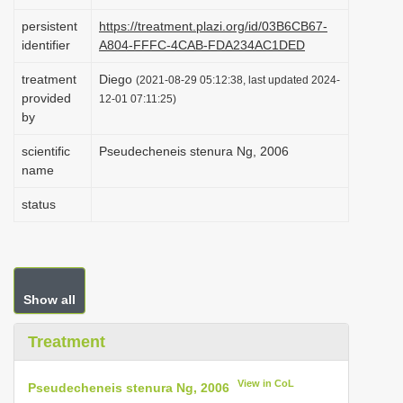
i
persistent
https://treatment.plazi.org/id/03B6CB67-
o
identifier
A804-FFFC-4CAB-FDA234AC1DED
n
treatment
Diego
(2021-08-29 05:12:38, last updated 2024-
provided
12-01 07:11:25)
by
scientific
Pseudecheneis stenura Ng, 2006
name
status
Show all
Treatment
View in CoL
Pseudecheneis stenura Ng, 2006