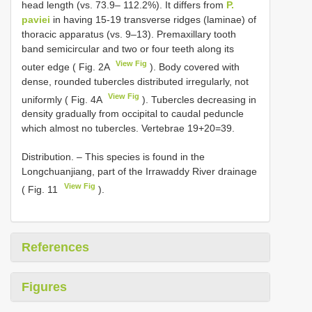
head length (vs. 73.9– 112.2%). It differs from
P.
paviei
in having 15-19 transverse ridges (laminae) of
thoracic apparatus (vs. 9–13). Premaxillary tooth
band semicircular and two or four teeth along its
View Fig
outer edge ( Fig. 2A
). Body covered with
dense, rounded tubercles distributed irregularly, not
View Fig
uniformly ( Fig. 4A
). Tubercles decreasing in
density gradually from occipital to caudal peduncle
which almost no tubercles. Vertebrae 19+20=39.
Distribution. – This species is found in the
Longchuanjiang, part of the Irrawaddy River drainage
View Fig
( Fig. 11
).
References
Figures