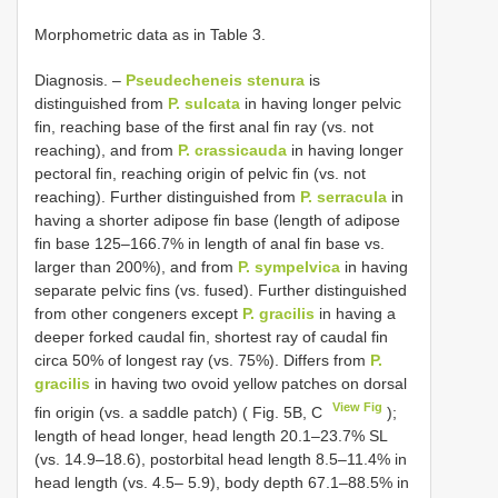
Morphometric data as in Table 3.
Diagnosis. –
Pseudecheneis stenura
is
distinguished from
P. sulcata
in having longer pelvic
fin, reaching base of the first anal fin ray (vs. not
reaching), and from
P. crassicauda
in having longer
pectoral fin, reaching origin of pelvic fin (vs. not
reaching). Further distinguished from
P. serracula
in
having a shorter adipose fin base (length of adipose
fin base 125–166.7% in length of anal fin base vs.
larger than 200%), and from
P. sympelvica
in having
separate pelvic fins (vs. fused). Further distinguished
from other congeners except
P. gracilis
in having a
deeper forked caudal fin, shortest ray of caudal fin
circa 50% of longest ray (vs. 75%). Differs from
P.
gracilis
in having two ovoid yellow patches on dorsal
View Fig
fin origin (vs. a saddle patch) ( Fig. 5B, C
);
length of head longer, head length 20.1–23.7% SL
(vs. 14.9–18.6), postorbital head length 8.5–11.4% in
head length (vs. 4.5– 5.9), body depth 67.1–88.5% in