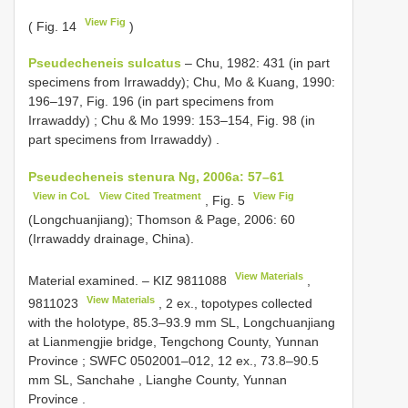
View Fig
( Fig. 14
)
Pseudecheneis sulcatus
– Chu, 1982: 431 (in part
specimens from Irrawaddy);
Chu, Mo & Kuang, 1990:
196–197, Fig. 196 (in part specimens from
Irrawaddy)
;
Chu & Mo 1999: 153–154, Fig. 98 (in
part specimens from Irrawaddy)
.
Pseudecheneis stenura Ng, 2006a: 57–61
View in CoL
View Cited Treatment
View Fig
, Fig. 5
(Longchuanjiang); Thomson & Page, 2006: 60
(Irrawaddy drainage, China).
View Materials
Material examined. –
KIZ 9811088
,
View Materials
9811023
, 2 ex., topotypes collected
with the holotype, 85.3–93.9 mm SL, Longchuanjiang
at Lianmengjie bridge, Tengchong County, Yunnan
Province
;
SWFC 0502001–012, 12 ex., 73.8–90.5
mm SL, Sanchahe , Lianghe County, Yunnan
Province
.