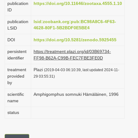
publication
https://doi.org/10.11646/zootaxa.4555.1.10
i
ID
o
publication
lsid:zoobank.org:pub:BC98A8C6-4F63-
n
4628-80F1-5B2BDF0E5BE4
LSID
DOI
https://doi.org/10.5281/zenodo.5925455
persistent
https://treatment.plazi.org/id/03B69734-
identifier
FF98-B62A-C99B-FEC7FBE3FE0D
treatment
Plazi
(2019-04-03 06:10:39, last updated 2024-11-
provided
29 03:55:31)
by
scientific
Amphigomphus somnuki Hämäläinen, 1996
name
status