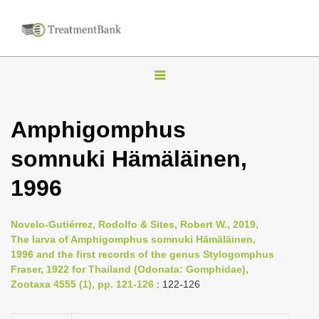
T
o
g
Amphigomphus
g
somnuki Hämäläinen,
l
e
1996
n
a
Novelo-Gutiérrez, Rodolfo & Sites, Robert W., 2019,
v
The larva of Amphigomphus somnuki Hämäläinen,
i
1996 and the first records of the genus Stylogomphus
Fraser, 1922 for Thailand (Odonata: Gomphidae),
g
Zootaxa 4555 (1), pp. 121-126
: 122-126
a
t