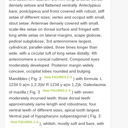
densely setose and flattened ventrally. Anteclypeus
bare, postclypeus and frons covered with robust, stiff
setae of different sizes; vertex and occiput with small,
stout setae. Antennae densely covered with small,
scale-like setae on dorsal surface and fringed with
long white setae on lateral margins, scape globose,
pedicel subglobose; 3rd antennomere largest,
cylindrical, parallel-sided, three times longer than
wide, with a circular tuft of long setae distally; 4th
antennomere a conical rudiment. Compound eyes
moderately developed. Posterior margin widely
concave, occipital lobes rounded and bulging.
View FIGURES 2–5
Mandibles ( Fig. 2
) with formula: L
1234 0 a(m 1,2,3)b/ R 1234 y a(m 1,2)b. Galeolacinia
View FIGURES 2–5
of maxilla ( Fig. 3
) with seven
moderately incurved teeth: three dorsal teeth
approximately same length and robustness; four
ventral teeth of different sizes, apical tooth largest.
Ventral pad of hypopharynx subpentagonal ( Fig. 3
View FIGURES 2–5
), whitish, mostly soft and bare, with