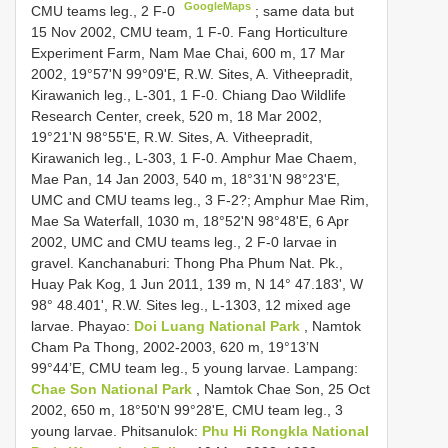
GoogleMaps
CMU teams leg., 2 F-0
;
same data but
15 Nov 2002, CMU team, 1 F-0. Fang Horticulture
Experiment Farm, Nam Mae Chai, 600 m, 17 Mar
2002, 19°57'N 99°09'E, R.W. Sites, A. Vitheepradit,
Kirawanich leg., L-301, 1 F-0. Chiang Dao Wildlife
Research Center, creek, 520 m, 18 Mar 2002,
19°21'N 98°55'E, R.W. Sites, A. Vitheepradit,
Kirawanich leg., L-303, 1 F-0. Amphur Mae Chaem,
Mae Pan, 14 Jan 2003, 540 m, 18°31'N 98°23'E,
UMC and CMU teams leg., 3 F-2?; Amphur Mae Rim,
Mae Sa Waterfall, 1030 m, 18°52'N 98°48'E, 6 Apr
2002, UMC and CMU teams leg., 2 F-0 larvae in
gravel. Kanchanaburi: Thong Pha Phum Nat. Pk.,
Huay Pak Kog, 1 Jun 2011, 139 m, N 14° 47.183', W
98° 48.401', R.W. Sites leg., L-1303, 12 mixed age
larvae. Phayao:
Doi Luang National Park
, Namtok
Cham Pa Thong, 2002-2003, 620 m, 19°13’N
99°44’E, CMU team leg., 5 young larvae. Lampang:
Chae Son National Park
, Namtok Chae Son, 25 Oct
2002, 650 m, 18°50'N 99°28'E, CMU team leg., 3
young larvae. Phitsanulok:
Phu Hi Rongkla National