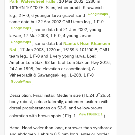
Park, Waterwheel Falls
, 10 Mar 2002, 1280 m,
16°59’N 101°00’E, Sites, Vitheepradit, Kirawanich
GoogleMaps
leg., 2 F-0, 6 younger larva gravel-sand
;
same data but 22 Apr 2002 CMU team leg., 1 F-0
GoogleMaps
;
same data but 21 Jun 2002, young
larvae; 17 Mar 2003, 1 F-0, 4 young larvae
GoogleMaps
;
same data but
Namtok Huai Khamuen
Noi
, 17 Jan 2003, 1220 m, 16°59’N 101°00’E, CMU
team leg., 1 F-0 and 1 very young larva. Loei;
Amphur Lom Sak, 62 km E of Lom Sak on Hwy 2016,
24 Jun 1998, [no elevation or coordinates], A.
Vitheepradit & Sawangsak leg., L-208, 1 F-0
GoogleMaps
.
Description. Final instar: Medium size (TL 24.3¯26.5),
body robust, setose laterally, abdomen fusiform with
dorsal protuberances on S2-9, and yellow-brown
View FIGURE 1
coloration with brown spots ( Fig. 1
).
Head. Head wider than long, narrower than synthorax
and abdomen. Labrum 0.5 mm long, anterior border