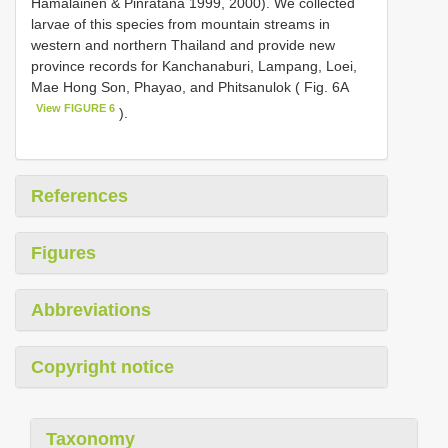
Hämäläinen & Pinratana 1999, 2000). We collected
larvae of this species from mountain streams in
western and northern Thailand and provide new
province records for Kanchanaburi, Lampang, Loei,
Mae Hong Son, Phayao, and Phitsanulok ( Fig. 6A
View FIGURE 6
).
References
Figures
Abbreviations
Copyright notice
Taxonomy