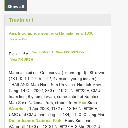
Show all
Treatment
Amphigomphus somnuki Hämäläinen, 1996
View in CoL
View FIGURE 1
View FIGURES 2–5
Figs. 1–6A
View FIGURE 6
.
Material studied: One exuvia ( ♂ emerged), 96 larvae
(43 F-0, 1 F-1?, 5 F-2?, 47 mixed young instars).
THAILAND: Mae Hong Son Province: Namtok Maw
Pang, 14 Oct 2002, 850 m, 19°22'N 98°22'E, CMU
team leg., 6 young larvae;
same data but Namtok
Mae Surin National Park, stream from
Mae
Surin
Waterfall
, 1 Apr 2003, 1132 m, 18°56'N 98°36'E,
UMC and CMU teams leg., L-434, 2 F-0. Chiang Mai:
Doi Inthanon National Park
, Huay Sai Luang
Waterfall, 1060 m, 18°31'N 98°27'E, 3 Mar 2002, J.