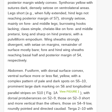
posterior margin widely convex. Synthorax yellow with
sutures dark, densely setose on ventrolateral areas.
Legs short (e.g., when fully extended, hind legs not
reaching posterior margin of S7), strongly setose,
mainly on fore- and middle legs; burrowing hooks
lacking; claws simple, chelate-like on fore- and middle
pretarsi, long and sharp on hind pretarsi, with a
pulvilliform empodium. Wing sheaths strongly
divergent, with setae on margins, remainder of
surface mostly bare; fore and hind wing sheaths
reaching basal half and posterior margin of S4,
respectively.
Abdomen. Fusiform, with dorsal surface convex,
ventral surface more or less flat, yellow, with a
complex pattern of pale and dark spots on S5–10,
prominent large dark marking on S6 and longitudinal
View FIGURE 1
parallel stripes on S10 ( Fig. 1A
), with
dorsal protuberances on S2–9, those on S2–3 short
and more vertical than the others, those on S4–9 low,
roundly pointed and directed caudad. Terga 2–10 with