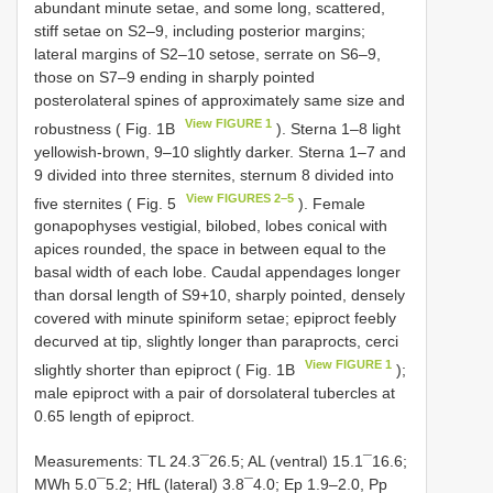
abundant minute setae, and some long, scattered,
stiff setae on S2–9, including posterior margins;
lateral margins of S2–10 setose, serrate on S6–9,
those on S7–9 ending in sharply pointed
posterolateral spines of approximately same size and
View FIGURE 1
robustness ( Fig. 1B
). Sterna 1–8 light
yellowish-brown, 9–10 slightly darker. Sterna 1–7 and
9 divided into three sternites, sternum 8 divided into
View FIGURES 2–5
five sternites ( Fig. 5
). Female
gonapophyses vestigial, bilobed, lobes conical with
apices rounded, the space in between equal to the
basal width of each lobe. Caudal appendages longer
than dorsal length of S9+10, sharply pointed, densely
covered with minute spiniform setae; epiproct feebly
decurved at tip, slightly longer than paraprocts, cerci
View FIGURE 1
slightly shorter than epiproct ( Fig. 1B
);
male epiproct with a pair of dorsolateral tubercles at
0.65 length of epiproct.
Measurements: TL 24.3¯26.5; AL (ventral) 15.1¯16.6;
MWh 5.0¯5.2; HfL (lateral) 3.8¯4.0; Ep 1.9–2.0, Pp