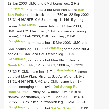
12 Jan 2003, UMC and CMU teams leg., 2 F-2
GoogleMaps
?;
same data but Mae Pan Noi at
Ban
San Pathana
, bedrock stream, 750 m, 22 Sep 2002,
18°31'N 98°25'E, CMU team leg., L-446, 5 young
GoogleMaps
larvae
;
same data but 14 Jan 2003,
UMC and CMU team leg., 1 F-0 and several young
larvae); 17 Feb 2003, CMU team leg., 2 F-0
GoogleMaps
;
same data but 15 Mar 2003, UMC and
GoogleMaps
CMU teams leg., 1 F-0
;
same data but 4
Apr 2003, UMC and CMU teams leg., 1 F-0
GoogleMaps
;
same data but Mae Klang River at
Namtok Sob Ab
, 12 Jan 2003, 1000 m, 18°32'N
GoogleMaps
98°32'E, CMU team leg., 1 F-1
?;
same
data but Mae Klang River at Sob Ab Waterfall, 543 m,
18°31'N 98°36'E, UMC and CMU teams leg., 1♂
teneral emerging and exuvia.
Doi Suthep-Pui
National Park
, Huay Kaew above lower falls at
Namtok Monthathan, 750 m, 5 Mar 2002, 18°49'N
98°55'E, R. W. Sites, Kirawanich leg., L-261, 3 F-0
GoogleMaps
;
same data but
Sai Yoi Waterfall
, 1100