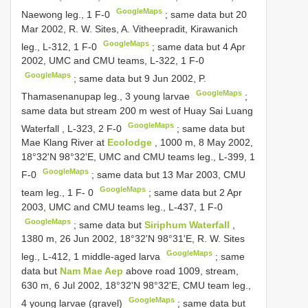
GoogleMaps
Naewong leg., 1 F-0
;
same data but 20
Mar 2002, R. W. Sites, A. Vitheepradit, Kirawanich
GoogleMaps
leg., L-312, 1 F-0
;
same data but 4 Apr
2002, UMC and CMU teams, L-322, 1 F-0
GoogleMaps
;
same data but 9 Jun 2002, P.
GoogleMaps
Thamasenanupap leg., 3 young larvae
;
same data but stream 200 m west of Huay Sai Luang
GoogleMaps
Waterfall , L-323, 2 F-0
;
same data but
Mae Klang River at
Ecolodge
, 1000 m, 8 May 2002,
18°32'N 98°32'E, UMC and CMU teams leg., L-399, 1
GoogleMaps
F-0
;
same data but 13 Mar 2003, CMU
GoogleMaps
team leg., 1 F- 0
;
same data but 2 Apr
2003, UMC and CMU teams leg., L-437, 1 F-0
GoogleMaps
;
same data but
Siriphum Waterfall
,
1380 m, 26 Jun 2002, 18°32'N 98°31'E, R. W. Sites
GoogleMaps
leg., L-412, 1 middle-aged larva
;
same
data but
Nam Mae Aep
above road 1009, stream,
630 m, 6 Jul 2002, 18°32'N 98°32'E, CMU team leg.,
GoogleMaps
4 young larvae (gravel)
;
same data but