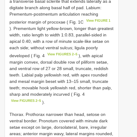
a transverse basal sclerite that extends laterally as a
digitate branch along basal half of pad. Labium:
Prementum-postmentum articulation reaching
View FIGURE 1
posterior margin of procoxae ( Fig. 1C
). Prementum light yellow-brown, longer than greatest
width, ratio length to width 1:0.83, parallel-sided in
apical 0.40, with a row of minute scale-like setae on
each side; without ventral sulcus; ligula poorly
View FIGURES 2–5
developed ( Fig. 4
), with apical
margin convex, dorsal double row of piliform setae,
and ventral row of 27 or 28 small, truncate, reddish
teeth. Labial palp yellowish red, with apex rounded
and mesal margin beset with 13–15 small, truncate
teeth; movable hook yellowish red, shorter than palp,
sharp and moderately incurved ( Fig. 4
View FIGURES 2–5
).
Thorax. Prothorax narrower than head, setose on
ventral border. Pronotum covered with minute dark
setae except on large, dorsolateral, bare, irregular
areas; anterior margin wavy, lateral margins rounded,