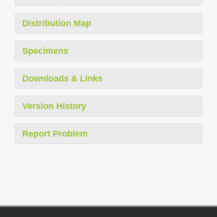
Distribution Map
Specimens
Downloads & Links
Version History
Report Problem