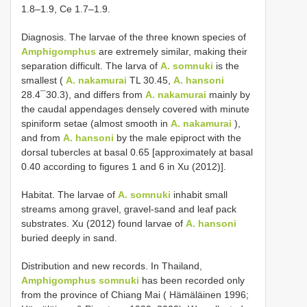
1.8–1.9, Ce 1.7–1.9.
Diagnosis. The larvae of the three known species of
Amphigomphus
are extremely similar, making their
separation difficult. The larva of
A. somnuki
is the
smallest (
A. nakamurai
TL 30.45,
A. hansoni
28.4¯30.3), and differs from
A. nakamurai
mainly by
the caudal appendages densely covered with minute
spiniform setae (almost smooth in
A. nakamurai
),
and from
A. hansoni
by the male epiproct with the
dorsal tubercles at basal 0.65 [approximately at basal
0.40 according to figures 1 and 6 in Xu (2012)].
Habitat. The larvae of
A. somnuki
inhabit small
streams among gravel, gravel-sand and leaf pack
substrates. Xu (2012) found larvae of
A. hansoni
buried deeply in sand.
Distribution and new records. In Thailand,
Amphigomphus somnuki
has been recorded only
from the province of Chiang Mai ( Hämäläinen 1996;