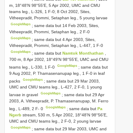
m, 18°48'N 98°55'E, 5 Apr 2002, UMC and CMU
teams leg., L-326, 1 F-0; 8 Oct 2002, Sites,
Vitheepradit, Prommi, Setaphan leg., 5 young larvae
GoogleMaps
;
same data but 14 Feb 2003, Sites,
Vitheepradit, Prommi, Setaphan leg., 2 F-0
GoogleMaps
;
same data but 4 Apr 2003, Sites,
Vitheepradit, Prommi, Setaphan leg., L-447, 1 F-0
GoogleMaps
;
same data but
Namtok Monthathan
,
700 m, 8 Apr 2002, 18°49'N 98°55'E, UMC and CMU
GoogleMaps
teams leg., L-330, 1 F-0
;
same data but
9 Aug 2002, P. Thamasenanupap leg., 1 F-0 in leaf
GoogleMaps
packs
;
same data but 29 Mar 2003,
UMC and CMU teams leg., L-427, 2 F-0, 1 young
GoogleMaps
larvae in gravel
;
same data but 29 Apr
2003, A. Vitheepradit, P. Thamasenanupap, M. Ferro
GoogleMaps
leg., L-489, 2 F- 0
;
same data but
Pa
Ngerb
stream, 530 m, 5 Apr 2002, 18°48'N 98°56'E,
UMC and CMU teams leg., 2 F-0, 2 young larvae
GoogleMaps
;
same data but 29 Mar 2003, UMC and