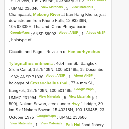
15.12028N, 105.79908E, 6 January 2013
View Materials
View Materials
;
UMMZ 235346
,
3
,
Champasak,
Mekong River
at Ban Hang Khone, just
downstream from Khone Falls, 13.93338N,
105.93338E. Thailand: Chao Phraya basin
GoogleMaps
About ANSP
About ANSP
:
ANSP 59092
,
1
, holotype of
Ciccotto and Page—Revision of
Henicorhynchus
Tylognathus entmema
, 46.4 mm SL, Bangkok,
Silom Canal, 13.75408N, 100.50148E, 18 December
About ANSP
About ANSP
1932;
ANSP 71336
,
1
,
holotype of
Crossocheilus thai
, 77.4 mm SL,
GoogleMaps
Bangkok, 13.75408N, 100.50148E
;
View Materials
View Materials
UMMZ 231994
,
5
(of
500), Nakom Sawan, creek under
Hwy
1 bridge, 30
km S of Nakom Sawan, 15.40218N, 100.13648E, 23
GoogleMaps
October 1975
;
UMMZ 233686
View Materials
View Materials
,
1
,
Pak Hai
flood fishery,