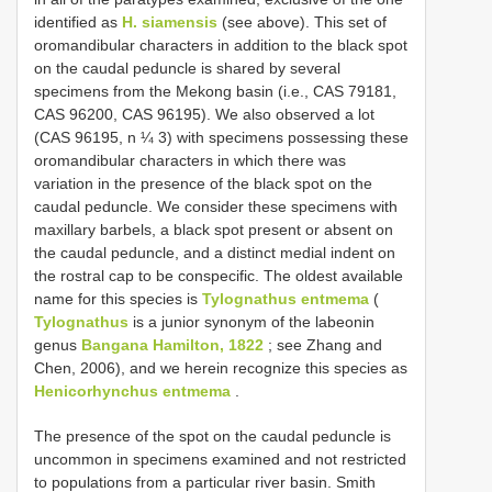
identified as
H. siamensis
(see above). This set of
oromandibular characters in addition to the black spot
on the caudal peduncle is shared by several
specimens from the Mekong basin (i.e., CAS 79181,
CAS 96200, CAS 96195). We also observed a lot
(CAS 96195, n ¼ 3) with specimens possessing these
oromandibular characters in which there was
variation in the presence of the black spot on the
caudal peduncle. We consider these specimens with
maxillary barbels, a black spot present or absent on
the caudal peduncle, and a distinct medial indent on
the rostral cap to be conspecific. The oldest available
name for this species is
Tylognathus entmema
(
Tylognathus
is a junior synonym of the labeonin
genus
Bangana Hamilton, 1822
; see Zhang and
Chen, 2006), and we herein recognize this species as
Henicorhynchus entmema
.
The presence of the spot on the caudal peduncle is
uncommon in specimens examined and not restricted
to populations from a particular river basin. Smith