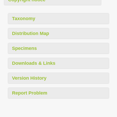
Taxonomy
Distribution Map
Specimens
Downloads & Links
Version History
Report Problem