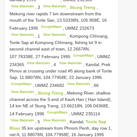
View Materials
View Materials
,
3
,
Stung Treng
,
Mekong river rapids 7 km downstream from the
mouth of the Tonle San, 13.53338N, 105.958E, 16
GoogleMaps
February 1995
;
UMMZ 232673
View Materials
View Materials
,
1
, Kompong Chhnang,
Tonle Sap at Kompong Chhnang, fishing lot 9 in
second channel east of town, 12.26678N,
GoogleMaps
107.78338E, 27 February 1995
;
UMMZ
View Materials
View Materials
234365
,
4
, Kandal, Prek
Phnov at crossing under road #5 along bank of Tonle
Sap, 11.88078N, 104.77958E, 22 January 1996
GoogleMaps
View Materials
;
UMMZ 234682
,
66
View Materials
,
Stung Treng
, Mekong River, shallow
channel across the S end of Kaoh Han ( Han Island),
14 km NE of Stung Treng, 13.66218N, 106.04368E,
GoogleMaps
14 February 1996
;
UMMZ 235114
View Materials
View Materials
,
5
, Kandal,
Tonle Sap
River
35 km upstream from Phnom Penh, day row 1,
net A, 11.88078N, 104.77958E, 16 January 1995