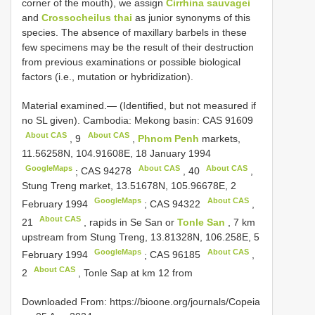
corner of the mouth), we assign
Cirrhina sauvagei
and
Crossocheilus thai
as junior synonyms of this
species. The absence of maxillary barbels in these
few specimens may be the result of their destruction
from previous examinations or possible biological
factors (i.e., mutation or hybridization).
Material examined.— (Identified, but not measured if
no SL given). Cambodia: Mekong basin:
CAS 91609
About CAS
About CAS
,
9
,
Phnom Penh
markets,
11.56258N, 104.91608E, 18 January 1994
GoogleMaps
About CAS
About CAS
;
CAS 94278
,
40
,
Stung Treng market, 13.51678N, 105.96678E, 2
GoogleMaps
About CAS
February 1994
;
CAS 94322
,
About CAS
21
, rapids in Se San or
Tonle San
, 7 km
upstream from Stung Treng, 13.81328N, 106.258E, 5
GoogleMaps
About CAS
February 1994
;
CAS 96185
,
About CAS
2
, Tonle Sap at km 12 from
Downloaded From: https://bioone.org/journals/Copeia