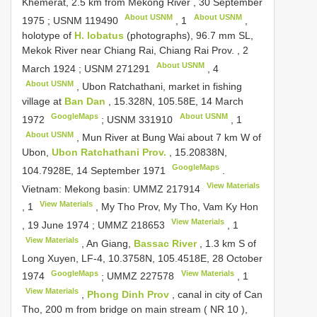
Khemerat, 2.5 km from Mekong River , 30 September
About USNM
About USNM
1975
;
USNM 119490
,
1
,
holotype of
H. lobatus
(photographs), 96.7 mm SL,
Mekok River near Chiang Rai, Chiang Rai Prov. , 2
About USNM
March 1924
;
USNM 271291
,
4
About USNM
, Ubon Ratchathani, market in fishing
village at
Ban Dan
, 15.328N, 105.58E, 14 March
GoogleMaps
About USNM
1972
;
USNM 331910
,
1
About USNM
, Mun River at Bung Wai about 7 km W of
Ubon,
Ubon Ratchathani Prov.
, 15.20838N,
GoogleMaps
104.7928E, 14 September 1971
.
View Materials
Vietnam: Mekong basin:
UMMZ 217914
View Materials
,
1
, My Tho Prov, My Tho, Vam Ky Hon
View Materials
, 19 June 1974
;
UMMZ 218653
,
1
View Materials
, An Giang,
Bassac River
, 1.3 km S of
Long Xuyen, LF-4, 10.3758N, 105.4518E, 28 October
GoogleMaps
View Materials
1974
;
UMMZ 227578
,
1
View Materials
,
Phong Dinh Prov
, canal in city of Can
Tho, 200 m from bridge on main stream (
NR 10
),