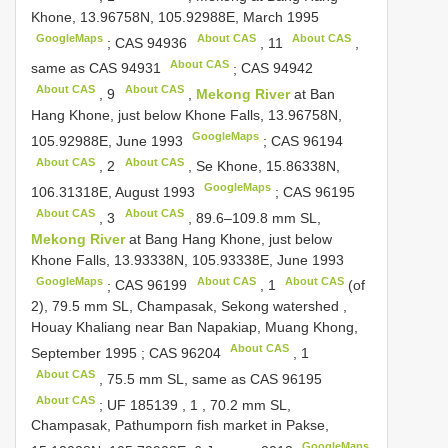
Khone, 13.96758N, 105.92988E, March 1995
GoogleMaps
About CAS
About CAS
;
CAS 94936
,
11
,
About CAS
same as
CAS 94931
;
CAS 94942
About CAS
About CAS
,
9
,
Mekong River
at Ban
Hang Khone, just below Khone Falls, 13.96758N,
GoogleMaps
105.92988E, June 1993
;
CAS 96194
About CAS
About CAS
,
2
, Se Khone, 15.86338N,
GoogleMaps
106.31318E, August 1993
;
CAS 96195
About CAS
About CAS
,
3
, 89.6–109.8 mm SL,
Mekong River
at Bang Hang Khone, just below
Khone Falls, 13.93338N, 105.93338E, June 1993
GoogleMaps
About CAS
About CAS
;
CAS 96199
,
1
(of
2), 79.5 mm SL, Champasak, Sekong watershed ,
Houay Khaliang near Ban Napakiap, Muang Khong,
About CAS
September 1995
;
CAS 96204
,
1
About CAS
, 75.5 mm SL, same as
CAS 96195
About CAS
;
UF 185139
,
1
, 70.2 mm SL,
Champasak, Pathumporn fish market in Pakse,
GoogleMaps