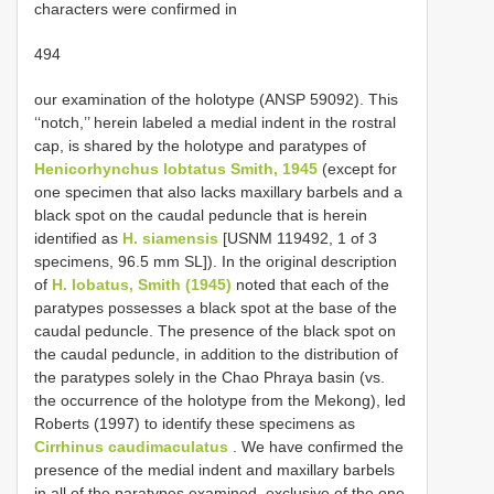
characters were confirmed in
494
our examination of the holotype (ANSP 59092). This
‘‘notch,’’ herein labeled a medial indent in the rostral
cap, is shared by the holotype and paratypes of
Henicorhynchus lobtatus Smith, 1945
(except for
one specimen that also lacks maxillary barbels and a
black spot on the caudal peduncle that is herein
identified as
H. siamensis
[USNM 119492, 1 of 3
specimens, 96.5 mm SL]). In the original description
of
H. lobatus, Smith (1945)
noted that each of the
paratypes possesses a black spot at the base of the
caudal peduncle. The presence of the black spot on
the caudal peduncle, in addition to the distribution of
the paratypes solely in the Chao Phraya basin (vs.
the occurrence of the holotype from the Mekong), led
Roberts (1997) to identify these specimens as
Cirrhinus caudimaculatus
. We have confirmed the
presence of the medial indent and maxillary barbels
in all of the paratypes examined, exclusive of the one