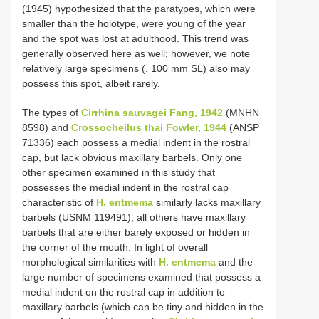
(1945) hypothesized that the paratypes, which were
smaller than the holotype, were young of the year
and the spot was lost at adulthood. This trend was
generally observed here as well; however, we note
relatively large specimens (. 100 mm SL) also may
possess this spot, albeit rarely.
The types of
Cirrhina sauvagei Fang, 1942
(MNHN
8598) and
Crossocheilus thai Fowler, 1944
(ANSP
71336) each possess a medial indent in the rostral
cap, but lack obvious maxillary barbels. Only one
other specimen examined in this study that
possesses the medial indent in the rostral cap
characteristic of
H. entmema
similarly lacks maxillary
barbels (USNM 119491); all others have maxillary
barbels that are either barely exposed or hidden in
the corner of the mouth. In light of overall
morphological similarities with
H. entmema
and the
large number of specimens examined that possess a
medial indent on the rostral cap in addition to
maxillary barbels (which can be tiny and hidden in the