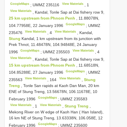
GoogleMaps
View Materials
;
UMMZ 235116
,
1
View Materials
, Kandal, Tonle Sap at Dai fishery row 9,
25 km upstream from Phnom Penh
, 11.88078N,
GoogleMaps
104.77958E, 22 January 1996
;
UMMZ
View Materials
View Materials
235476
,
4
, Kandal,
Stung
Kandal, 1 km upstream from its junction with
Prek Thnot, 11.48478N, 104.94848E, 24 January
GoogleMaps
View Materials
1996
;
UMMZ 235503
,
4
View Materials
, Kandal, Tonle Sap at Dai fishery row 9,
15 km upstream from Phnom Penh
, 11.68518N,
GoogleMaps
104.85288E, 27 January 1996
;
UMMZ
View Materials
View Materials
235563
,
164
,
Stung
Treng
, Tonle San rapids at Kaoh Dan Man, 20 km
ENE of Stung Treng, 13.56678N, 106.11678E, 10
GoogleMaps
February 1996
;
UMMZ 235583
View Materials
View Materials
,
1
,
Stung Treng
,
Mekong River on W edge of Kaoh Han ( Han Island),
16 km NE of Stung Treng, 13.63338N, 106.058E, 12
GoogleMaps
February 1996
;
UMMZ 235600