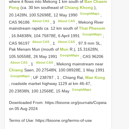
where it flows into Mekong 1 km south of
Ban Chaem
Pong
(ca. 30 km southeast of
Chiang Khong
),
GoogleMaps
20.1428N, 100.52698E, 12 May 1990
;
About CAS
About CAS
CAS 96186
,
3
, Mekong River
mainstream rapids ca. 12 km south of
That Phenom
GoogleMaps
, 16.84838N, 104.75878E, 6 April 1991
;
About CAS
About CAS
CAS 96197
,
1
, 97.9 mm SL,
Pak Menam Mun (mouth of
Mun
R.), 15.31628N,
GoogleMaps
105.50558E, 26 May 1991
;
CAS 96206
About CAS
About CAS
,
1
, Mekong mainstream near
Chiang
Saen, 20.27548N, 100.08928E, 1 May 1991
GoogleMaps
;
UF 238787
,
1
, Chiang Rai,
Mae Kong
, roadside market highway 1129 at km 46-47,
GoogleMaps
20.23838N, 100.12568E, 15 May
Downloaded From: https://bioone.org/journals/Copeia
on 05 Aug 2024
Terms of Use: https://bioone.org/terms-of-use