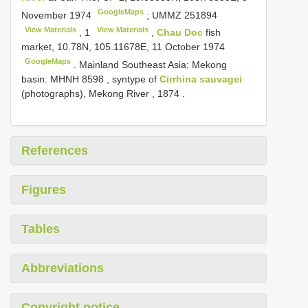
GoogleMaps
November 1974
;
UMMZ 251894
View Materials
View Materials
,
1
,
Chau Doc
fish
market, 10.78N, 105.11678E, 11 October 1974
GoogleMaps
. Mainland Southeast Asia: Mekong
basin:
MHNH 8598
, syntype of
Cirrhina sauvagei
(photographs), Mekong River , 1874
.
References
Figures
Tables
Abbreviations
Copyright notice