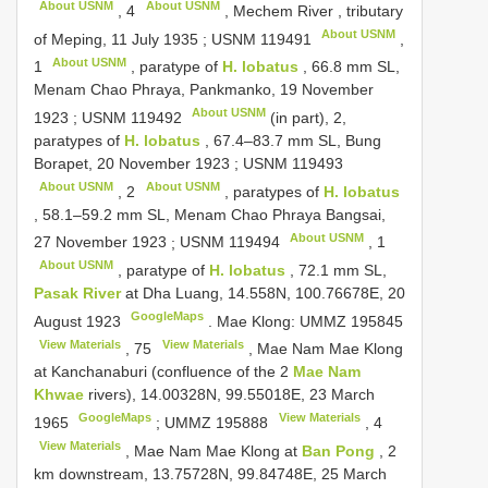
About USNM
About USNM
,
4
, Mechem River , tributary
About USNM
of Meping, 11 July 1935
;
USNM 119491
,
About USNM
1
, paratype of
H. lobatus
, 66.8 mm SL,
Menam Chao Phraya, Pankmanko, 19 November
About USNM
1923
;
USNM 119492
(in part), 2,
paratypes of
H. lobatus
, 67.4–83.7 mm SL, Bung
Borapet, 20 November 1923
;
USNM 119493
About USNM
About USNM
,
2
, paratypes of
H. lobatus
, 58.1–59.2 mm SL, Menam Chao Phraya Bangsai,
About USNM
27 November 1923
;
USNM 119494
,
1
About USNM
, paratype of
H. lobatus
, 72.1 mm SL,
Pasak River
at Dha Luang, 14.558N, 100.76678E, 20
GoogleMaps
August 1923
. Mae Klong:
UMMZ 195845
View Materials
View Materials
,
75
, Mae Nam Mae Klong
at Kanchanaburi (confluence of the 2
Mae Nam
Khwae
rivers), 14.00328N, 99.55018E, 23 March
GoogleMaps
View Materials
1965
;
UMMZ 195888
,
4
View Materials
, Mae Nam Mae Klong at
Ban Pong
, 2
km downstream, 13.75728N, 99.84748E, 25 March