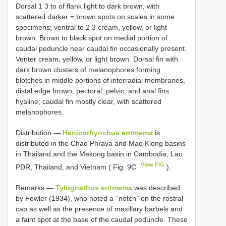
Dorsal 1 3 to of flank light to dark brown, with
scattered darker = brown spots on scales in some
specimens; ventral to 2 3 cream, yellow, or light
brown. Brown to black spot on medial portion of
caudal peduncle near caudal fin occasionally present.
Venter cream, yellow, or light brown. Dorsal fin with
dark brown clusters of melanophores forming
blotches in middle portions of interradial membranes,
distal edge brown; pectoral, pelvic, and anal fins
hyaline; caudal fin mostly clear, with scattered
melanophores.
Distribution.—
Henicorhynchus entmema
is
distributed in the Chao Phraya and Mae Klong basins
in Thailand and the Mekong basin in Cambodia, Lao
View FIG
PDR, Thailand, and Vietnam ( Fig. 9C
).
Remarks.—
Tylognathus entmema
was described
by Fowler (1934), who noted a ‘‘notch’’ on the rostral
cap as well as the presence of maxillary barbels and
a faint spot at the base of the caudal peduncle. These