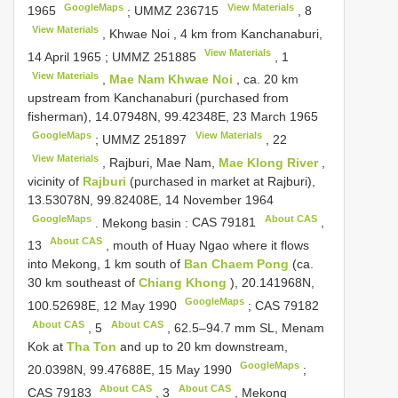
GoogleMaps
View Materials
1965
;
UMMZ 236715
,
8
View Materials
, Khwae Noi , 4 km from Kanchanaburi,
View Materials
14 April 1965
;
UMMZ 251885
,
1
View Materials
,
Mae Nam Khwae Noi
, ca. 20 km
upstream from Kanchanaburi (purchased from
fisherman), 14.07948N, 99.42348E, 23 March 1965
GoogleMaps
View Materials
;
UMMZ 251897
,
22
View Materials
, Rajburi, Mae Nam,
Mae Klong River
,
vicinity of
Rajburi
(purchased in market at Rajburi),
13.53078N, 99.82408E, 14 November 1964
GoogleMaps
About CAS
.
Mekong basin
:
CAS 79181
,
About CAS
13
, mouth of Huay Ngao where it flows
into Mekong, 1 km south of
Ban Chaem Pong
(ca.
30 km southeast of
Chiang Khong
), 20.141968N,
GoogleMaps
100.52698E, 12 May 1990
;
CAS 79182
About CAS
About CAS
,
5
, 62.5–94.7 mm SL, Menam
Kok at
Tha Ton
and up to 20 km downstream,
GoogleMaps
20.0398N, 99.47688E, 15 May 1990
;
About CAS
About CAS
CAS 79183
,
3
, Mekong