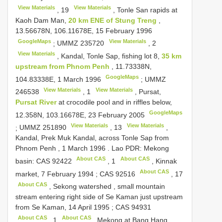
View Materials
View Materials
,
19
, Tonle San rapids at
Kaoh Dam Man,
20 km ENE of Stung Treng
,
13.56678N, 106.11678E, 15 February 1996
GoogleMaps
View Materials
;
UMMZ 235720
,
2
View Materials
, Kandal, Tonle Sap, fishing lot 8,
35 km
upstream from Phnom Penh
, 11.73338N,
GoogleMaps
104.83338E, 1 March 1996
;
UMMZ
View Materials
View Materials
246538
,
1
, Pursat,
Pursat River
at crocodile pool and in riffles below,
GoogleMaps
12.358N, 103.16678E, 23 February 2005
View Materials
View Materials
;
UMMZ 251890
,
13
,
Kandal, Prek Muk Kandal, across Tonle Sap from
Phnom Penh , 1 March 1996
. Lao PDR: Mekong
About CAS
About CAS
basin:
CAS 92422
,
1
, Kinnak
About CAS
market, 7 February 1994
;
CAS 92516
,
17
About CAS
, Sekong watershed , small mountain
stream entering right side of Se Kaman just upstream
from Se Kaman, 14 April 1995
;
CAS 94931
About CAS
About CAS
,
1
, Mekong at Bang Hang