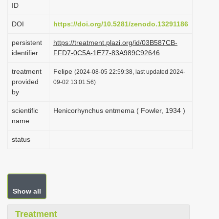
ID
i
o
DOI
https://doi.org/10.5281/zenodo.13291186
n
persistent
https://treatment.plazi.org/id/03B587CB-
identifier
FFD7-0C5A-1E77-83A989C92646
treatment
Felipe
(2024-08-05 22:59:38, last updated 2024-
provided
09-02 13:01:56)
by
scientific
Henicorhynchus entmema ( Fowler, 1934 )
name
status
Show all
Treatment