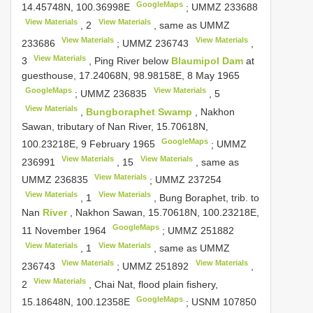
GoogleMaps
14.45748N, 100.36998E
;
UMMZ 233688
View Materials
View Materials
,
2
, same as
UMMZ
View Materials
View Materials
233686
;
UMMZ 236743
,
View Materials
3
, Ping River below
Blaumipol Dam
at
guesthouse, 17.24068N, 98.98158E, 8 May 1965
GoogleMaps
View Materials
;
UMMZ 236835
,
5
View Materials
,
Bungboraphet Swamp
, Nakhon
Sawan, tributary of Nan River, 15.70618N,
GoogleMaps
100.23218E, 9 February 1965
;
UMMZ
View Materials
View Materials
236991
,
15
, same as
View Materials
UMMZ 236835
;
UMMZ 237254
View Materials
View Materials
,
1
, Bung Boraphet, trib. to
Nan
River
, Nakhon Sawan, 15.70618N, 100.23218E,
GoogleMaps
11 November 1964
;
UMMZ 251882
View Materials
View Materials
,
1
, same as
UMMZ
View Materials
View Materials
236743
;
UMMZ 251892
,
View Materials
2
, Chai Nat, flood plain fishery,
GoogleMaps
15.18648N, 100.12358E
;
USNM 107850