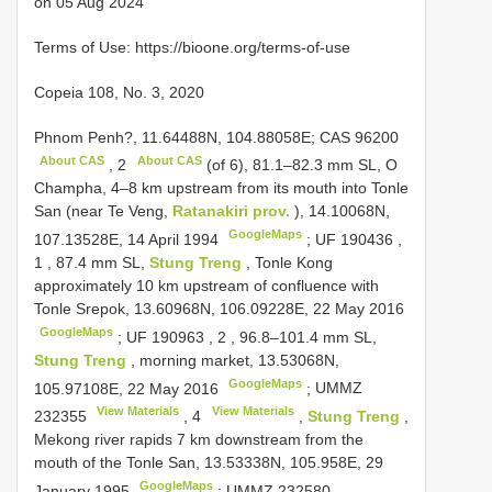
on 05 Aug 2024
Terms of Use: https://bioone.org/terms-of-use
Copeia 108, No. 3, 2020
Phnom Penh?, 11.64488N, 104.88058E;
CAS 96200
About CAS
About CAS
,
2
(of 6), 81.1–82.3 mm SL, O
Champha, 4–8 km upstream from its mouth into Tonle
San (near Te Veng,
Ratanakiri prov.
), 14.10068N,
GoogleMaps
107.13528E, 14 April 1994
;
UF 190436
,
1
, 87.4 mm SL,
Stung Treng
, Tonle Kong
approximately 10 km upstream of confluence with
Tonle Srepok, 13.60968N, 106.09228E, 22 May 2016
GoogleMaps
;
UF 190963
,
2
, 96.8–101.4 mm SL,
Stung Treng
, morning market, 13.53068N,
GoogleMaps
105.97108E, 22 May 2016
;
UMMZ
View Materials
View Materials
232355
,
4
,
Stung Treng
,
Mekong river rapids 7 km downstream from the
mouth of the Tonle San, 13.53338N, 105.958E, 29
GoogleMaps
January 1995
;
UMMZ 232580