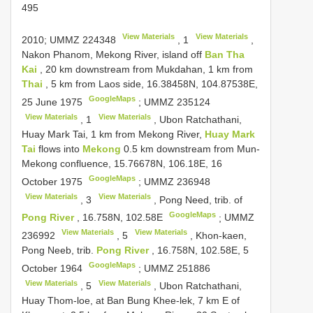
495
View Materials
View Materials
2010;
UMMZ 224348
,
1
,
Nakon Phanom, Mekong River, island off
Ban Tha
Kai
, 20 km downstream from Mukdahan, 1 km from
Thai
, 5 km from Laos side, 16.38458N, 104.87538E,
GoogleMaps
25 June 1975
;
UMMZ 235124
View Materials
View Materials
,
1
, Ubon Ratchathani,
Huay Mark Tai, 1 km from Mekong River,
Huay Mark
Tai
flows into
Mekong
0.5 km downstream from Mun-
Mekong confluence, 15.76678N, 106.18E, 16
GoogleMaps
October 1975
;
UMMZ 236948
View Materials
View Materials
,
3
, Pong Need, trib. of
GoogleMaps
Pong River
, 16.758N, 102.58E
;
UMMZ
View Materials
View Materials
236992
,
5
, Khon-kaen,
Pong Neeb, trib.
Pong River
, 16.758N, 102.58E, 5
GoogleMaps
October 1964
;
UMMZ 251886
View Materials
View Materials
,
5
, Ubon Ratchathani,
Huay Thom-loe, at Ban Bung Khee-lek, 7 km E of