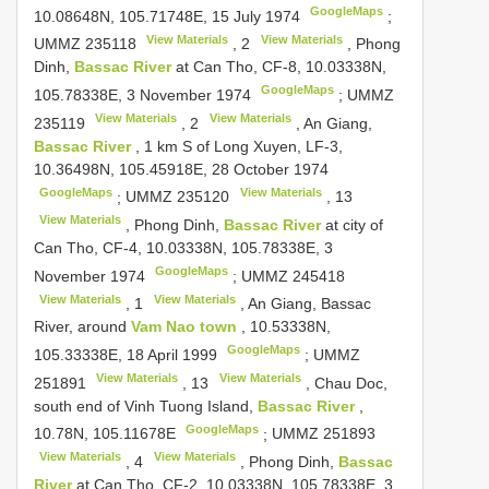
GoogleMaps
10.08648N, 105.71748E, 15 July 1974
;
View Materials
View Materials
UMMZ 235118
,
2
, Phong
Dinh,
Bassac River
at Can Tho, CF-8, 10.03338N,
GoogleMaps
105.78338E, 3 November 1974
;
UMMZ
View Materials
View Materials
235119
,
2
, An Giang,
Bassac River
, 1 km S of Long Xuyen, LF-3,
10.36498N, 105.45918E, 28 October 1974
GoogleMaps
View Materials
;
UMMZ 235120
,
13
View Materials
, Phong Dinh,
Bassac River
at city of
Can Tho, CF-4, 10.03338N, 105.78338E, 3
GoogleMaps
November 1974
;
UMMZ 245418
View Materials
View Materials
,
1
, An Giang, Bassac
River, around
Vam Nao town
, 10.53338N,
GoogleMaps
105.33338E, 18 April 1999
;
UMMZ
View Materials
View Materials
251891
,
13
, Chau Doc,
south end of Vinh Tuong Island,
Bassac River
,
GoogleMaps
10.78N, 105.11678E
;
UMMZ 251893
View Materials
View Materials
,
4
, Phong Dinh,
Bassac
River
at Can Tho, CF-2, 10.03338N, 105.78338E, 3