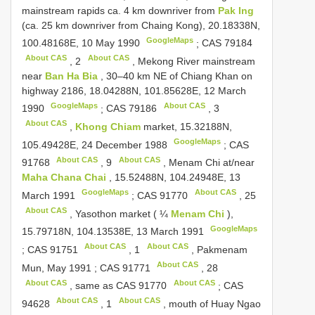
mainstream rapids ca. 4 km downriver from
Pak Ing
(ca. 25 km downriver from Chaing Kong), 20.18338N,
GoogleMaps
100.48168E, 10 May 1990
;
CAS 79184
About CAS
About CAS
,
2
, Mekong River mainstream
near
Ban Ha Bia
, 30–40 km NE of Chiang Khan on
highway 2186, 18.04288N, 101.85628E, 12 March
GoogleMaps
About CAS
1990
;
CAS 79186
,
3
About CAS
,
Khong Chiam
market, 15.32188N,
GoogleMaps
105.49428E, 24 December 1988
;
CAS
About CAS
About CAS
91768
,
9
, Menam Chi at/near
Maha Chana Chai
, 15.52488N, 104.24948E, 13
GoogleMaps
About CAS
March 1991
;
CAS 91770
,
25
About CAS
, Yasothon market ( ¼
Menam Chi
),
GoogleMaps
15.79718N, 104.13538E, 13 March 1991
About CAS
About CAS
;
CAS 91751
,
1
, Pakmenam
About CAS
Mun, May 1991
;
CAS 91771
,
28
About CAS
About CAS
, same as
CAS 91770
;
CAS
About CAS
About CAS
94628
,
1
, mouth of Huay Ngao