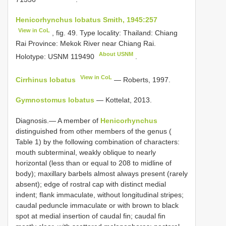
Henicorhynchus lobatus Smith, 1945:257
View in CoL
, fig. 49. Type locality: Thailand: Chiang
Rai Province: Mekok River near Chiang Rai.
About USNM
Holotype:
USNM 119490
.
View in CoL
Cirrhinus lobatus
— Roberts, 1997.
Gymnostomus lobatus
— Kottelat, 2013.
Diagnosis.— A member of
Henicorhynchus
distinguished from other members of the genus (
Table 1) by the following combination of characters:
mouth subterminal, weakly oblique to nearly
horizontal (less than or equal to 208 to midline of
body); maxillary barbels almost always present (rarely
absent); edge of rostral cap with distinct medial
indent; flank immaculate, without longitudinal stripes;
caudal peduncle immaculate or with brown to black
spot at medial insertion of caudal fin; caudal fin