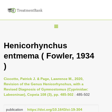
T
o
g
Henicorhynchus
g
entmema ( Fowler, 1934
l
e
)
n
a
Ciccotto, Patrick J. & Page, Lawrence M., 2020,
v
Revision of the Genus Henicorhynchus, with a
i
Revised Diagnosis of Gymnostomus (Cyprinidae:
Labeoninae), Copeia 108 (3), pp. 485-502
: 485-502
g
a
publication
https://doi.org/10.1643/ci-19-304
t