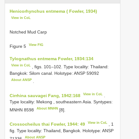
Henicorhynchus entmema ( Fowler, 1934)
View in CoL
Notched Mud Carp
View FIG
Figure 5
Tylognathus entmema Fowler, 1934:134
View in CoL
, figs. 101–102. Type locality: Thailand:
Bangkok: Silom canal. Holotype:
ANSP 59092
About ANSP
.
View in CoL
Cirrhina sauvagei Fang, 1942:168
.
Type locality: Mekong , southeastern Asia. Syntypes:
About MNHN
MNHN 8598
[8].
View in CoL
Crossocheilus thai Fowler, 1944: 49
, 1
fig. Type locality: Thailand, Bangkok. Holotype:
ANSP
About ANSP
71336
.