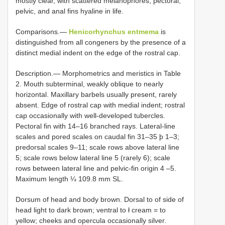
mostly clear, with scattered melanophores; pectoral,
pelvic, and anal fins hyaline in life.
Comparisons.—
Henicorhynchus entmema
is
distinguished from all congeners by the presence of a
distinct medial indent on the edge of the rostral cap.
Description.— Morphometrics and meristics in Table
2. Mouth subterminal, weakly oblique to nearly
horizontal. Maxillary barbels usually present, rarely
absent. Edge of rostral cap with medial indent; rostral
cap occasionally with well-developed tubercles.
Pectoral fin with 14–16 branched rays. Lateral-line
scales and pored scales on caudal fin 31–35 þ 1–3;
predorsal scales 9–11; scale rows above lateral line
5; scale rows below lateral line 5 (rarely 6); scale
rows between lateral line and pelvic-fin origin 4 –5.
Maximum length ¼ 109.8 mm SL.
Dorsum of head and body brown. Dorsal to of side of
head light to dark brown; ventral to ł cream = to
yellow; cheeks and opercula occasionally silver.