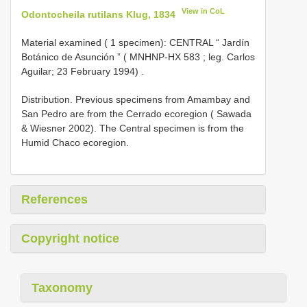
View in CoL
Odontocheila rutilans Klug, 1834
Material examined ( 1 specimen):
CENTRAL “ Jardín
Botánico de Asunción ” (
MNHNP-HX 583
; leg. Carlos
Aguilar; 23 February 1994)
.
Distribution. Previous specimens from Amambay and
San Pedro are from the Cerrado ecoregion ( Sawada
& Wiesner 2002). The Central specimen is from the
Humid Chaco ecoregion.
References
Copyright notice
Taxonomy