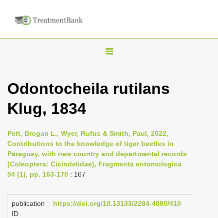
T
o
g
Odontocheila rutilans
g
Klug, 1834
l
e
n
Pett, Brogan L., Wyer, Rufus & Smith, Paul, 2022,
Contributions to the knowledge of tiger beetles in
a
Paraguay, with new country and departmental records
v
(Coleoptera: Cicindelidae), Fragmenta entomologica
i
54 (1), pp. 163-170
: 167
g
a
publication
https://doi.org/10.13133/2284-4880/410
ID
t