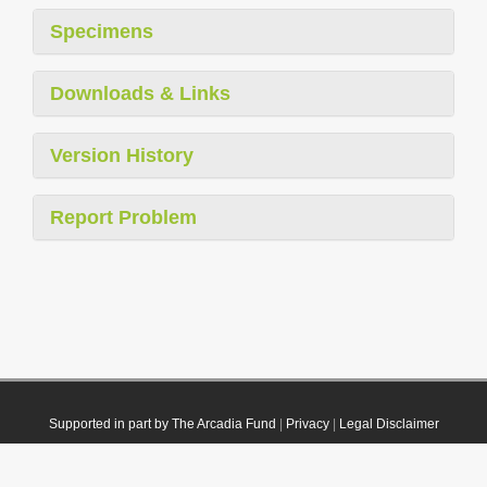
Specimens
Downloads & Links
Version History
Report Problem
Supported in part by The Arcadia Fund
|
Privacy
|
Legal Disclaimer