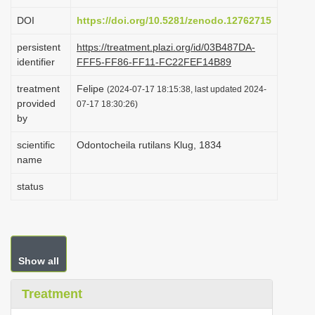
i
DOI
https://doi.org/10.5281/zenodo.12762715
o
persistent
https://treatment.plazi.org/id/03B487DA-
n
identifier
FFF5-FF86-FF11-FC22FEF14B89
treatment
Felipe
(2024-07-17 18:15:38, last updated 2024-
provided
07-17 18:30:26)
by
scientific
Odontocheila rutilans Klug, 1834
name
status
Show all
Treatment