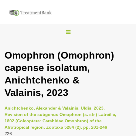
T
o
g
Omophron (Omophron)
g
capense isolatum,
l
e
Anichtchenko &
n
Valainis, 2023
a
v
i
Anichtchenko, Alexander & Valainis, Uldis, 2023,
Revision of the subgenus Omophron (s. str.) Latreille,
g
1802 (Coleoptera: Carabidae Omophron) of the
a
Afrotropical region, Zootaxa 5284 (2), pp. 201-246
:
t
226