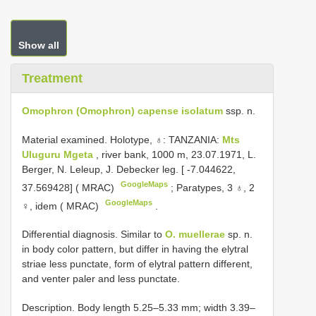
Show all
Treatment
Omophron (Omophron) capense isolatum
ssp. n.
Material examined.
Holotype, ♁: TANZANIA:
Mts
Uluguru Mgeta
, river bank, 1000 m, 23.07.1971, L.
Berger, N. Leleup, J. Debecker leg. [ -7.044622,
GoogleMaps
37.569428] ( MRAC)
;
Paratypes, 3 ♁, 2
GoogleMaps
♀, idem ( MRAC)
.
Differential diagnosis. Similar to
O. muellerae
sp. n.
in body color pattern, but differ in having the elytral
striae less punctate, form of elytral pattern different,
and venter paler and less punctate.
Description. Body length 5.25–5.33 mm; width 3.39–