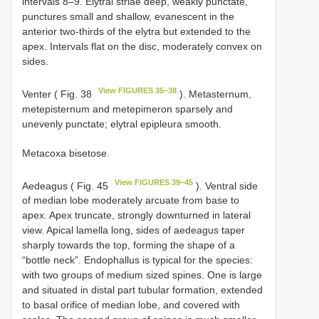
intervals 8–9. Elytral striae deep, weakly punctate,
punctures small and shallow, evanescent in the
anterior two-thirds of the elytra but extended to the
apex. Intervals flat on the disc, moderately convex on
sides.
View FIGURES 35–38
Venter ( Fig. 38
). Metasternum,
metepisternum and metepimeron sparsely and
unevenly punctate; elytral epipleura smooth.
Metacoxa bisetose.
View FIGURES 39–45
Aedeagus ( Fig. 45
). Ventral side
of median lobe moderately arcuate from base to
apex. Apex truncate, strongly downturned in lateral
view. Apical lamella long, sides of aedeagus taper
sharply towards the top, forming the shape of a
“bottle neck”. Endophallus is typical for the species:
with two groups of medium sized spines. One is large
and situated in distal part tubular formation, extended
to basal orifice of median lobe, and covered with