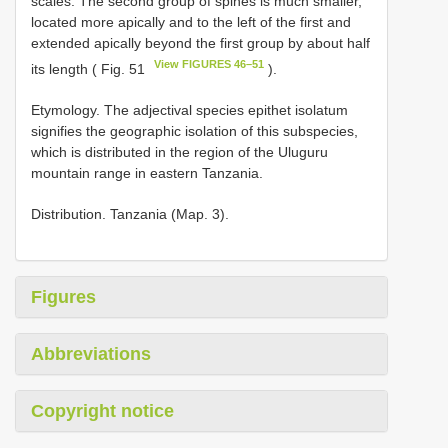
scales. The second group of spines is much smaller,
located more apically and to the left of the first and
extended apically beyond the first group by about half
View FIGURES 46–51
its length ( Fig. 51
).
Etymology. The adjectival species epithet isolatum
signifies the geographic isolation of this subspecies,
which is distributed in the region of the Uluguru
mountain range in eastern Tanzania.
Distribution. Tanzania (Map. 3).
Figures
Abbreviations
Copyright notice