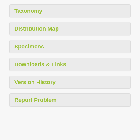
Taxonomy
Distribution Map
Specimens
Downloads & Links
Version History
Report Problem