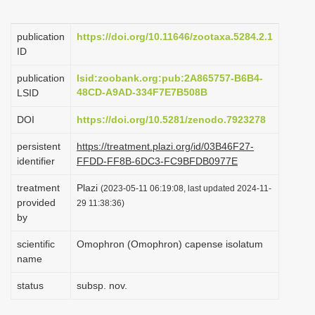
i
o
publication
https://doi.org/10.11646/zootaxa.5284.2.1
ID
n
publication
lsid:zoobank.org:pub:2A865757-B6B4-
48CD-A9AD-334F7E7B508B
LSID
DOI
https://doi.org/10.5281/zenodo.7923278
persistent
https://treatment.plazi.org/id/03B46F27-
identifier
FFDD-FF8B-6DC3-FC9BFDB0977E
treatment
Plazi
(2023-05-11 06:19:08, last updated 2024-11-
provided
29 11:38:36)
by
scientific
Omophron (Omophron) capense isolatum
name
status
subsp. nov.