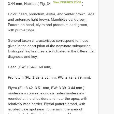
View FIGURES 27–34
3.44 mm. Habitus ( Fig. 34
)
Color: head, pronotum, elytra, and venter brown, legs
and antennae light brown. Mandibles dark brown.
Pattern on head, elytra and pronotum dark green,
with purple tinge.
General taxon characteristics correspond to those
given in the description of the nominate subspecies.
Distinguishing features are indicated in the differential
diagnosis and key.
Head (HW: 1.54–1.60 mm).
Pronotum (PL: 1.32–2.36 mm, PW: 2.72–2.79 mm).
Elytra (EL: 3.42–3.51 mm, EW: 3.39–3.44 mm.)
moderately convex, elongate, sides moderately
rounded at the shoulders and near the apex, with
relatively wide border. Elytral pattern broad, with
isolated pale spot near humerus in the area of