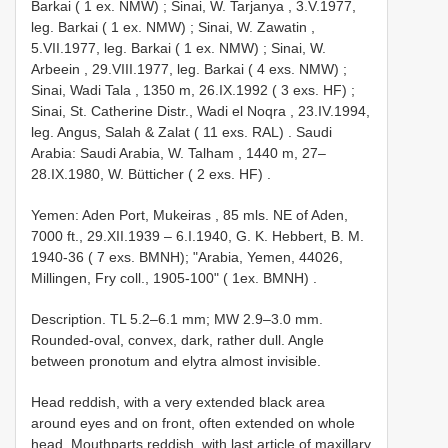
Barkai ( 1 ex. NMW)
;
Sinai, W. Tarjanya , 3.V.1977,
leg. Barkai ( 1 ex. NMW)
;
Sinai, W. Zawatin ,
5.VII.1977, leg. Barkai ( 1 ex. NMW)
;
Sinai, W.
Arbeein , 29.VIII.1977, leg. Barkai ( 4 exs. NMW)
;
Sinai, Wadi Tala , 1350 m, 26.IX.1992 ( 3 exs. HF)
;
Sinai, St. Catherine Distr., Wadi el Noqra , 23.IV.1994,
leg. Angus, Salah & Zalat ( 11 exs. RAL)
. Saudi
Arabia:
Saudi Arabia, W. Talham , 1440 m, 27–
28.IX.1980, W. Bütticher ( 2 exs. HF)
.
Yemen: Aden Port, Mukeiras , 85 mls. NE of Aden,
7000 ft., 29.XII.1939 – 6.I.1940, G. K. Hebbert, B. M.
1940-36 ( 7 exs. BMNH); "Arabia, Yemen, 44026,
Millingen, Fry coll., 1905-100" ( 1ex. BMNH)
.
Description. TL 5.2–6.1 mm; MW 2.9–3.0 mm.
Rounded-oval, convex, dark, rather dull. Angle
between pronotum and elytra almost invisible.
Head reddish, with a very extended black area
around eyes and on front, often extended on whole
head. Mouthparts reddish, with last article of maxillary