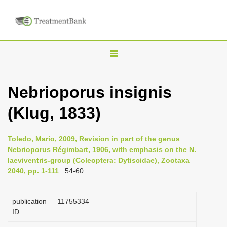
T
o
g
Nebrioporus insignis
g
(Klug, 1833)
l
e
n
Toledo, Mario, 2009, Revision in part of the genus
Nebrioporus Régimbart, 1906, with emphasis on the N.
a
laeviventris-group (Coleoptera: Dytiscidae), Zootaxa
v
2040, pp. 1-111
: 54-60
i
g
publication
1175­5334
a
ID
t