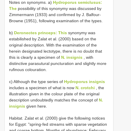
Notes on synonyms. a)
Hydroporus semiclusus:
The
possibility of this synonymy was discussed by
Zimmermann (1933) and confirmed by J. Balfour-
Browne (1951), following examination of the types.
b)
Deronectes princeps: This
synonymy was
estabilished by Zalat et al. (2000) based on the
original description. With the examination of the
herein designated lectotype, there is no doubt that
this is clearly a specimen of
N. insignis
, with
distinctive parasutural puncturation and slightly more
rufinous colouration.
c) Although the type series of
Hydroporus insignis
includes a specimen of what is now
N. crotchi
, the
illustration given in the colour plate of the original
description undoubtedly matches the concept of
N.
insignis
given here.
Habitat. Zalat et al. (2000) give the following notices
for Egypt: "spring-fed streams with sparse vegetation
and coarse bottom. Months of abundance: February,