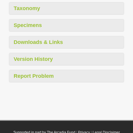
Taxonomy
Specimens
Downloads & Links
Version History
Report Problem
Supported in part by The Arcadia Fund
|
Privacy
|
Legal Disclaimer