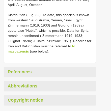
April, August, October".
Distribution ( Fig. 52). To date, this species is known
from western Saudi Arabia, Yemen, Sinai, Egypt.
Zimmermann (1919; 1933) and Guignot (1959a)
quote also "Nubia", which is possible. Data for Syria
remain unconfirmed ( Zimmermann 1919, 1933;
Guignot 1959a; J. Balfour-Browne 1951). Records for
Iran and Baluchistan must be referred to
N.
mascatensis
(see below).
References
Abbreviations
Copyright notice