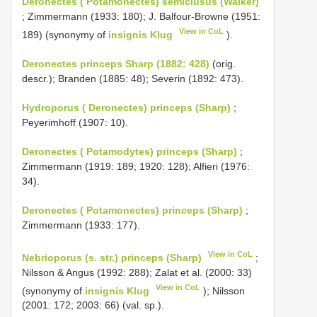
Deronectes ( Potamonectes) semiclusus (Walker)
; Zimmermann (1933: 180); J. Balfour-Browne (1951:
View in CoL
189) (synonymy of
insignis Klug
).
Deronectes princeps Sharp (1882: 428)
(orig.
descr.); Branden (1885: 48); Severin (1892: 473).
Hydroporus ( Deronectes) princeps (Sharp)
;
Peyerimhoff (1907: 10).
Deronectes ( Potamodytes) princeps (Sharp)
;
Zimmermann (1919: 189; 1920: 128); Alfieri (1976:
34).
Deronectes ( Potamonectes) princeps (Sharp)
;
Zimmermann (1933: 177).
View in CoL
Nebrioporus (s. str.) princeps (Sharp)
;
Nilsson & Angus (1992: 288); Zalat et al. (2000: 33)
View in CoL
(synonymy of
insignis Klug
); Nilsson
(2001: 172; 2003: 66) (val. sp.).