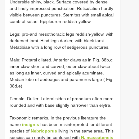
Underside shiny, black. Surface covered by dense
and finely impressed punctuation. Reticulation hardly
visible between punctures. Sternites with small apical
comb of setae. Epipleuron reddish-yellow.
Legs: pro-and mesothoracic legs reddish-yellow, with
darkened tarsi. Hind legs darker, with black tarsi.
Metatibiae with a long row of setigerous punctures.
Male: Protarsi dilated. Anterior claws as in Fig. 38b,c:
inner claw short and curved, outer claw about twice
as long as inner, curved and apically acuminate.
Median lobe of aedeagus and parameres large ( Fig.
38d,e).
Female: Duller. Lateral sides of pronotum often more
rounded and with base slightly narrower than elytra.
Taxonomic remarks. In the previous literature the
name
insignis
has been misinterpreted for different
species of
Nebrioporus
living in the same area. This
species can easily be confused with
N. mascatensis