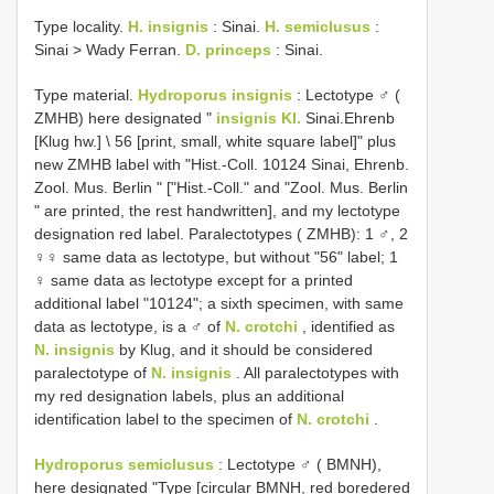
Type locality.
H. insignis
: Sinai.
H. semiclusus
:
Sinai > Wady Ferran.
D. princeps
: Sinai.
Type material.
Hydroporus insignis
: Lectotype ♂ (
ZMHB) here designated "
insignis Kl.
Sinai.Ehrenb
[Klug hw.] \ 56 [print, small, white square label]" plus
new ZMHB label with "Hist.-Coll. 10124 Sinai, Ehrenb.
Zool. Mus. Berlin " ["Hist.-Coll." and "Zool. Mus. Berlin
" are printed, the rest handwritten], and my lectotype
designation red label. Paralectotypes ( ZMHB): 1 ♂, 2
♀♀ same data as lectotype, but without "56" label; 1
♀ same data as lectotype except for a printed
additional label "10124"; a sixth specimen, with same
data as lectotype, is a ♂ of
N. crotchi
, identified as
N. insignis
by Klug, and it should be considered
paralectotype of
N. insignis
. All paralectotypes with
my red designation labels, plus an additional
identification label to the specimen of
N. crotchi
.
Hydroporus semiclusus
:
Lectotype ♂ ( BMNH),
here designated "Type [circular BMNH, red boredered