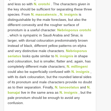
and less so with
N. crotchi
. The characters given in
the key should be sufficient for separating these three
species. From
N. mascatensis
,
N. insignis
is
distinguishable by the male foreclaws, but also the
different convexity and the rougher surface of
pronotum is a useful character.
Nebrioporus crotchi
, which is sympatric in Saudi Arabia and Sinai, is
larger, with dorsal colouration predominately brown
instead of black, different yellow patterns on elytra
and very distinctive male characters.
Nebrioporus
seriatus
looks quite similar to
N. insignis
in shape
and colouration, but is smaller, flatter and, again, has
completely different male characters;
N. millingeni
could also be superficially confused with
N. insignis
,
with its dark colouration, but the rounded lateral sides
of its pronotum and male characters provide no doubt
as to their separation. Finally,
N. lanceolatus
and
N.
banajai
live in the same area as
N. insignis
, but the
pale pronotum should be enough to avoid any
confusion.