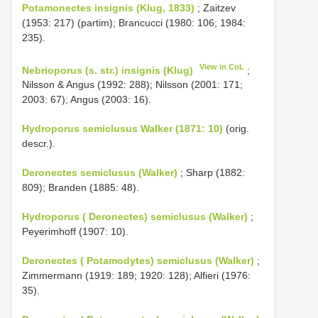
Potamonectes insignis (Klug, 1833)
; Zaitzev
(1953: 217) (partim); Brancucci (1980: 106; 1984:
235).
View in CoL
Nebrioporus (s. str.) insignis (Klug)
;
Nilsson & Angus (1992: 288); Nilsson (2001: 171;
2003: 67); Angus (2003: 16).
Hydroporus semiclusus Walker (1871: 10)
(orig.
descr.).
Deronectes semiclusus (Walker)
; Sharp (1882:
809); Branden (1885: 48).
Hydroporus ( Deronectes) semiclusus (Walker)
;
Peyerimhoff (1907: 10).
Deronectes ( Potamodytes) semiclusus (Walker)
;
Zimmermann (1919: 189; 1920: 128); Alfieri (1976:
35).