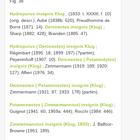
Fig. 38
Hydroporus insignis Klug
, (1833: t. XXXIII, f. 10)
(orig. descr.); Aubé (1838b: 520); Preudhomme de
Borre (1871: 14).
Deronectes insignis (Klug)
;
Sharp (1882: 428); Branden (1885: 47).
Hydroporus ( Deronectes) insignis Klug
;
Régimbart (1895: 18; 1899: 197) (?partim);
Peyerimhoff (1907: 10).
Deronectes ( Potamodytes)
insignis (Klug)
; Zimmermann (1919: 189; 1920:
127); Alfieri (1976: 34).
Deronectes ( Potamonectes) insignis (Klug)
;
Zimmermann (1921: 87; 1933: 178) (partim).
Potamonectes ( Zimmermannius) insignis (Klug)
;
Guignot (1941: 60; 1959a: 444); Rocchi (1984: 446).
Zimmermannius insignis (Klug, 1833)
; J. Balfour-
Browne (1951: 189).