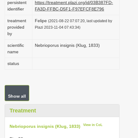
persistent
https://treatment.plazi.org/id/03B387FD-
i
identifier
FA3D-FFBC-D5F1-F97EFCF8E796
o
treatment
Felipe
(2021-08-22 07:07:20, last updated by
n
provided
Plazi 2023-11-04 07:43:34)
by
scientific
Nebrioporus insignis (Klug, 1833)
name
status
Show all
Treatment
View in CoL
Nebrioporus insignis (Klug, 1833)