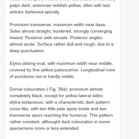
palps dark; antennae reddish-yellow, often with last
articles darkened apically.
Pronotum transverse, maximum width near base.
Sides almost straight, bordered, strongly converging
inward. Posterior side sinuate. Posterior angles
almost acute. Surface rather dull and rough, due to a
deep punctuation.
Elytra oblong-oval, with maximum width near middle,
covered by fine yellow pubescence. Longitudinal rows
of punctures not or hardly visible.
Dorsal colouration ( Fig. 38a): pronotum almost
completely black, except for yellow lateral sides;
elytra testaceous, with a characteristic dark pattern:
cross-like, with two little pale spots inside and two
transverse spurs reaching the humerus. This pattern
rather constant, althought dark colouration in some
speciemens more or less extended.