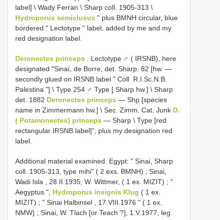
label] \ Wady Ferran \ Sharp coll. 1905-313 \
Hydroporus semiclusus
" plus BMNH circular, blue
bordered " Lectotype " label, added by me and my
red designation label.
Deronectes princeps
:
Lectotype ♂ ( IRSNB), here
designated "Sinaï, de Borre, det. Sharp. 82 [hw. —
secondly glued on IRSNB label " Coll. R.I.Sc.N.B.
Palestina "] \ Type 254 ♂ Type [ Sharp hw.] \ Sharp
det. 1882
Deronectes princeps
— Shp [species
name in Zimmermann hw.] \ Sec. Zimm. Cat. Junk
D.
( Potamonectes) princeps
— Sharp \ Type [red
rectangular IRSNB label]", plus my designation red
label.
Additional material examined. Egypt: " Sinai, Sharp
coll. 1905-313, type mihi" ( 2 exs. BMNH)
;
Sinai,
Wadi Isla , 28.II.1935, W. Wittmer, ( 1 ex. MIZIT)
;
"
Aegyptus ",
Hydroporus insignis Klug
( 1 ex.
MIZIT)
;
" Sinai Halbinsel , 17.VIII.1976 " ( 1 ex.
NMW)
;
Sinai, W. Tlach [or Teach ?], 1.V.1977, leg.