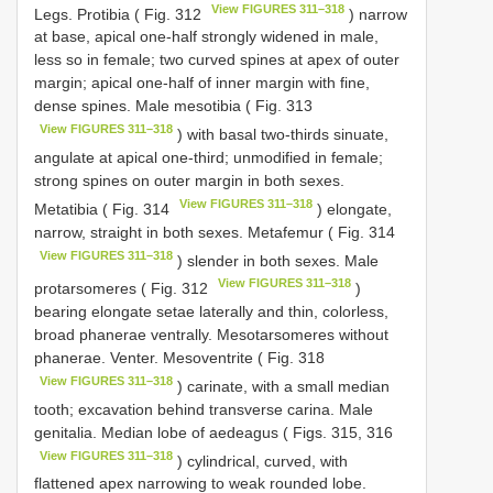
View FIGURES 311–318
Legs. Protibia ( Fig. 312
) narrow
at base, apical one-half strongly widened in male,
less so in female; two curved spines at apex of outer
margin; apical one-half of inner margin with fine,
dense spines. Male mesotibia ( Fig. 313
View FIGURES 311–318
) with basal two-thirds sinuate,
angulate at apical one-third; unmodified in female;
strong spines on outer margin in both sexes.
View FIGURES 311–318
Metatibia ( Fig. 314
) elongate,
narrow, straight in both sexes. Metafemur ( Fig. 314
View FIGURES 311–318
) slender in both sexes. Male
View FIGURES 311–318
protarsomeres ( Fig. 312
)
bearing elongate setae laterally and thin, colorless,
broad phanerae ventrally. Mesotarsomeres without
phanerae. Venter. Mesoventrite ( Fig. 318
View FIGURES 311–318
) carinate, with a small median
tooth; excavation behind transverse carina. Male
genitalia. Median lobe of aedeagus ( Figs. 315, 316
View FIGURES 311–318
) cylindrical, curved, with
flattened apex narrowing to weak rounded lobe.