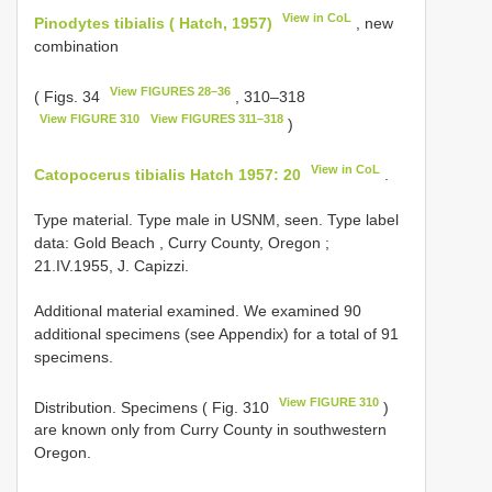
View in CoL
Pinodytes tibialis ( Hatch, 1957)
, new
combination
View FIGURES 28–36
( Figs. 34
, 310–318
View FIGURE 310
View FIGURES 311–318
)
View in CoL
Catopocerus tibialis Hatch 1957: 20
.
Type material. Type male in USNM, seen.
Type label
data: Gold Beach , Curry County, Oregon
;
21.IV.1955, J. Capizzi.
Additional material examined. We examined 90
additional specimens (see Appendix) for a total of 91
specimens.
View FIGURE 310
Distribution. Specimens ( Fig. 310
)
are known only from Curry County in southwestern
Oregon.