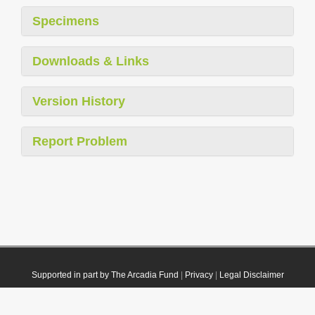
Specimens
Downloads & Links
Version History
Report Problem
Supported in part by The Arcadia Fund
|
Privacy
|
Legal Disclaimer