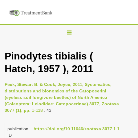
T
o
g
Pinodytes tibialis (
g
Hatch, 1957 ), 2011
l
e
n
Peck, Stewart B. & Cook, Joyce, 2011, Systematics,
distributions and bionomics of the Catopocerini
a
(eyeless soil fungivore beetles) of North America
v
(Coleoptera: Leiodidae: Catopocerinae) 3077, Zootaxa
i
3077 (1), pp. 1-118
: 43
g
a
publication
https://doi.org/10.11646/zootaxa.3077.1.1
ID
t