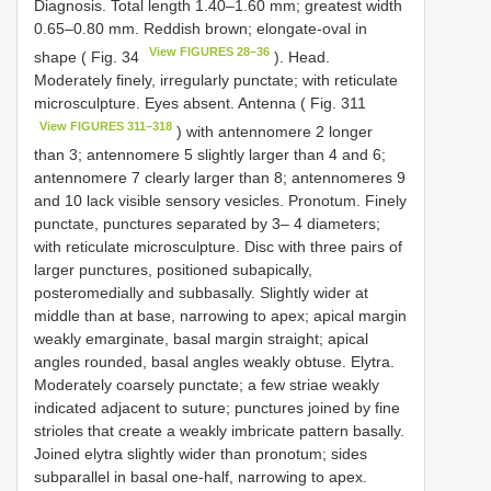
Diagnosis. Total length 1.40–1.60 mm; greatest width
0.65–0.80 mm. Reddish brown; elongate-oval in
View FIGURES 28–36
shape ( Fig. 34
). Head.
Moderately finely, irregularly punctate; with reticulate
microsculpture. Eyes absent. Antenna ( Fig. 311
View FIGURES 311–318
) with antennomere 2 longer
than 3; antennomere 5 slightly larger than 4 and 6;
antennomere 7 clearly larger than 8; antennomeres 9
and 10 lack visible sensory vesicles. Pronotum. Finely
punctate, punctures separated by 3– 4 diameters;
with reticulate microsculpture. Disc with three pairs of
larger punctures, positioned subapically,
posteromedially and subbasally. Slightly wider at
middle than at base, narrowing to apex; apical margin
weakly emarginate, basal margin straight; apical
angles rounded, basal angles weakly obtuse. Elytra.
Moderately coarsely punctate; a few striae weakly
indicated adjacent to suture; punctures joined by fine
strioles that create a weakly imbricate pattern basally.
Joined elytra slightly wider than pronotum; sides
subparallel in basal one-half, narrowing to apex.