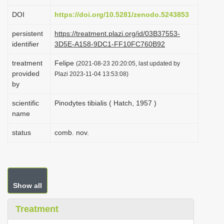
i
DOI
https://doi.org/10.5281/zenodo.5243853
o
persistent
https://treatment.plazi.org/id/03B37553-
n
identifier
3D5E-A158-9DC1-FF10FC760B92
treatment
Felipe
(2021-08-23 20:20:05, last updated by
provided
Plazi 2023-11-04 13:53:08)
by
scientific
Pinodytes tibialis ( Hatch, 1957 )
name
status
comb. nov.
Show all
Treatment