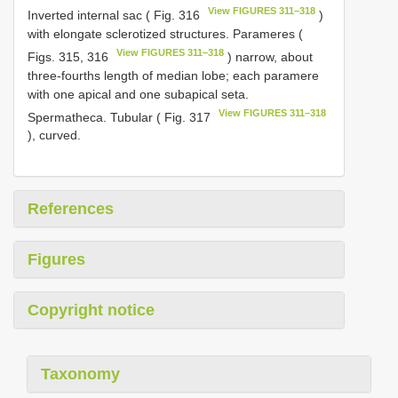
View FIGURES 311–318
Inverted internal sac ( Fig. 316
)
with elongate sclerotized structures. Parameres (
View FIGURES 311–318
Figs. 315, 316
) narrow, about
three-fourths length of median lobe; each paramere
with one apical and one subapical seta.
View FIGURES 311–318
Spermatheca. Tubular ( Fig. 317
), curved.
References
Figures
Copyright notice
Taxonomy