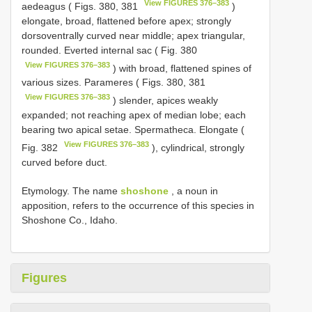
View FIGURES 376–383
aedeagus ( Figs. 380, 381
)
elongate, broad, flattened before apex; strongly
dorsoventrally curved near middle; apex triangular,
rounded. Everted internal sac ( Fig. 380
View FIGURES 376–383
) with broad, flattened spines of
various sizes. Parameres ( Figs. 380, 381
View FIGURES 376–383
) slender, apices weakly
expanded; not reaching apex of median lobe; each
bearing two apical setae. Spermatheca. Elongate (
View FIGURES 376–383
Fig. 382
), cylindrical, strongly
curved before duct.
Etymology. The name
shoshone
, a noun in
apposition, refers to the occurrence of this species in
Shoshone Co., Idaho.
Figures