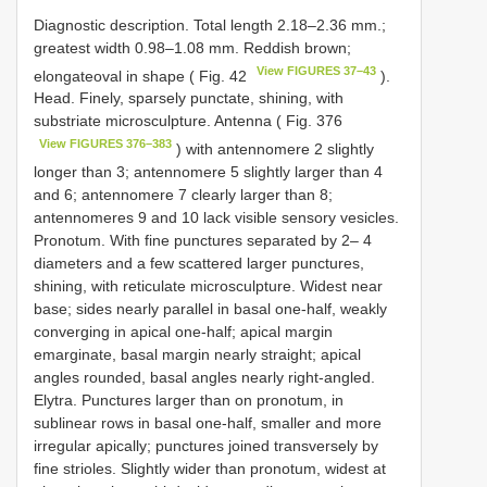
Diagnostic description. Total length 2.18–2.36 mm.;
greatest width 0.98–1.08 mm. Reddish brown;
View FIGURES 37–43
elongateoval in shape ( Fig. 42
).
Head. Finely, sparsely punctate, shining, with
substriate microsculpture. Antenna ( Fig. 376
View FIGURES 376–383
) with antennomere 2 slightly
longer than 3; antennomere 5 slightly larger than 4
and 6; antennomere 7 clearly larger than 8;
antennomeres 9 and 10 lack visible sensory vesicles.
Pronotum. With fine punctures separated by 2– 4
diameters and a few scattered larger punctures,
shining, with reticulate microsculpture. Widest near
base; sides nearly parallel in basal one-half, weakly
converging in apical one-half; apical margin
emarginate, basal margin nearly straight; apical
angles rounded, basal angles nearly right-angled.
Elytra. Punctures larger than on pronotum, in
sublinear rows in basal one-half, smaller and more
irregular apically; punctures joined transversely by
fine strioles. Slightly wider than pronotum, widest at