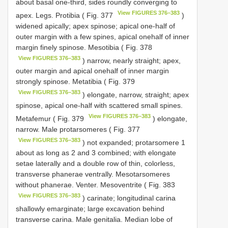
about basal one-third, sides roundly converging to
View FIGURES 376–383
apex. Legs. Protibia ( Fig. 377
)
widened apically; apex spinose; apical one-half of
outer margin with a few spines, apical onehalf of inner
margin finely spinose. Mesotibia ( Fig. 378
View FIGURES 376–383
) narrow, nearly straight; apex,
outer margin and apical onehalf of inner margin
strongly spinose. Metatibia ( Fig. 379
View FIGURES 376–383
) elongate, narrow, straight; apex
spinose, apical one-half with scattered small spines.
View FIGURES 376–383
Metafemur ( Fig. 379
) elongate,
narrow. Male protarsomeres ( Fig. 377
View FIGURES 376–383
) not expanded; protarsomere 1
about as long as 2 and 3 combined; with elongate
setae laterally and a double row of thin, colorless,
transverse phanerae ventrally. Mesotarsomeres
without phanerae. Venter. Mesoventrite ( Fig. 383
View FIGURES 376–383
) carinate; longitudinal carina
shallowly emarginate; large excavation behind
transverse carina. Male genitalia. Median lobe of