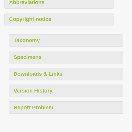
Abbreviations
Copyright notice
Taxonomy
Specimens
Downloads & Links
Version History
Report Problem