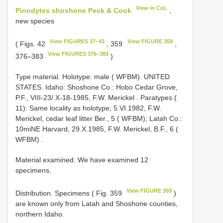
View in CoL
Pinodytes shoshone Peck & Cook
,
new species
View FIGURES 37–43
View FIGURE 359
( Figs. 42
, 359
,
View FIGURES 376–383
376–383
)
Type material.
Holotype: male ( WFBM). UNITED
STATES. Idaho: Shoshone Co.: Hobo Cedar Grove,
P.F., VIII-23/ X-18-1985, F.W. Merickel
.
Paratypes (
11): Same locality as holotype, 5.VI.1982, F.W.
Merickel, cedar leaf litter Ber., 5 ( WFBM); Latah Co.:
10miNE Harvard, 29.X.1985, F.W. Merickel, B.F., 6 (
WFBM)
.
Material examined. We have examined 12
specimens.
View FIGURE 359
Distribution. Specimens ( Fig. 359
)
are known only from Latah and Shoshone counties,
northern Idaho.