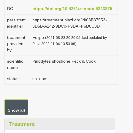
i
DOI
https://doi.org/10.5281/zenodo.5243875
o
persistent
https://treatment.plazi.org/id/03B37553-
n
identifier
3D5B-A142-9DC0-F9DAFF6D0C3D
treatment
Felipe
(2021-08-23 20:20:05, last updated by
provided
Plazi 2023-11-04 13:53:08)
by
scientific
Pinodytes shoshone Peck & Cook
name
status
sp. nov.
Show all
Treatment