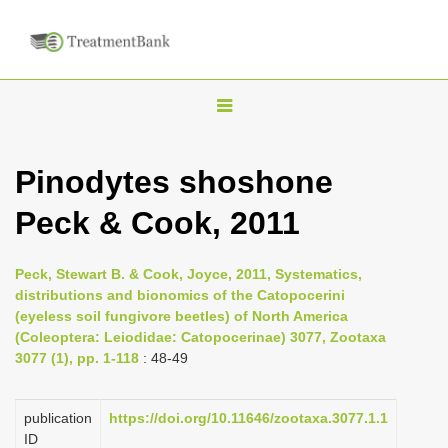
T
o
g
Pinodytes shoshone
g
Peck & Cook, 2011
l
e
n
Peck, Stewart B. & Cook, Joyce, 2011, Systematics,
distributions and bionomics of the Catopocerini
a
(eyeless soil fungivore beetles) of North America
v
(Coleoptera: Leiodidae: Catopocerinae) 3077, Zootaxa
i
3077 (1), pp. 1-118
: 48-49
g
a
publication
https://doi.org/10.11646/zootaxa.3077.1.1
ID
t