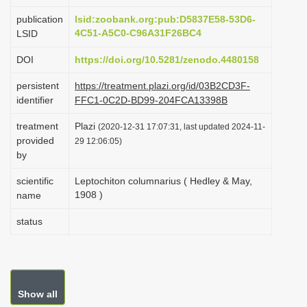
i
publication
lsid:zoobank.org:pub:D5837E58-53D6-
o
4C51-A5C0-C96A31F26BC4
LSID
n
DOI
https://doi.org/10.5281/zenodo.4480158
persistent
https://treatment.plazi.org/id/03B2CD3F-
identifier
FFC1-0C2D-BD99-204FCA13398B
treatment
Plazi
(2020-12-31 17:07:31, last updated 2024-11-
provided
29 12:06:05)
by
scientific
Leptochiton columnarius ( Hedley & May,
1908 )
name
status
Show all