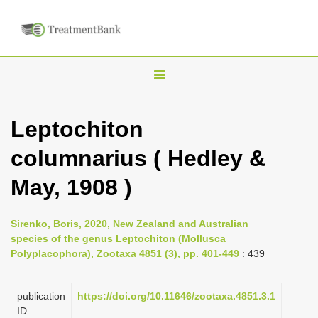
T
o
g
Leptochiton
g
columnarius ( Hedley &
l
e
May, 1908 )
n
a
Sirenko, Boris, 2020, New Zealand and Australian
v
species of the genus Leptochiton (Mollusca
i
Polyplacophora), Zootaxa 4851 (3), pp. 401-449
: 439
g
a
publication
https://doi.org/10.11646/zootaxa.4851.3.1
ID
t