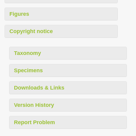
Figures
Copyright notice
Taxonomy
Specimens
Downloads & Links
Version History
Report Problem