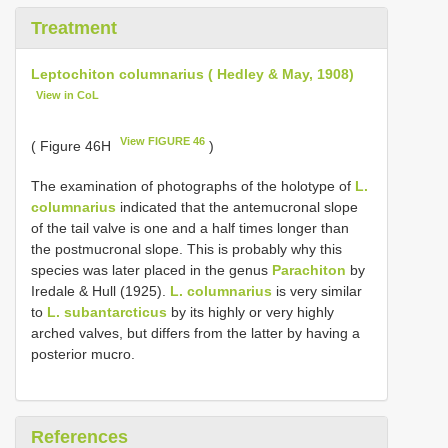
Treatment
Leptochiton columnarius ( Hedley & May, 1908)
View in CoL
View FIGURE 46
( Figure 46H
)
The examination of photographs of the holotype of
L.
columnarius
indicated that the antemucronal slope
of the tail valve is one and a half times longer than
the postmucronal slope. This is probably why this
species was later placed in the genus
Parachiton
by
Iredale & Hull (1925).
L. columnarius
is very similar
to
L. subantarcticus
by its highly or very highly
arched valves, but differs from the latter by having a
posterior mucro.
References