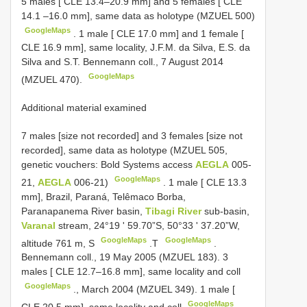
5 males [ CLE 13.4–20.9 mm] and 5 females [
CLE
14.1
–16.0 mm], same data as holotype (MZUEL 500)
GoogleMaps
.
1 male [ CLE 17.0 mm] and 1 female [
CLE 16.9 mm], same locality, J.F.M. da Silva, E.S. da
Silva and S.T. Bennemann coll., 7 August 2014
GoogleMaps
(MZUEL 470).
Additional material examined
7 males [size not recorded] and 3 females [size not
recorded], same data as holotype (MZUEL 505,
genetic vouchers: Bold Systems access
AEGLA
005-
GoogleMaps
21,
AEGLA
006-21)
.
1 male [ CLE 13.3
mm], Brazil, Paraná, Telêmaco Borba,
Paranapanema River basin,
Tibagi River
sub-basin,
Varanal
stream, 24°19 ʹ 59.70”S, 50°33 ʹ 37.20”W,
GoogleMaps
GoogleMaps
altitude 761 m, S
.T
.
Bennemann coll., 19 May 2005 (MZUEL 183).
3
males [ CLE 12.7–16.8 mm], same locality and coll
GoogleMaps
., March 2004 (MZUEL 349).
1 male [
GoogleMaps
CLE 20.5 mm], same locality and coll
.,