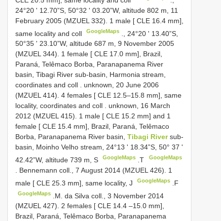
24°20 ʹ 12.70”S, 50°32 ʹ 03.20”W, altitude 802 m, 11
February 2005 (MZUEL 332).
1 male [ CLE 16.4 mm],
GoogleMaps
same locality and coll
., 24°20 ʹ 13.40”S,
50°35 ʹ 23.10”W, altitude 687 m, 9 November 2005
(MZUEL 344).
1 female [ CLE 17.0 mm], Brazil,
Paraná, Telêmaco Borba, Paranapanema River
basin, Tibagi River sub-basin, Harmonia stream,
coordinates and coll
. unknown, 20 June 2006
(MZUEL 414).
4 females [ CLE 12.5–15.8 mm], same
locality, coordinates and coll
. unknown, 16 March
2012 (MZUEL 415).
1 male [ CLE 15.2 mm] and 1
female [ CLE 15.4 mm], Brazil, Paraná, Telêmaco
Borba, Paranapanema River basin,
Tibagi River
sub-
basin, Moinho Velho stream, 24°13 ʹ 18.34”S, 50° 37 ʹ
GoogleMaps
GoogleMaps
42.42”W, altitude 739 m, S
.T
. Bennemann coll., 7 August 2014 (MZUEL 426).
1
GoogleMaps
male [ CLE 25.3 mm], same locality, J
.F
GoogleMaps
.M. da Silva coll., 3 November 2014
(MZUEL 427).
2 females [
CLE 14.4
–15.0 mm],
Brazil, Paraná, Telêmaco Borba, Paranapanema