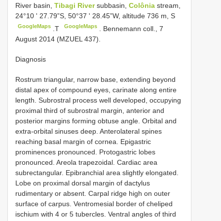
River basin,
Tibagi River
subbasin,
Colônia
stream,
24°10 ʹ 27.79”S, 50°37 ʹ 28.45”W, altitude 736 m, S
GoogleMaps
GoogleMaps
.T
. Bennemann coll., 7
August 2014 (MZUEL 437).
Diagnosis
Rostrum triangular, narrow base, extending beyond
distal apex of compound eyes, carinate along entire
length. Subrostral process well developed, occupying
proximal third of subrostral margin, anterior and
posterior margins forming obtuse angle. Orbital and
extra-orbital sinuses deep. Anterolateral spines
reaching basal margin of cornea. Epigastric
prominences pronounced. Protogastric lobes
pronounced. Areola trapezoidal. Cardiac area
subrectangular. Epibranchial area slightly elongated.
Lobe on proximal dorsal margin of dactylus
rudimentary or absent. Carpal ridge high on outer
surface of carpus. Ventromesial border of cheliped
ischium with 4 or 5 tubercles. Ventral angles of third