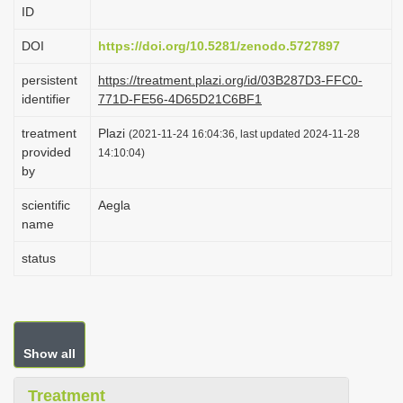
ID
i
o
DOI
https://doi.org/10.5281/zenodo.5727897
n
persistent
https://treatment.plazi.org/id/03B287D3-FFC0-
identifier
771D-FE56-4D65D21C6BF1
treatment
Plazi
(2021-11-24 16:04:36, last updated 2024-11-28
provided
14:10:04)
by
scientific
Aegla
name
status
Show all
Treatment