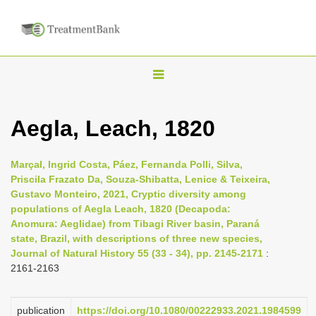
T
o
g
Aegla, Leach, 1820
g
l
Marçal, Ingrid Costa, Páez, Fernanda Polli, Silva,
e
Priscila Frazato Da, Souza-Shibatta, Lenice & Teixeira,
n
Gustavo Monteiro, 2021, Cryptic diversity among
populations of Aegla Leach, 1820 (Decapoda:
a
Anomura: Aeglidae) from Tibagi River basin, Paraná
v
state, Brazil, with descriptions of three new species,
i
Journal of Natural History 55 (33 - 34), pp. 2145-2171
:
2161-2163
g
a
t
publication
https://doi.org/10.1080/00222933.2021.1984599