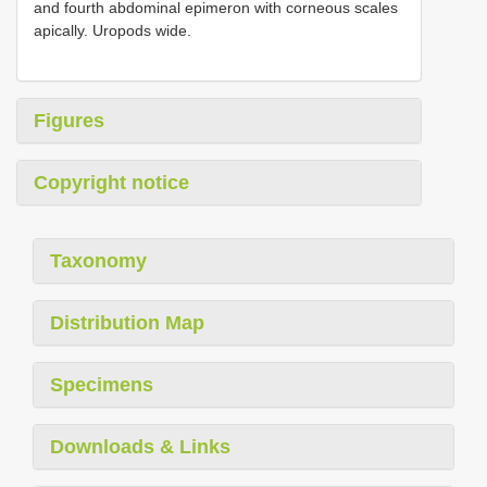
and fourth abdominal epimeron with corneous scales
apically. Uropods wide.
Figures
Copyright notice
Taxonomy
Distribution Map
Specimens
Downloads & Links