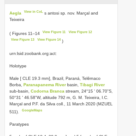
View in CoL
Aegla
s antosi sp. nov. Marçal and
Teixeira
View Figure 11
View Figure 12
( Figures 11–14
View Figure 13
View Figure 14
)
urn:lsid:zoobank.org:act:
Holotype
Male [ CLE 19.3 mm], Brazil, Paraná, Telêmaco
Borba,
Paranapanema River
basin,
Tibagi River
sub-basin,
Codorna Branca
stream, 24°15 ʹ 06.70”S,
50°31 ʹ 46.58”W, altitude 792 m, G. M. Teixeira, I.C.
Marçal and P.F. da Silva coll., 11 March 2020 (MZUEL
GoogleMaps
511).
Paratypes