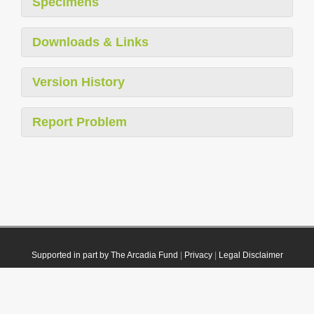
Specimens
Downloads & Links
Version History
Report Problem
Supported in part by The Arcadia Fund
|
Privacy
|
Legal Disclaimer
© 2021 Plazi. Published under
CC0 Public Domain Dedication