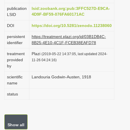
i
publication
lsid:zoobank.org:pub:3FFC527D-E9CA-
o
4D9F-BF59-076FA60171AC
LSID
n
DOI
https://doi.org/10.5281/zenodo.11238060
persistent
https://treatment.plazi.org/id/03B1DB4C-
identifier
8B25-4E10-4C1F-FCEB38EAFD78
treatment
Plazi
(2019-05-22 14:37:05, last updated 2024-
provided
11-26 04:24:16)
by
scientific
Landouria Godwin-Austen, 1918
name
status
Show all