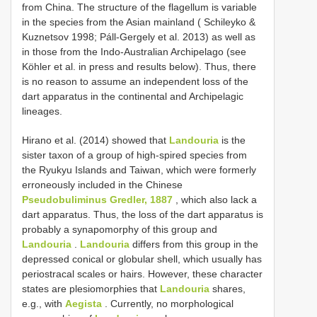
from China. The structure of the flagellum is variable
in the species from the Asian mainland ( Schileyko &
Kuznetsov 1998; Páll-Gergely et al. 2013) as well as
in those from the Indo-Australian Archipelago (see
Köhler et al. in press and results below). Thus, there
is no reason to assume an independent loss of the
dart apparatus in the continental and Archipelagic
lineages.
Hirano et al. (2014) showed that
Landouria
is the
sister taxon of a group of high-spired species from
the Ryukyu Islands and Taiwan, which were formerly
erroneously included in the Chinese
Pseudobuliminus Gredler, 1887
, which also lack a
dart apparatus. Thus, the loss of the dart apparatus is
probably a synapomorphy of this group and
Landouria
.
Landouria
differs from this group in the
depressed conical or globular shell, which usually has
periostracal scales or hairs. However, these character
states are plesiomorphies that
Landouria
shares,
e.g., with
Aegista
. Currently, no morphological