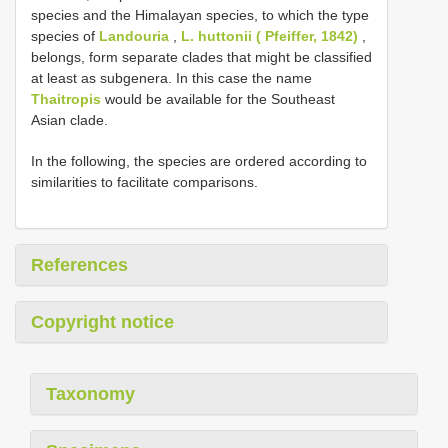
species and the Himalayan species, to which the type
species of
Landouria
,
L. huttonii ( Pfeiffer, 1842)
,
belongs, form separate clades that might be classified
at least as subgenera. In this case the name
Thaitropis
would be available for the Southeast
Asian clade.
In the following, the species are ordered according to
similarities to facilitate comparisons.
References
Copyright notice
Taxonomy