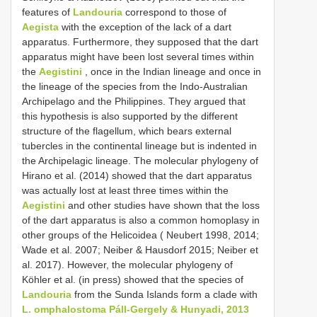
features of
Landouria
correspond to those of
Aegista
with the exception of the lack of a dart
apparatus. Furthermore, they supposed that the dart
apparatus might have been lost several times within
the
Aegistini
, once in the Indian lineage and once in
the lineage of the species from the Indo-Australian
Archipelago and the Philippines. They argued that
this hypothesis is also supported by the different
structure of the flagellum, which bears external
tubercles in the continental lineage but is indented in
the Archipelagic lineage. The molecular phylogeny of
Hirano et al. (2014) showed that the dart apparatus
was actually lost at least three times within the
Aegistini
and other studies have shown that the loss
of the dart apparatus is also a common homoplasy in
other groups of the Helicoidea ( Neubert 1998, 2014;
Wade et al. 2007; Neiber & Hausdorf 2015; Neiber et
al. 2017). However, the molecular phylogeny of
Köhler et al. (in press) showed that the species of
Landouria
from the Sunda Islands form a clade with
L. omphalostoma Páll-Gergely & Hunyadi, 2013