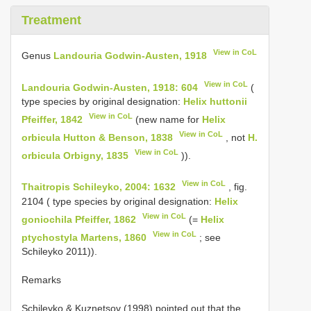
Treatment
View in CoL
Genus
Landouria Godwin-Austen, 1918
View in CoL
Landouria Godwin-Austen, 1918: 604
(
type species by original designation:
Helix huttonii
View in CoL
Pfeiffer, 1842
(new name for
Helix
View in CoL
orbicula Hutton & Benson, 1838
, not
H.
View in CoL
orbicula Orbigny, 1835
)).
View in CoL
Thaitropis Schileyko, 2004: 1632
, fig.
2104 ( type species by original designation:
Helix
View in CoL
goniochila Pfeiffer, 1862
(=
Helix
View in CoL
ptychostyla Martens, 1860
; see
Schileyko 2011)).
Remarks
Schileyko & Kuznetsov (1998) pointed out that the