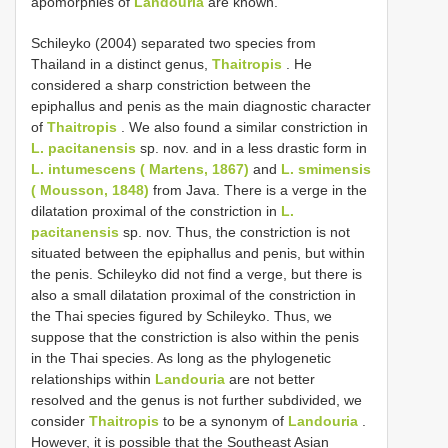
apomorphies of
Landouria
are known.
Schileyko (2004) separated two species from
Thailand in a distinct genus,
Thaitropis
. He
considered a sharp constriction between the
epiphallus and penis as the main diagnostic character
of
Thaitropis
. We also found a similar constriction in
L. pacitanensis
sp. nov. and in a less drastic form in
L. intumescens ( Martens, 1867)
and
L. smimensis
( Mousson, 1848)
from Java. There is a verge in the
dilatation proximal of the constriction in
L.
pacitanensis
sp. nov. Thus, the constriction is not
situated between the epiphallus and penis, but within
the penis. Schileyko did not find a verge, but there is
also a small dilatation proximal of the constriction in
the Thai species figured by Schileyko. Thus, we
suppose that the constriction is also within the penis
in the Thai species. As long as the phylogenetic
relationships within
Landouria
are not better
resolved and the genus is not further subdivided, we
consider
Thaitropis
to be a synonym of
Landouria
.
However, it is possible that the Southeast Asian