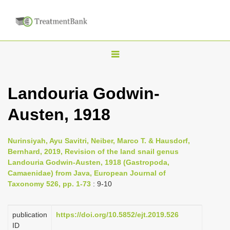
T
o
g
Landouria Godwin-
g
Austen, 1918
l
e
n
Nurinsiyah, Ayu Savitri, Neiber, Marco T. & Hausdorf,
Bernhard, 2019, Revision of the land snail genus
a
Landouria Godwin-Austen, 1918 (Gastropoda,
v
Camaenidae) from Java, European Journal of
i
Taxonomy 526, pp. 1-73
: 9-10
g
a
publication
https://doi.org/10.5852/ejt.2019.526
ID
t