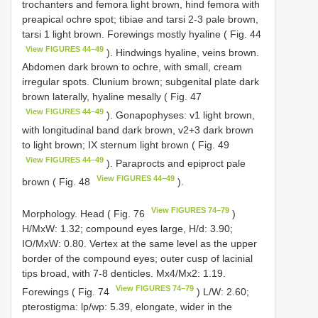
trochanters and femora light brown, hind femora with
preapical ochre spot; tibiae and tarsi 2-3 pale brown,
tarsi 1 light brown. Forewings mostly hyaline ( Fig. 44
View FIGURES 44–49
). Hindwings hyaline, veins brown.
Abdomen dark brown to ochre, with small, cream
irregular spots. Clunium brown; subgenital plate dark
brown laterally, hyaline mesally ( Fig. 47
View FIGURES 44–49
). Gonapophyses: v1 light brown,
with longitudinal band dark brown, v2+3 dark brown
to light brown; IX sternum light brown ( Fig. 49
View FIGURES 44–49
). Paraprocts and epiproct pale
View FIGURES 44–49
brown ( Fig. 48
).
View FIGURES 74–79
Morphology. Head ( Fig. 76
)
H/MxW: 1.32; compound eyes large, H/d: 3.90;
IO/MxW: 0.80. Vertex at the same level as the upper
border of the compound eyes; outer cusp of lacinial
tips broad, with 7-8 denticles. Mx4/Mx2: 1.19.
View FIGURES 74–79
Forewings ( Fig. 74
) L/W: 2.60;
pterostigma: lp/wp: 5.39, elongate, wider in the