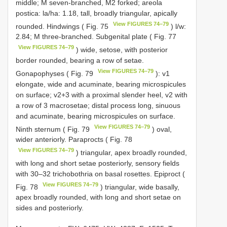
middle; M seven-branched, M2 forked; areola
postica: la/ha: 1.18, tall, broadly triangular, apically
View FIGURES 74–79
rounded. Hindwings ( Fig. 75
) l/w:
2.84; M three-branched. Subgenital plate ( Fig. 77
View FIGURES 74–79
) wide, setose, with posterior
border rounded, bearing a row of setae.
View FIGURES 74–79
Gonapophyses ( Fig. 79
): v1
elongate, wide and acuminate, bearing microspicules
on surface; v2+3 with a proximal slender heel, v2 with
a row of 3 macrosetae; distal process long, sinuous
and acuminate, bearing microspicules on surface.
View FIGURES 74–79
Ninth sternum ( Fig. 79
) oval,
wider anteriorly. Paraprocts ( Fig. 78
View FIGURES 74–79
) triangular, apex broadly rounded,
with long and short setae posteriorly, sensory fields
with 30–32 trichobothria on basal rosettes. Epiproct (
View FIGURES 74–79
Fig. 78
) triangular, wide basally,
apex broadly rounded, with long and short setae on
sides and posteriorly.