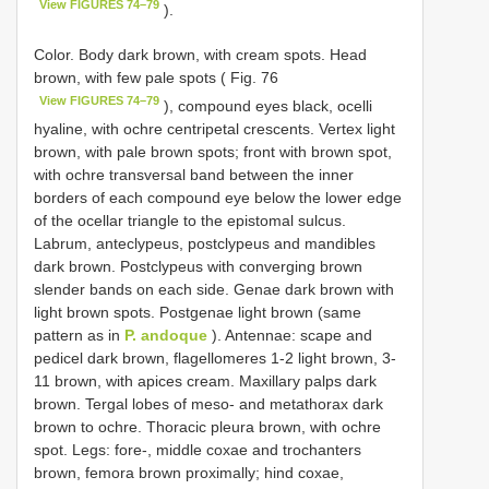
View FIGURES 74–79
).
Color. Body dark brown, with cream spots. Head
brown, with few pale spots ( Fig. 76
View FIGURES 74–79
), compound eyes black, ocelli
hyaline, with ochre centripetal crescents. Vertex light
brown, with pale brown spots; front with brown spot,
with ochre transversal band between the inner
borders of each compound eye below the lower edge
of the ocellar triangle to the epistomal sulcus.
Labrum, anteclypeus, postclypeus and mandibles
dark brown. Postclypeus with converging brown
slender bands on each side. Genae dark brown with
light brown spots. Postgenae light brown (same
pattern as in
P. andoque
). Antennae: scape and
pedicel dark brown, flagellomeres 1-2 light brown, 3-
11 brown, with apices cream. Maxillary palps dark
brown. Tergal lobes of meso- and metathorax dark
brown to ochre. Thoracic pleura brown, with ochre
spot. Legs: fore-, middle coxae and trochanters
brown, femora brown proximally; hind coxae,