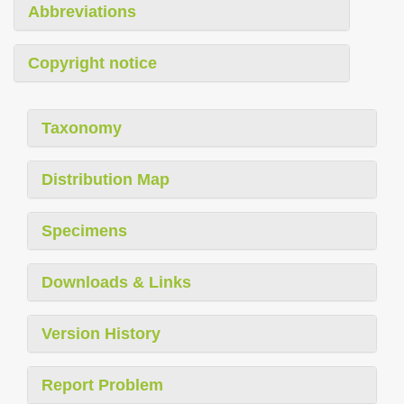
Abbreviations
Copyright notice
Taxonomy
Distribution Map
Specimens
Downloads & Links
Version History
Report Problem