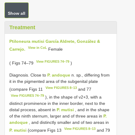
Show all
Treatment
Ptiloneura mutisi García Aldrete, González &
View in CoL
Carrejo.
Female
View FIGURES 74–79
( Figs 74–79
)
Diagnosis. Close to
P. andoque
n. sp., differing from
it in the pigmented area of the subgenital plate
View FIGURES 8–13
(compare Figs 11
and 77
View FIGURES 74–79
), in the shape of v2+3, with a
distinct prominence in the inner border, next to the
distal process, absent in
P. mutisi
, and in the shape
of the ninth sternum, larger and of three areas in
P.
andoque
, and distinctly smaller and of two areas in
View FIGURES 8–13
P. mutisi
(compare Figs 13
and 79