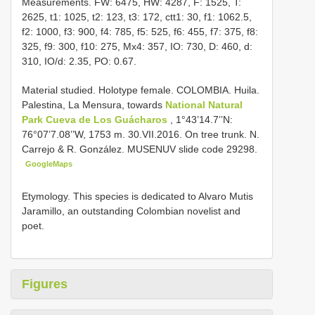
Measurements. FW: 6475, HW: 4287, F: 1525, T:
2625, t1: 1025, t2: 123, t3: 172, ctt1: 30, f1: 1062.5,
f2: 1000, f3: 900, f4: 785, f5: 525, f6: 455, f7: 375, f8:
325, f9: 300, f10: 275, Mx4: 357, IO: 730, D: 460, d:
310, IO/d: 2.35, PO: 0.67.
Material studied.
Holotype female. COLOMBIA. Huila.
Palestina, La Mensura, towards
National Natural
Park Cueva de Los Guácharos
, 1°43’14.7’’N:
76°07’7.08’’W, 1753 m. 30.VII.2016. On tree trunk. N.
Carrejo & R. González. MUSENUV slide code 29298.
GoogleMaps
Etymology. This species is dedicated to Alvaro Mutis
Jaramillo, an outstanding Colombian novelist and
poet.
Figures