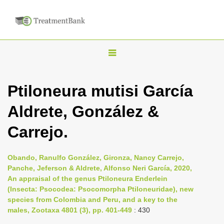
T
o
g
Ptiloneura mutisi García
g
Aldrete, González &
l
e
Carrejo.
n
a
Obando, Ranulfo González, Gironza, Nancy Carrejo,
v
Panche, Jeferson & Aldrete, Alfonso Neri García, 2020,
i
An appraisal of the genus Ptiloneura Enderlein
(Insecta: Psocodea: Psocomorpha Ptiloneuridae), new
g
species from Colombia and Peru, and a key to the
a
males, Zootaxa 4801 (3), pp. 401-449
: 430
t