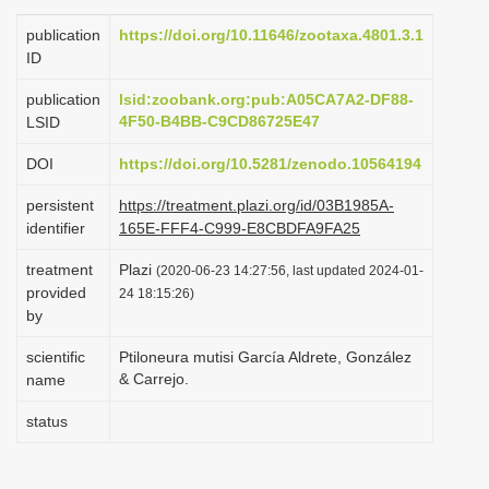
i
publication
https://doi.org/10.11646/zootaxa.4801.3.1
o
ID
n
publication
lsid:zoobank.org:pub:A05CA7A2-DF88-
4F50-B4BB-C9CD86725E47
LSID
DOI
https://doi.org/10.5281/zenodo.10564194
persistent
https://treatment.plazi.org/id/03B1985A-
identifier
165E-FFF4-C999-E8CBDFA9FA25
treatment
Plazi
(2020-06-23 14:27:56, last updated 2024-01-
provided
24 18:15:26)
by
scientific
Ptiloneura mutisi García Aldrete, González
& Carrejo.
name
status