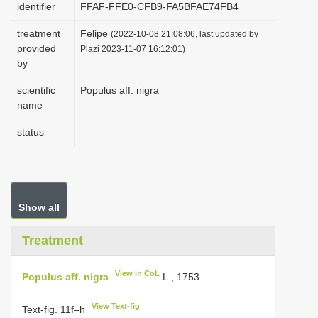
identifier
FFAF-FFE0-CFB9-FA5BFAE74FB4
i
treatment
Felipe
o
(2022-10-08 21:08:06, last updated by
provided
Plazi 2023-11-07 16:12:01)
n
by
scientific
Populus aff. nigra
name
status
Show all
Treatment
View in CoL
Populus aff. nigra
L., 1753
View Text-fig
Text-fig. 11f–h