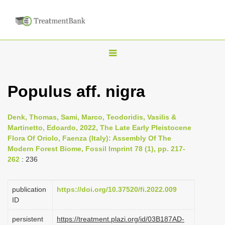
T
o
g
Populus aff. nigra
g
l
Denk, Thomas, Sami, Marco, Teodoridis, Vasilis &
e
Martinetto, Edoardo, 2022, The Late Early Pleistocene
n
Flora Of Oriolo, Faenza (Italy): Assembly Of The
Modern Forest Biome, Fossil Imprint 78 (1), pp. 217-
a
262
: 236
v
i
publication
https://doi.org/10.37520/fi.2022.009
g
ID
a
persistent
https://treatment.plazi.org/id/03B187AD-
t