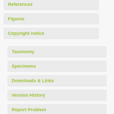
References
Figures
Copyright notice
Taxonomy
Specimens
Downloads & Links
Version History
Report Problem