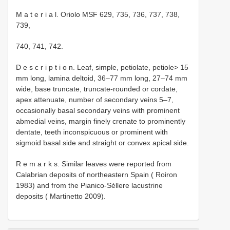
M a t e r i a l. Oriolo MSF 629, 735, 736, 737, 738,
739,
740, 741, 742.
D e s c r i p t i o n. Leaf, simple, petiolate, petiole> 15
mm long, lamina deltoid, 36–77 mm long, 27–74 mm
wide, base truncate, truncate-rounded or cordate,
apex attenuate, number of secondary veins 5–7,
occasionally basal secondary veins with prominent
abmedial veins, margin finely crenate to prominently
dentate, teeth inconspicuous or prominent with
sigmoid basal side and straight or convex apical side.
R e m a r k s. Similar leaves were reported from
Calabrian deposits of northeastern Spain ( Roiron
1983) and from the Pianico-Sèllere lacustrine
deposits ( Martinetto 2009).