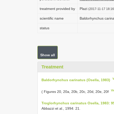
treatment provided by
Plazi
(2017-11-17 18:16
scientific name
Baldorhynchus carina
status
Show all
Treatment
Baldorhynchus carinatus (Osella, 1983)
Vi
( Figures 20, 20a, 20b, 20c, 20d, 20e, 20f
Troglorhynchus carinatus Osella, 1983: 9
Abbazzi et al., 1994: 21.