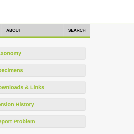
ABOUT
SEARCH
axonomy
pecimens
ownloads & Links
rsion History
eport Problem