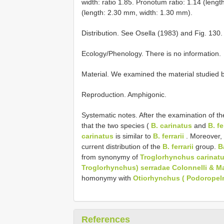
width: ratio 1.85. Pronotum ratio: 1.14 (lengt
(length: 2.30 mm, width: 1.30 mm).
Distribution. See Osella (1983) and Fig. 130.
Ecology/Phenology. There is no information.
Material. We examined the material studied b
Reproduction. Amphigonic.
Systematic notes. After the examination of th
that the two species (
B. carinatus
and
B. fe
carinatus
is similar to
B. ferrarii
. Moreover, a
current distribution of the
B. ferrarii
group.
B
from synonymy of
Troglorhynchus carinatu
Troglorhynchus) serradae Colonnelli & M
homonymy with
Otiorhynchus ( Podoropelm
References