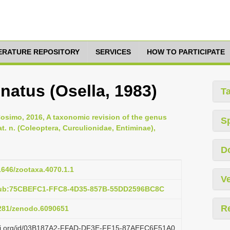
TERATURE REPOSITORY
SERVICES
HOW TO PARTICIPATE
natus (Osella, 1983)
T
Cosimo, 2016, A taxonomic revision of the genus
S
t. n. (Coleoptera, Curculionidae, Entiminae),
D
11646/zootaxa.4070.1.1
Ve
:pub:75CBEFC1-FFC8-4D35-857B-55DD2596BC8C
R
5281/zenodo.6090651
lazi.org/id/03B187A2-FFAD-DF3E-FF15-87AEFC6F51A0