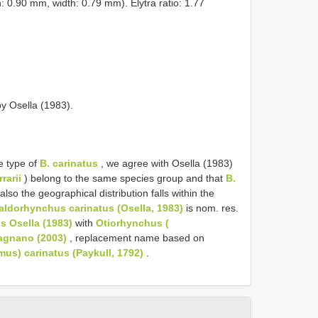
h: 0.90 mm, width: 0.79 mm). Elytra ratio: 1.77
y Osella (1983).
e type of
B. carinatus
, we agree with Osella (1983)
rrarii
) belong to the same species group and that
B.
lso the geographical distribution falls within the
aldorhynchus carinatus (Osella, 1983)
is nom. res.
s Osella (1983)
with
Otiorhynchus (
agnano (2003)
, replacement name based on
us) carinatus (Paykull, 1792)
.