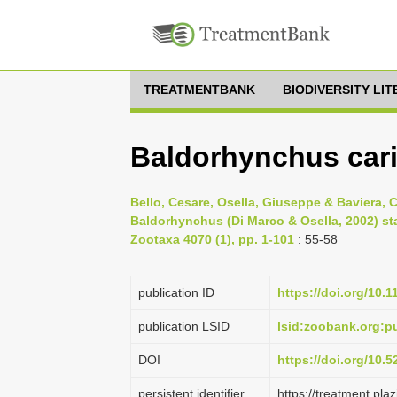
TREATMENTBANK
BIODIVERSITY LI
Baldorhynchus cari
Bello, Cesare, Osella, Giuseppe & Baviera, 
Baldorhynchus (Di Marco & Osella, 2002) sta
Zootaxa 4070 (1), pp. 1-101
: 55-58
publication ID
https://doi.org/10.
publication LSID
lsid:zoobank.org
DOI
https://doi.org/10.
persistent identifier
https://treatment.p