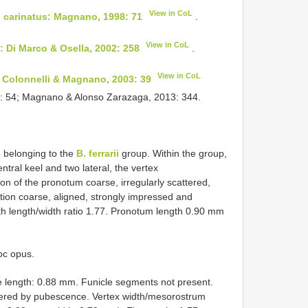
View in CoL
)
carinatus: Magnano, 1998: 71
.
View in CoL
 Di Marco & Osella, 2002: 258
.
View in CoL
 Colonnelli & Magnano, 2003: 39
9: 54; Magnano & Alonso Zarazaga, 2013: 344.
 belonging to the
B. ferrarii
group. Within the group,
ntral keel and two lateral, the vertex
on of the pronotum coarse, irregularly scattered,
tion coarse, aligned, strongly impressed and
ith length/width ratio 1.77. Pronotum length 0.90 mm
oc opus.
e length: 0.88 mm. Funicle segments not present.
covered by pubescence. Vertex width/mesorostrum