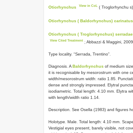
View in CoL
Otiorhynchus
( Troglorhynchu s
Otiorhynchus ( Baldorhynchus) carinatus:
Otiorhynchus ( Troglorhynchus) serradae
View Cited Treatment
; Abbazzi & Maggini, 200
Type locality. “Serrada, Trentino”.
Diagnosis. A
Baldorhynchus
of medium size
it is recognisable by mesorostrum with one ce
width/mesorostrum width: ratio 1.85. Punctati
dense and strongly impressed. Elytral puncta
isodiametric. Total length: 4.10 mm. Elytra w
with length/width ratio 1.14.
Description. See Osella (1983) and figures h
Holotype. Male. Total length: 4.10 mm. Scap
Vestigial eyes present, barely visible, not 