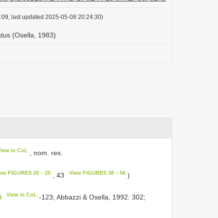
:09, last updated 2025-05-08 20:24:30)
tus (Osella, 1983)
View in CoL
, nom. res.
ew FIGURES 20 – 20
View FIGURES 38 – 56
, 43
)
View in CoL
5
-123; Abbazzi & Osella, 1992: 302;