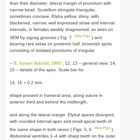
than their diameter; lateral margin of pronotum with
narrow bead. Scutellum elongate triangular,
sometimes concave. Elytra yellow, shiny, with
blackened, narrow, well impressed striae and interval
intervals, in females weakly shagreened, as seen on
View Figs
SEM by zigzag grooves ( Fig. 7
) and
bearing rare setae on posterior half; brownish spots
consisting of isolated punctures of irregular
–
B. fisheri Schödl, 1993
; 12, 13 – general view; 14,
15 – details of the apex. Scale bar for
14, 15 = 0.2 mm.
shape present in humeral area, along suture in
anterior third and behind the midlength,
and along the lateral margin. Elytral apices divergent,
with rounded internal apex and small apical teeth of
View Figs
the same shape in both sexes ( Figs. 5, 6
).
Abdominal ventrites 1–4 with sharp teeth on the outer