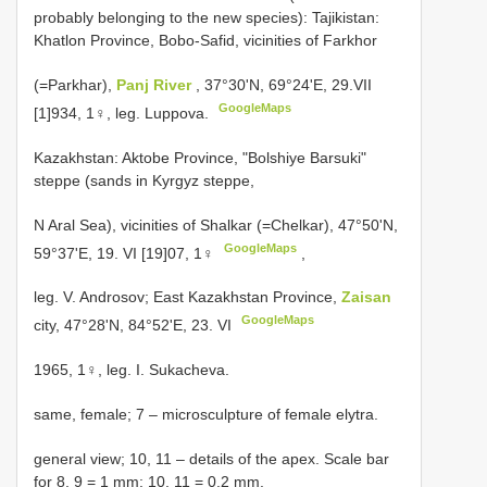
probably belonging to the new species): Tajikistan:
Khatlon Province, Bobo-Safid, vicinities of Farkhor
(=Parkhar),
Panj River
, 37°30'N, 69°24'E, 29.VII
GoogleMaps
[1]934, 1♀, leg. Luppova.
Kazakhstan: Aktobe Province, "Bolshiye Barsuki"
steppe (sands in Kyrgyz steppe,
N Aral Sea), vicinities of Shalkar (=Chelkar), 47°50'N,
GoogleMaps
59°37'E, 19. VI [19]07, 1♀
,
leg. V.
Androsov; East Kazakhstan Province,
Zaisan
GoogleMaps
city, 47°28'N, 84°52'E, 23. VI
1965, 1♀, leg. I. Sukacheva.
same, female; 7 – microsculpture of female elytra.
general view; 10, 11 – details of the apex. Scale bar
for 8, 9 = 1 mm; 10, 11 = 0.2 mm.