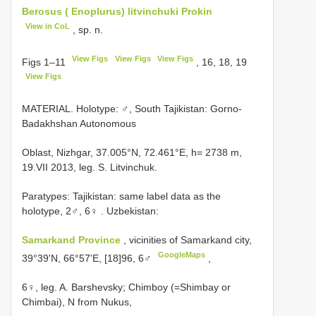
Berosus ( Enoplurus) litvinchuki Prokin
View in CoL
, sp. n.
View Figs
View Figs
View Figs
Figs 1–11
, 16, 18, 19
View Figs
MATERIAL. Holotype: ♂, South Tajikistan: Gorno-
Badakhshan Autonomous
Oblast, Nizhgar, 37.005°N, 72.461°E, h= 2738 m,
19.VII 2013, leg. S. Litvinchuk.
Paratypes: Tajikistan: same label data as the
holotype, 2♂, 6♀
. Uzbekistan:
Samarkand Province
, vicinities of Samarkand city,
GoogleMaps
39°39'N, 66°57'E, [18]96, 6♂
,
6♀, leg. A. Barshevsky; Chimboy (=Shimbay or
Chimbai), N from Nukus,