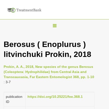
T
o
g
Berosus ( Enoplurus )
g
litvinchuki Prokin, 2018
l
e
n
Prokin, A. A., 2018, New species of the genus Berosus
(Coleoptera: Hydrophilidae) from Central Asia and
a
Transcaucasia, Far Eastern Entomologist 368, pp. 1-10
v
: 3-7
i
g
publication
https://doi.org/10.25221/fee.368.1
a
ID
t