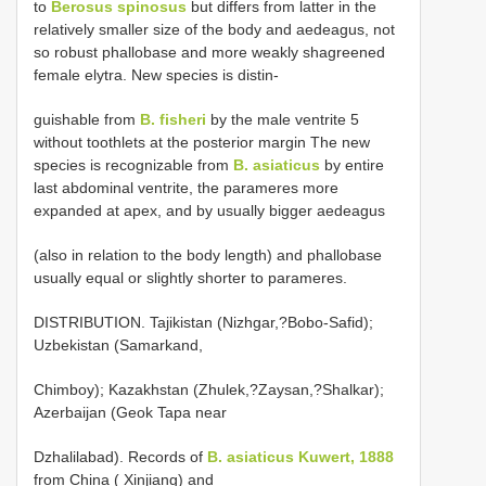
to
Berosus spinosus
but differs from latter in the
relatively smaller size of the body and aedeagus, not
so robust phallobase and more weakly shagreened
female elytra. New species is distin-
guishable from
B. fisheri
by the male ventrite 5
without toothlets at the posterior margin The new
species is recognizable from
B. asiaticus
by entire
last abdominal ventrite, the parameres more
expanded at apex, and by usually bigger aedeagus
(also in relation to the body length) and phallobase
usually equal or slightly shorter to parameres.
DISTRIBUTION. Tajikistan (Nizhgar,?Bobo-Safid);
Uzbekistan (Samarkand,
Chimboy); Kazakhstan (Zhulek,?Zaysan,?Shalkar);
Azerbaijan (Geok Tapa near
Dzhalilabad). Records of
B. asiaticus Kuwert, 1888
from China ( Xinjiang) and