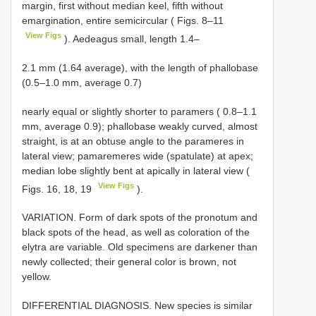
margin, first without median keel, fifth without
emargination, entire semicircular ( Figs. 8–11
View Figs
). Aedeagus small, length 1.4–
2.1 mm (1.64 average), with the length of phallobase
(0.5–1.0 mm, average 0.7)
nearly equal or slightly shorter to paramers ( 0.8–1.1
mm, average 0.9); phallobase weakly curved, almost
straight, is at an obtuse angle to the parameres in
lateral view; pamaremeres wide (spatulate) at apex;
median lobe slightly bent at apically in lateral view (
View Figs
Figs. 16, 18, 19
).
VARIATION. Form of dark spots of the pronotum and
black spots of the head, as well as coloration of the
elytra are variable. Old specimens are darkener than
newly collected; their general color is brown, not
yellow.
DIFFERENTIAL DIAGNOSIS. New species is similar