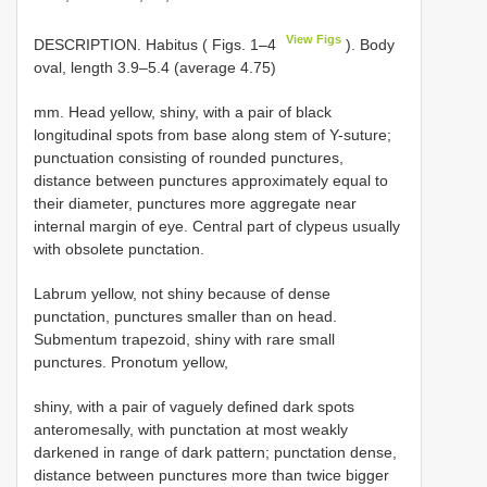
View Figs
DESCRIPTION. Habitus ( Figs. 1–4
). Body
oval, length 3.9–5.4 (average 4.75)
mm. Head yellow, shiny, with a pair of black
longitudinal spots from base along stem of Y-suture;
punctuation consisting of rounded punctures,
distance between punctures approximately equal to
their diameter, punctures more aggregate near
internal margin of eye. Central part of clypeus usually
with obsolete punctation.
Labrum yellow, not shiny because of dense
punctation, punctures smaller than on head.
Submentum trapezoid, shiny with rare small
punctures. Pronotum yellow,
shiny, with a pair of vaguely defined dark spots
anteromesally, with punctation at most weakly
darkened in range of dark pattern; punctation dense,
distance between punctures more than twice bigger