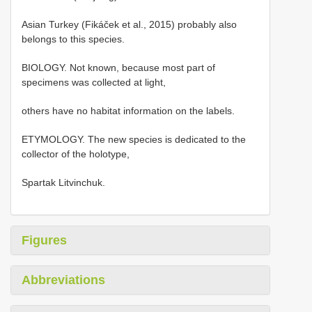
Asian Turkey (Fikáček et al., 2015) probably also
belongs to this species.
BIOLOGY. Not known, because most part of
specimens was collected at light,
others have no habitat information on the labels.
ETYMOLOGY. The new species is dedicated to the
collector of the holotype,
Spartak Litvinchuk.
Figures
Abbreviations