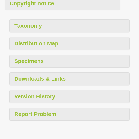
Copyright notice
Taxonomy
Distribution Map
Specimens
Downloads & Links
Version History
Report Problem