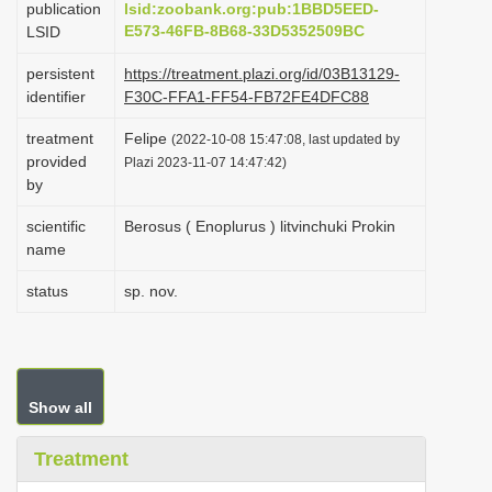
publication
lsid:zoobank.org:pub:1BBD5EED-
i
E573-46FB-8B68-33D5352509BC
LSID
o
persistent
https://treatment.plazi.org/id/03B13129-
n
identifier
F30C-FFA1-FF54-FB72FE4DFC88
treatment
Felipe
(2022-10-08 15:47:08, last updated by
provided
Plazi 2023-11-07 14:47:42)
by
scientific
Berosus ( Enoplurus ) litvinchuki Prokin
name
status
sp. nov.
Show all
Treatment