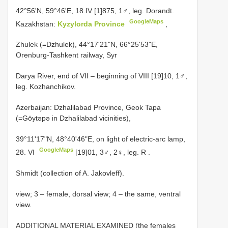
42°56'N, 59°46'E, 18.IV [1]875, 1♂, leg. Dorandt.
GoogleMaps
Kazakhstan:
Kyzylorda Province
,
Zhulek (=Dzhulek), 44°17'21"N, 66°25'53"E,
Orenburg-Tashkent railway, Syr
Darya River, end of VII – beginning of VIII [19]10, 1♂,
leg. Kozhanchikov.
Azerbaijan: Dzhalilabad Province, Geok Tapa
(=Gӧytәpә in Dzhalilabad vicinities),
39°11'17"N, 48°40'46"E, on light of electric-arc lamp,
GoogleMaps
28. VI
[19]01, 3♂, 2♀, leg. R
.
Shmidt (collection of A. Jakovleff).
view; 3 – female, dorsal view; 4 – the same, ventral
view.
ADDITIONAL MATERIAL EXAMINED (the females