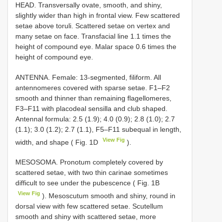
HEAD. Transversally ovate, smooth, and shiny,
slightly wider than high in frontal view. Few scattered
setae above toruli. Scattered setae on vertex and
many setae on face. Transfacial line 1.1 times the
height of compound eye. Malar space 0.6 times the
height of compound eye.
ANTENNA. Female: 13-segmented, filiform. All
antennomeres covered with sparse setae. F1–F2
smooth and thinner than remaining flagellomeres,
F3–F11 with placodeal sensilla and club shaped.
Antennal formula: 2.5 (1.9); 4.0 (0.9); 2.8 (1.0); 2.7
(1.1); 3.0 (1.2); 2.7 (1.1), F5–F11 subequal in length,
View Fig
width, and shape ( Fig. 1D
).
MESOSOMA. Pronotum completely covered by
scattered setae, with two thin carinae sometimes
difficult to see under the pubescence ( Fig. 1B
View Fig
). Mesoscutum smooth and shiny, round in
dorsal view with few scattered setae. Scutellum
smooth and shiny with scattered setae, more