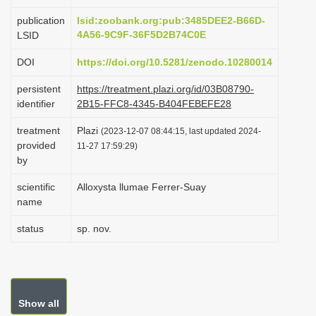
i
publication
lsid:zoobank.org:pub:3485DEE2-B66D-
o
4A56-9C9F-36F5D2B74C0E
LSID
n
DOI
https://doi.org/10.5281/zenodo.10280014
persistent
https://treatment.plazi.org/id/03B08790-
identifier
2B15-FFC8-4345-B404FEBEFE28
treatment
Plazi
(2023-12-07 08:44:15, last updated 2024-
provided
11-27 17:59:29)
by
scientific
Alloxysta llumae Ferrer-Suay
name
status
sp. nov.
Show all