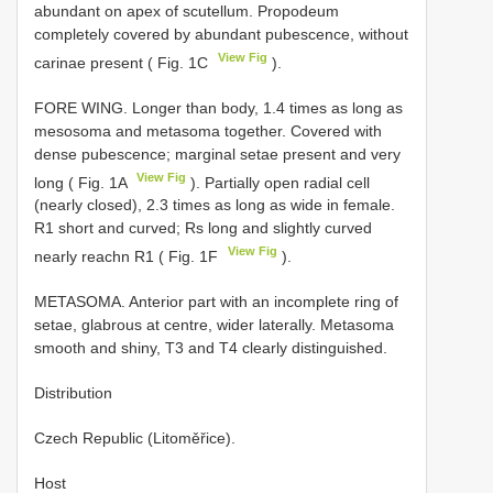
abundant on apex of scutellum. Propodeum
completely covered by abundant pubescence, without
View Fig
carinae present ( Fig. 1C
).
FORE WING. Longer than body, 1.4 times as long as
mesosoma and metasoma together. Covered with
dense pubescence; marginal setae present and very
View Fig
long ( Fig. 1A
). Partially open radial cell
(nearly closed), 2.3 times as long as wide in female.
R1 short and curved; Rs long and slightly curved
View Fig
nearly reachn R1 ( Fig. 1F
).
METASOMA. Anterior part with an incomplete ring of
setae, glabrous at centre, wider laterally. Metasoma
smooth and shiny, T3 and T4 clearly distinguished.
Distribution
Czech Republic (Litoměřice).
Host