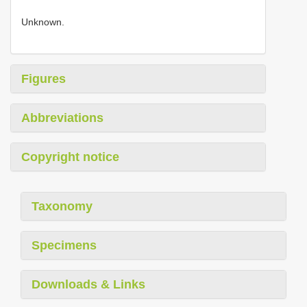
Unknown.
Figures
Abbreviations
Copyright notice
Taxonomy
Specimens
Downloads & Links