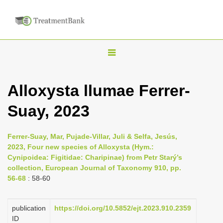
T
o
g
Alloxysta llumae Ferrer-
g
Suay, 2023
l
e
n
Ferrer-Suay, Mar, Pujade-Villar, Juli & Selfa, Jesús,
2023, Four new species of Alloxysta (Hym.:
a
Cynipoidea: Figitidae: Charipinae) from Petr Starý’s
v
collection, European Journal of Taxonomy 910, pp.
i
56-68
: 58-60
g
a
publication
https://doi.org/10.5852/ejt.2023.910.2359
ID
t