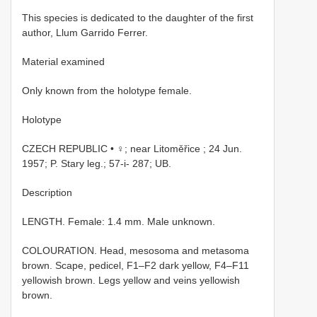
This species is dedicated to the daughter of the first
author, Llum Garrido Ferrer.
Material examined
Only known from the holotype female.
Holotype
CZECH REPUBLIC • ♀; near Litoměřice ; 24 Jun.
1957; P. Stary leg.; 57-i- 287; UB.
Description
LENGTH. Female: 1.4 mm. Male unknown.
COLOURATION. Head, mesosoma and metasoma
brown. Scape, pedicel, F1–F2 dark yellow, F4–F11
yellowish brown. Legs yellow and veins yellowish
brown.