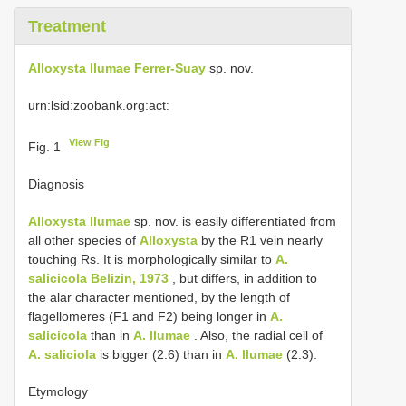
Treatment
Alloxysta llumae Ferrer-Suay
sp. nov.
urn:lsid:zoobank.org:act:
View Fig
Fig. 1
Diagnosis
Alloxysta llumae
sp. nov. is easily differentiated from
all other species of
Alloxysta
by the R1 vein nearly
touching Rs. It is morphologically similar to
A.
salicicola Belizin, 1973
, but differs, in addition to
the alar character mentioned, by the length of
flagellomeres (F1 and F2) being longer in
A.
salicicola
than in
A. llumae
. Also, the radial cell of
A. saliciola
is bigger (2.6) than in
A. llumae
(2.3).
Etymology