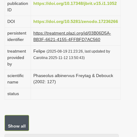
publication
https://doi.org/10.17348/jbrit.v15.i1.1052
i
ID
o
DOI
https://doi.org/10.5281/zenodo.17236266
n
persistent
https://treatment.plazi.org/id/03B06D5A-
identifier
BB3F-6621-4155-4FFBFD7AC560
treatment
Felipe
(2025-08-19 21:23:26, last updated by
provided
Carolina 2025-11-12 13:50:43)
by
scientific
Phaseolus albinervus Freytag & Debouck
(2002: 127)
name
status
Show all