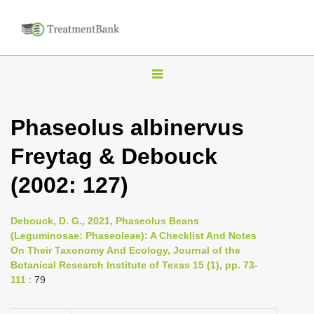
T
o
g
Phaseolus albinervus
g
Freytag & Debouck
l
e
(2002: 127)
n
a
Debouck, D. G., 2021, Phaseolus Beans
v
(Leguminosae: Phaseoleae): A Checklist And Notes
i
On Their Taxonomy And Ecology, Journal of the
Botanical Research Institute of Texas 15 (1), pp. 73-
g
111
: 79
a
t