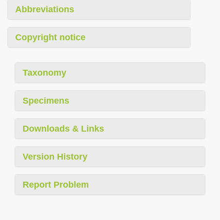
Abbreviations
Copyright notice
Taxonomy
Specimens
Downloads & Links
Version History
Report Problem