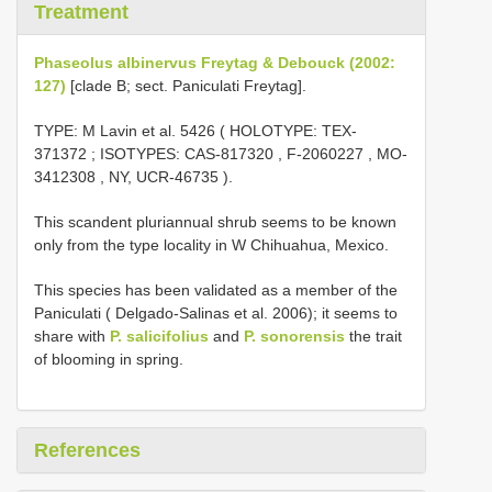
Treatment
Phaseolus albinervus Freytag & Debouck (2002:
127)
[clade B; sect. Paniculati Freytag].
TYPE:
M Lavin et al. 5426 ( HOLOTYPE:
TEX-
371372
;
ISOTYPES:
CAS-817320
,
F-2060227
,
MO-
3412308
, NY,
UCR-46735
).
This scandent pluriannual shrub seems to be known
only from the type locality in W Chihuahua, Mexico.
This species has been validated as a member of the
Paniculati ( Delgado-Salinas et al. 2006); it seems to
share with
P. salicifolius
and
P. sonorensis
the trait
of blooming in spring.
References