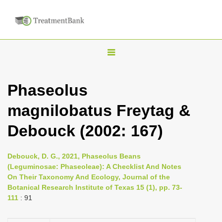
T
o
g
Phaseolus
g
magnilobatus Freytag &
l
e
Debouck (2002: 167)
n
a
Debouck, D. G., 2021, Phaseolus Beans
v
(Leguminosae: Phaseoleae): A Checklist And Notes
i
On Their Taxonomy And Ecology, Journal of the
Botanical Research Institute of Texas 15 (1), pp. 73-
g
111
: 91
a
t