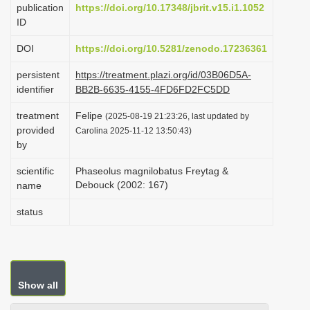
publication
https://doi.org/10.17348/jbrit.v15.i1.1052
i
ID
o
DOI
https://doi.org/10.5281/zenodo.17236361
n
persistent
https://treatment.plazi.org/id/03B06D5A-
identifier
BB2B-6635-4155-4FD6FD2FC5DD
treatment
Felipe
(2025-08-19 21:23:26, last updated by
provided
Carolina 2025-11-12 13:50:43)
by
scientific
Phaseolus magnilobatus Freytag &
Debouck (2002: 167)
name
status
Show all