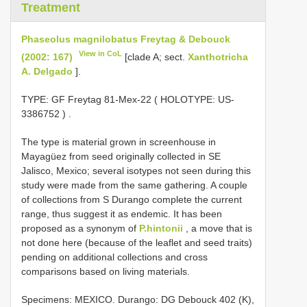
Treatment
Phaseolus magnilobatus Freytag & Debouck
View in CoL
(2002: 167)
[clade A; sect.
Xanthotricha
A. Delgado
].
TYPE:
GF Freytag 81-Mex-22 ( HOLOTYPE:
US-
3386752
)
.
The type is material grown in screenhouse in
Mayagüez from seed originally collected in SE
Jalisco, Mexico; several isotypes not seen during this
study were made from the same gathering. A couple
of collections from S Durango complete the current
range, thus suggest it as endemic. It has been
proposed as a synonym of
P.hintonii
, a move that is
not done here (because of the leaflet and seed traits)
pending on additional collections and cross
comparisons based on living materials.
Specimens: MEXICO. Durango: DG Debouck 402 (K),