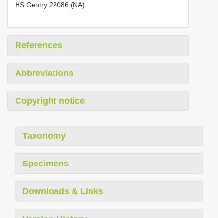
HS Gentry 22086 (NA).
References
Abbreviations
Copyright notice
Taxonomy
Specimens
Downloads & Links