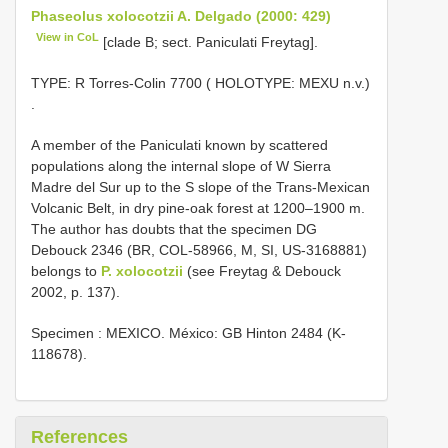
Phaseolus xolocotzii A. Delgado (2000: 429)
View in CoL
[clade B; sect. Paniculati Freytag].
TYPE:
R Torres-Colin 7700 ( HOLOTYPE: MEXU n.v.)
.
A member of the Paniculati known by scattered
populations along the internal slope of W Sierra
Madre del Sur up to the S slope of the Trans-Mexican
Volcanic Belt, in dry pine-oak forest at 1200–1900 m.
The author has doubts that the specimen DG
Debouck 2346 (BR, COL-58966, M, SI, US-3168881)
belongs to
P. xolocotzii
(see Freytag & Debouck
2002, p. 137).
Specimen : MEXICO. México: GB Hinton 2484 (K-
118678).
References