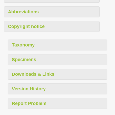
Abbreviations
Copyright notice
Taxonomy
Specimens
Downloads & Links
Version History
Report Problem