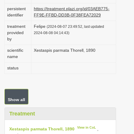
i
persistent
https://treatment.plazi.org/id/03AEB775-
o
identifier
FF9E-FFBD-DD3B-0F38FEA72029
n
treatment
Felipe
(2024-08-07 23:49:52, last updated
provided
2024-08-08 04:14:43)
by
scientific
Xestaspis parmata Thorell, 1890
name
status
Show all
Treatment
View in CoL
Xestaspis parmata Thorell, 1890
,