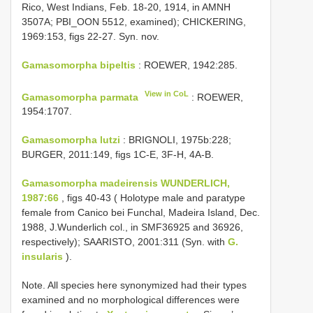
Rico, West Indians, Feb. 18-20, 1914, in AMNH
3507A; PBI_OON 5512, examined); CHICKERING,
1969:153, figs 22-27. Syn. nov.
Gamasomorpha bipeltis
: ROEWER, 1942:285.
View in CoL
Gamasomorpha parmata
: ROEWER,
1954:1707.
Gamasomorpha lutzi
: BRIGNOLI, 1975b:228;
BURGER, 2011:149, figs 1C-E, 3F-H, 4A-B.
Gamasomorpha madeirensis WUNDERLICH,
1987:66
, figs 40-43 ( Holotype male and paratype
female from Canico bei Funchal, Madeira Island, Dec.
1988, J.Wunderlich col., in SMF36925 and 36926,
respectively); SAARISTO, 2001:311 (Syn. with
G.
insularis
).
Note. All species here synonymized had their types
examined and no morphological differences were