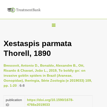
T
o
g
Xestaspis parmata
g
Thorell, 1890
l
e
n
Brescovit, Antonio D., Bonaldo, Alexandre B., Ott,
Ricardo & Chavari, João L., 2019, To boldly go: on
a
invasive goblin spiders in Brazil (Araneae,
v
Oonopidae), Iheringia, Série Zoologia (e 2019033) 109,
i
pp. 1-20
: 6-8
g
a
publication
https://doi.org/10.1590/1678-
4766e2019033
ID
t