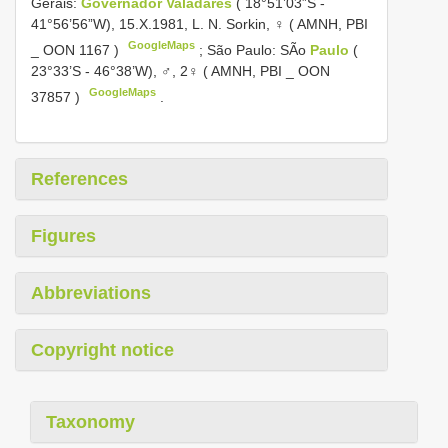
Gerais:
Governador Valadares
( 18°51’03”S -
41°56’56”W), 15.X.1981, L. N. Sorkin, ♀ ( AMNH, PBI
GoogleMaps
_
OON 1167
)
;
São Paulo: SÃo
Paulo
(
23°33’S - 46°38’W), ♂, 2♀ ( AMNH, PBI _
OON
GoogleMaps
37857
)
.
References
Figures
Abbreviations
Copyright notice
Taxonomy