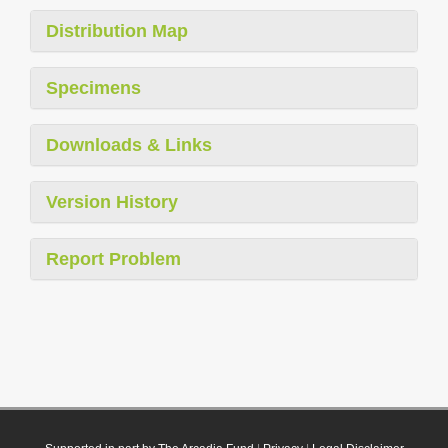
Distribution Map
Specimens
Downloads & Links
Version History
Report Problem