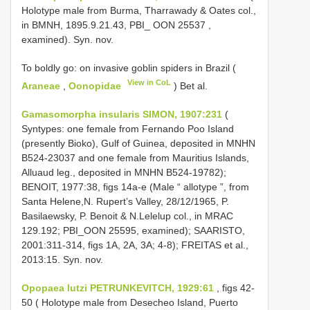
Holotype male from Burma, Tharrawady & Oates col.,
in BMNH, 1895.9.21.43, PBI_
OON 25537
,
examined). Syn. nov.
To boldly go: on invasive goblin spiders in Brazil (
View in CoL
Araneae
,
Oonopidae
) Bet al.
Gamasomorpha insularis SIMON, 1907:231
(
Syntypes: one female from Fernando Poo Island
(presently Bioko), Gulf of Guinea, deposited in MNHN
B524-23037 and one female from Mauritius Islands,
Alluaud leg., deposited in MNHN B524-19782);
BENOIT, 1977:38, figs 14a-e (Male “ allotype ”, from
Santa Helene,N. Rupert’s Valley, 28/12/1965, P.
Basilaewsky, P. Benoit & N.Lelelup col., in MRAC
129.192; PBI_OON 25595, examined); SAARISTO,
2001:311-314, figs 1A, 2A, 3A; 4-8); FREITAS et al.,
2013:15. Syn. nov.
Opopaea lutzi PETRUNKEVITCH, 1929:61
, figs 42-
50 ( Holotype male from Desecheo Island, Puerto