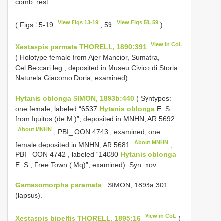
comb. rest.
View Figs 13-19
View Figs 58, 59
( Figs 15-19
, 59
)
View in CoL
Xestaspis parmata THORELL, 1890:391
( Holotype female from Ajer Mancior, Sumatra,
Cel.Beccari leg., deposited in Museu Civico di Storia
Naturela Giacomo Doria, examined).
Hytanis oblonga SIMON, 1893b:440
( Syntypes:
one female, labeled “6537
Hytanis oblonga
E. S.
from Iquitos (de M.)”, deposited in MNHN,
AR 5692
About MNHN
, PBI_
OON 4743
, examined; one
About MNHN
female deposited in MNHN,
AR 5681
,
PBI_
OON 4742
, labeled “14080
Hytanis oblonga
E. S.; Free Town ( Mq)”, examined). Syn. nov.
Gamasomorpha paramata
: SIMON, 1893a:301
(lapsus).
View in CoL
Xestaspis bipeltis THORELL, 1895:16
(