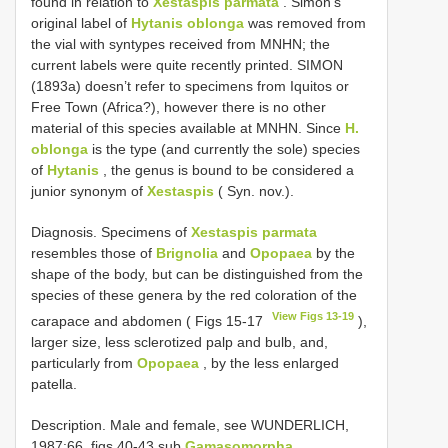
found in relation to
Xestaspis parmata
. Simon’s
original label of
Hytanis oblonga
was removed from
the vial with syntypes received from MNHN; the
current labels were quite recently printed. SIMON
(1893a) doesn’t refer to specimens from Iquitos or
Free Town (Africa?), however there is no other
material of this species available at MNHN. Since
H.
oblonga
is the type (and currently the sole) species
of
Hytanis
, the genus is bound to be considered a
junior synonym of
Xestaspis
( Syn. nov.).
Diagnosis. Specimens of
Xestaspis parmata
resembles those of
Brignolia
and
Opopaea
by the
shape of the body, but can be distinguished from the
species of these genera by the red coloration of the
View Figs 13-19
carapace and abdomen ( Figs 15-17
),
larger size, less sclerotized palp and bulb, and,
particularly from
Opopaea
, by the less enlarged
patella.
Description. Male and female, see WUNDERLICH,
1987:66, figs 40-43 sub
Gamasomorpha