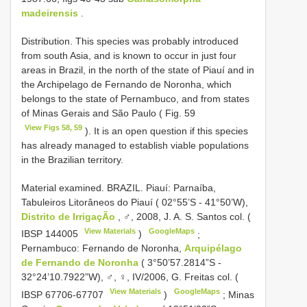
madeirensis
.
Distribution. This species was probably introduced
from south Asia, and is known to occur in just four
areas in Brazil, in the north of the state of Piauí and in
the Archipelago de Fernando de Noronha, which
belongs to the state of Pernambuco, and from states
of Minas Gerais and São Paulo ( Fig. 59
View Figs 58, 59
). It is an open question if this species
has already managed to establish viable populations
in the Brazilian territory.
Material examined.
BRAZIL. Piauí: Parnaíba,
Tabuleiros Litorâneos do Piauí ( 02°55’S - 41°50’W),
Distrito de IrrigaçÃo
, ♂, 2008, J. A. S. Santos col. (
View Materials
GoogleMaps
IBSP 144005
)
;
Pernambuco: Fernando de Noronha,
Arquipélago
de Fernando de Noronha
( 3°50’57.2814”S -
32°24’10.7922”W), ♂, ♀, IV/2006, G. Freitas col. (
View Materials
GoogleMaps
IBSP 67706-67707
)
;
Minas