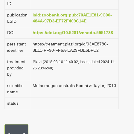
ID
i
o
publication
lsid:zoobank.org:pub:70AE1E81-9C00-
484A-97D3-EF72F409C14E
LSID
n
DOI
https://doi.org/10.5281/zenodo.5951738
persistent
https://treatment.plazi.org/id/03AE8780-
identifier
8E11-FF90-FF6A-EA29FBE6BFC2
treatment
Plazi
(2018-03-10 11:40:02, last updated 2024-11-
provided
25 23:46:48)
by
scientific
Metacrangon australis Komai & Taylor, 2010
name
status