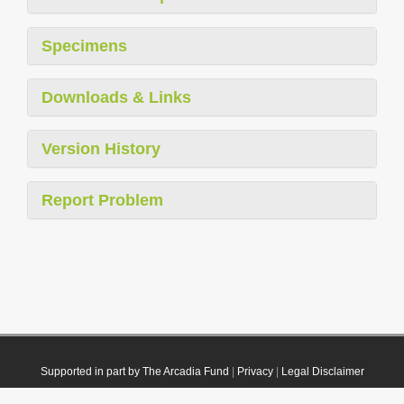
Specimens
Downloads & Links
Version History
Report Problem
Supported in part by The Arcadia Fund
|
Privacy
|
Legal Disclaimer