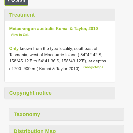
Show all
Treatment
Metacrangon australis Komai & Taylor, 2010
View in CoL
Only
known from the type locality, southeast of
Tasmania, west of Macquarie Island ( 54°42.42'S,
158°45.12'E to 54°41.36'S, 158°43.12'E), at depths
GoogleMaps
of 700–900 m ( Komai & Taylor 2010).
Copyright notice
Taxonomy
Distribution Map