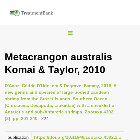
T
o
g
Metacrangon australis
g
Komai & Taylor, 2010
l
e
n
D'Acoz, Cédric D'Udekem & Degrave, Sammy, 2018, A
new genus and species of large-bodied caridean
a
shrimp from the Crozet Islands, Southern Ocean
v
(Crustacea, Decapoda, Lipkiidae) with a checklist of
i
Antarctic and sub-Antarctic shrimps, Zootaxa 4392
(2), pp. 201-240
: 224
g
a
publication
https://doi.org/10.11646/zootaxa.4392.2.1
t