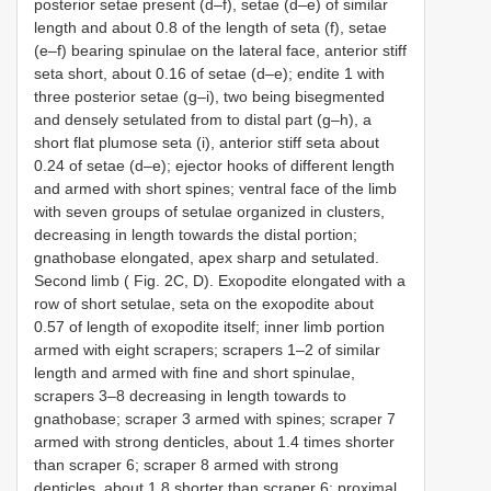
posterior setae present (d–f), setae (d–e) of similar
length and about 0.8 of the length of seta (f), setae
(e–f) bearing spinulae on the lateral face, anterior stiff
seta short, about 0.16 of setae (d–e); endite 1 with
three posterior setae (g–i), two being bisegmented
and densely setulated from to distal part (g–h), a
short flat plumose seta (i), anterior stiff seta about
0.24 of setae (d–e); ejector hooks of different length
and armed with short spines; ventral face of the limb
with seven groups of setulae organized in clusters,
decreasing in length towards the distal portion;
gnathobase elongated, apex sharp and setulated.
Second limb ( Fig. 2C, D). Exopodite elongated with a
row of short setulae, seta on the exopodite about
0.57 of length of exopodite itself; inner limb portion
armed with eight scrapers; scrapers 1–2 of similar
length and armed with fine and short spinulae,
scrapers 3–8 decreasing in length towards to
gnathobase; scraper 3 armed with spines; scraper 7
armed with strong denticles, about 1.4 times shorter
than scraper 6; scraper 8 armed with strong
denticles, about 1.8 shorter than scraper 6; proximal