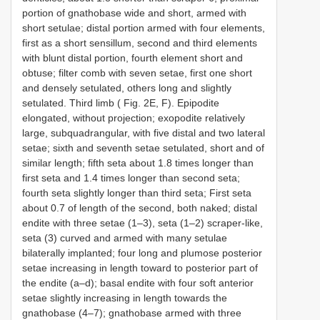
portion of gnathobase wide and short, armed with
short setulae; distal portion armed with four elements,
first as a short sensillum, second and third elements
with blunt distal portion, fourth element short and
obtuse; filter comb with seven setae, first one short
and densely setulated, others long and slightly
setulated. Third limb ( Fig. 2E, F). Epipodite
elongated, without projection; exopodite relatively
large, subquadrangular, with five distal and two lateral
setae; sixth and seventh setae setulated, short and of
similar length; fifth seta about 1.8 times longer than
first seta and 1.4 times longer than second seta;
fourth seta slightly longer than third seta; First seta
about 0.7 of length of the second, both naked; distal
endite with three setae (1–3), seta (1–2) scraper-like,
seta (3) curved and armed with many setulae
bilaterally implanted; four long and plumose posterior
setae increasing in length toward to posterior part of
the endite (a–d); basal endite with four soft anterior
setae slightly increasing in length towards the
gnathobase (4–7); gnathobase armed with three