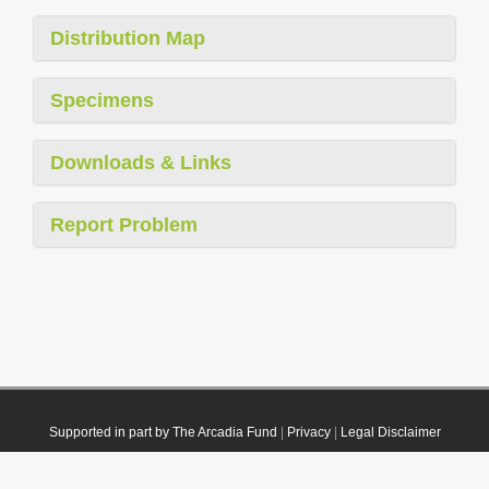
Distribution Map
Specimens
Downloads & Links
Report Problem
Supported in part by The Arcadia Fund
|
Privacy
|
Legal Disclaimer