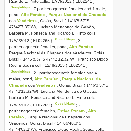
Ricardo L. Pinto colls., 17/VI/2012 (
EL02241
)
GoogleMaps
;
7 parthenogenetic females and 1 male,
pond,
Alto Paraíso
,
Parque Nacional da Chapada
dos
Veadeiros
, Goiás, Brazil ( 14°6’8.57”S
47°42’7.35”W), Luciana Mendonça de Galvão,
Bárbara M. Fonseca and Ricardo L. Pinto colls.,
GoogleMaps
17/VI/2012 (
EL02265
)
;
3
parthenogenetic females, pond,
Alto Paraíso
,
Parque Nacional da Chapada dos Veadeiros, Goiás,
Brazil ( 14°6’8.37”S 47°42’12.32”W), Francisco Diogo
Rocha Sousa coll., 12/III/2013 (
EL02541
)
GoogleMaps
;
21 parthenogenetic females and 4
males, pond,
Alto Paraíso
,
Parque Nacional da
Chapada
dos
Veadeiros
, Goiás, Brazil ( 14°6’8.37”S
47°42’12.32”W), Luciana Mendonça de Galvão,
Bárbara M. Fonseca and Ricardo L. Pinto colls.,
GoogleMaps
17/VI/2012 (
EL02269
)
;
2
parthenogenetic females,
Estiva Stream
,
Alto
Paraíso
, Parque Nacional da Chapada dos
Veadeiros, Goiás, Brazil ( 14°06’40.3”S
47°44’02.2”W), Francisco Diogo Rocha Sousa coll.,