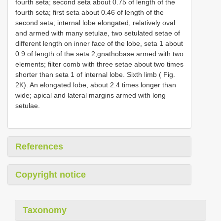
fourth seta; second seta about 0.75 of length of the
fourth seta; first seta about 0.46 of length of the
second seta; internal lobe elongated, relatively oval
and armed with many setulae, two setulated setae of
different length on inner face of the lobe, seta 1 about
0.9 of length of the seta 2;gnathobase armed with two
elements; filter comb with three setae about two times
shorter than seta 1 of internal lobe. Sixth limb ( Fig.
2K). An elongated lobe, about 2.4 times longer than
wide; apical and lateral margins armed with long
setulae.
References
Copyright notice
Taxonomy