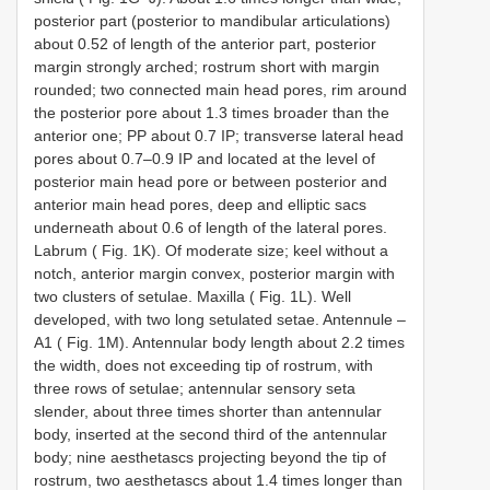
posterior part (posterior to mandibular articulations)
about 0.52 of length of the anterior part, posterior
margin strongly arched; rostrum short with margin
rounded; two connected main head pores, rim around
the posterior pore about 1.3 times broader than the
anterior one; PP about 0.7 IP; transverse lateral head
pores about 0.7–0.9 IP and located at the level of
posterior main head pore or between posterior and
anterior main head pores, deep and elliptic sacs
underneath about 0.6 of length of the lateral pores.
Labrum ( Fig. 1K). Of moderate size; keel without a
notch, anterior margin convex, posterior margin with
two clusters of setulae. Maxilla ( Fig. 1L). Well
developed, with two long setulated setae. Antennule –
A1 ( Fig. 1M). Antennular body length about 2.2 times
the width, does not exceeding tip of rostrum, with
three rows of setulae; antennular sensory seta
slender, about three times shorter than antennular
body, inserted at the second third of the antennular
body; nine aesthetascs projecting beyond the tip of
rostrum, two aesthetascs about 1.4 times longer than