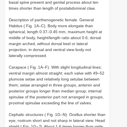
basal spine present and genital process about ten
times shorter than length of postabdominal claw.
Description of parthenogenetic female. General
Habitus ( Fig. 1A–C). Body more elongate than
spherical, length 0.37–0.45 mm, maximum height at
middle of body, height/length ratio about 0.6; dorsal
margin arched, without dorsal keel or lateral
projection; in dorsal and ventral view body not
laterally compressed.
Carapace ( Fig. 1A–F). With slight longitudinal lines;
ventral margin almost straight; each valve with 49–52
plumose setae and relatively long setulae between
them; setae arranged in three groups, anterior and
posterior groups longer than median group; internal
spinulae of the posterior part not arranged in groups,
proximal spinulae exceeding the line of valves.
Cephalic structures ( Fig. 1G–N). Ocellus shorter than
eye; rostrum short and not sharp in lateral view. Head
shield ( Fig. 1G–J). About 1.6 times longer than wide,