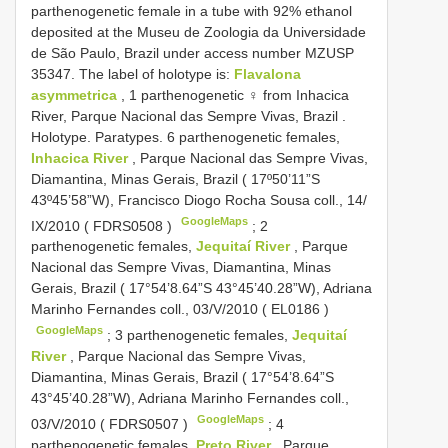
parthenogenetic female in a tube with 92% ethanol
deposited at the Museu de Zoologia da Universidade
de São Paulo, Brazil under access number MZUSP
35347. The label of holotype is:
Flavalona
asymmetrica
, 1 parthenogenetic ♀ from Inhacica
River, Parque Nacional das Sempre Vivas, Brazil
.
Holotype.
Paratypes. 6 parthenogenetic females,
Inhacica River
, Parque Nacional das Sempre Vivas,
Diamantina, Minas Gerais, Brazil ( 17º50’11”S
43º45’58”W), Francisco Diogo Rocha Sousa coll., 14/
GoogleMaps
IX/2010 (
FDRS0508
)
;
2
parthenogenetic females,
Jequitaí River
, Parque
Nacional das Sempre Vivas, Diamantina, Minas
Gerais, Brazil ( 17°54’8.64”S 43°45’40.28”W), Adriana
Marinho Fernandes coll., 03/V/2010 (
EL0186
)
GoogleMaps
;
3 parthenogenetic females,
Jequitaí
River
, Parque Nacional das Sempre Vivas,
Diamantina, Minas Gerais, Brazil ( 17°54’8.64”S
43°45’40.28”W), Adriana Marinho Fernandes coll.,
GoogleMaps
03/V/2010 (
FDRS0507
)
;
4
parthenogenetic females,
Preto River
, Parque