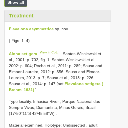
Show all
Treatment
Flavalona asymmetrica
sp. nov.
( Figs. 1–4)
View in CoL
Alona setigera
—Santos-Wisniewski et
al., 2001: p. 702, fig. 1; Santos-Wisniewski et al.,
2002: p. 604; Rocha et al., 2011: p. 289; Sousa and
Elmoor-Loureiro, 2012: p. 356; Sousa and Elmoor-
Loureiro, 2013: p. 7; Sousa et al., 2013: p. 226;
Sousa et al., 2014: p. 147 [not
Flavalona setigera (
Brehm, 1931)
].
Type locality. Inhacica River , Parque Nacional das
Sempre Vivas, Diamantina, Minas Gerais, Brazil
(17º50’’11”S 43º45’58”W)
.
Material examined.
Holotype: Undissected , adult