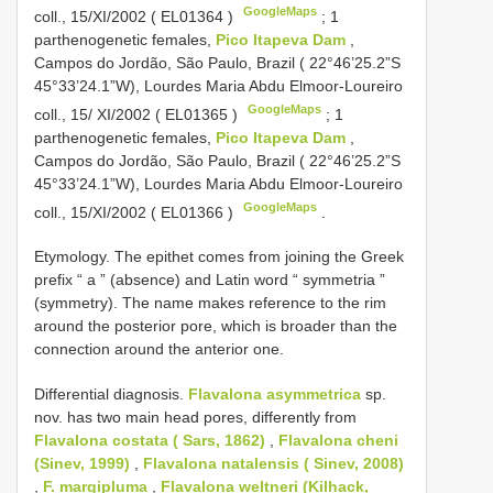
GoogleMaps
coll., 15/XI/2002 (
EL01364
)
;
1
parthenogenetic females,
Pico Itapeva Dam
,
Campos do Jordão, São Paulo, Brazil ( 22°46’25.2”S
45°33’24.1”W), Lourdes Maria Abdu Elmoor-Loureiro
GoogleMaps
coll., 15/ XI/2002 (
EL01365
)
;
1
parthenogenetic females,
Pico Itapeva Dam
,
Campos do Jordão, São Paulo, Brazil ( 22°46’25.2”S
45°33’24.1”W), Lourdes Maria Abdu Elmoor-Loureiro
GoogleMaps
coll., 15/XI/2002 (
EL01366
)
.
Etymology. The epithet comes from joining the Greek
prefix “ a ” (absence) and Latin word “ symmetria ”
(symmetry). The name makes reference to the rim
around the posterior pore, which is broader than the
connection around the anterior one.
Differential diagnosis.
Flavalona asymmetrica
sp.
nov. has two main head pores, differently from
Flavalona costata ( Sars, 1862)
,
Flavalona cheni
(Sinev, 1999)
,
Flavalona natalensis ( Sinev, 2008)
,
F. margipluma
,
Flavalona weltneri (Kilhack,