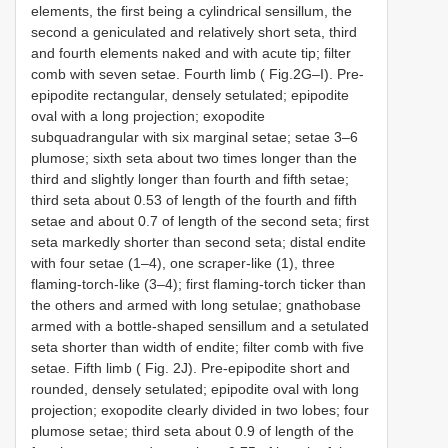
elements, the first being a cylindrical sensillum, the
second a geniculated and relatively short seta, third
and fourth elements naked and with acute tip; filter
comb with seven setae. Fourth limb ( Fig.2G–I). Pre-
epipodite rectangular, densely setulated; epipodite
oval with a long projection; exopodite
subquadrangular with six marginal setae; setae 3–6
plumose; sixth seta about two times longer than the
third and slightly longer than fourth and fifth setae;
third seta about 0.53 of length of the fourth and fifth
setae and about 0.7 of length of the second seta; first
seta markedly shorter than second seta; distal endite
with four setae (1–4), one scraper-like (1), three
flaming-torch-like (3–4); first flaming-torch ticker than
the others and armed with long setulae; gnathobase
armed with a bottle-shaped sensillum and a setulated
seta shorter than width of endite; filter comb with five
setae. Fifth limb ( Fig. 2J). Pre-epipodite short and
rounded, densely setulated; epipodite oval with long
projection; exopodite clearly divided in two lobes; four
plumose setae; third seta about 0.9 of length of the