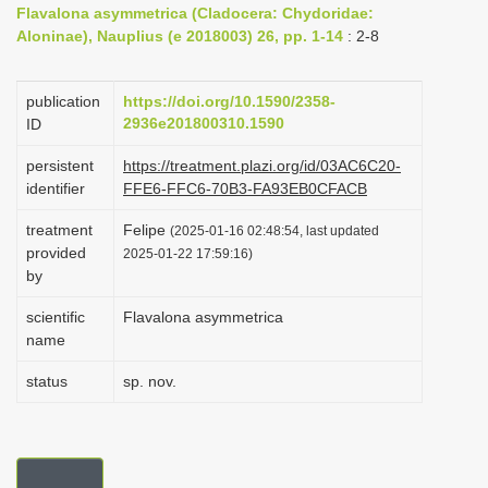
Flavalona asymmetrica (Cladocera: Chydoridae:
i
Aloninae), Nauplius (e 2018003) 26, pp. 1-14
: 2-8
o
n
publication
https://doi.org/10.1590/2358-
2936e201800310.1590
ID
persistent
https://treatment.plazi.org/id/03AC6C20-
identifier
FFE6-FFC6-70B3-FA93EB0CFACB
treatment
Felipe
(2025-01-16 02:48:54, last updated
provided
2025-01-22 17:59:16)
by
scientific
Flavalona asymmetrica
name
status
sp. nov.