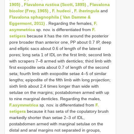
1905)
,
Flavalona rustica (Scott, 1895)
,
Flavalona
bicolor (Frey, 1965)
,
F. hudeci
,
F. iheringula
and
Flavalona sphagnophila ( Van Damme &
Eggermont, 2011)
. Regarding the females,
F.
asymmetrica
sp. nov. is differentiated from
F.
setigera
because it has the rim around the posterior
pore broader than anterior one, PP about 0.7 IP, deep
and elliptic sacs about 0.6 of length of the lateral
pores; long seta 1 of IDL on the first limb; second limb
with scrapers 7–8 armed with denticles; third limb with
first exopodite seta about 0.7 of length of the second
seta; fourth limb with exopodite setae 4–5 of similar
lengths; epipodite of the fifth limb with long projection;
sixth limb about 2.4 times longer than wide with
setulae on the margins; postabdomen armed with up
to nine marginal denticles. Regarding the males,
F.asymmetrica
sp. nov. is differentiated from
F.
setigera
because it has seta of the copulatory brush
markedly shorter than setae 2–3 of IDL,
postabdomen armed with marginal setulae on the
distal and anal margins not separated in groups,