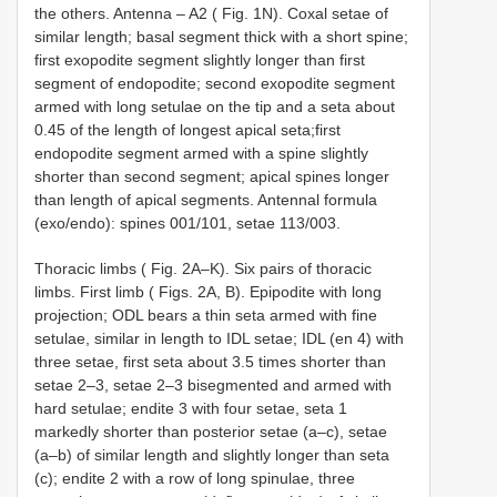
the others. Antenna – A2 ( Fig. 1N). Coxal setae of
similar length; basal segment thick with a short spine;
first exopodite segment slightly longer than first
segment of endopodite; second exopodite segment
armed with long setulae on the tip and a seta about
0.45 of the length of longest apical seta;first
endopodite segment armed with a spine slightly
shorter than second segment; apical spines longer
than length of apical segments. Antennal formula
(exo/endo): spines 001/101, setae 113/003.
Thoracic limbs ( Fig. 2A–K). Six pairs of thoracic
limbs. First limb ( Figs. 2A, B). Epipodite with long
projection; ODL bears a thin seta armed with fine
setulae, similar in length to IDL setae; IDL (en 4) with
three setae, first seta about 3.5 times shorter than
setae 2–3, setae 2–3 bisegmented and armed with
hard setulae; endite 3 with four setae, seta 1
markedly shorter than posterior setae (a–c), setae
(a–b) of similar length and slightly longer than seta
(c); endite 2 with a row of long spinulae, three