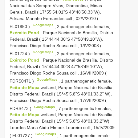
Nacional das Sempre Vivas, Diamantina, Minas
Gerais, Brazil ( 17°55’54.01”S 43°48’50.33”W),
Adriana Marinho Fernandes coll., 02/V/2010 (
GoogleMaps
EL01850
)
;
2 parthenogenetic females,
Exército Pond
, Parque Nacional de Brasília, Distrito
Federal, Brazil ( 15°44’44.30”S 47°58’49.10”W),
Francisco Diogo Rocha Sousa coll., 1/IV/2008 (
GoogleMaps
EL01724
)
;
2 parthenogenetic females,
Exército Pond
, Parque Nacional de Brasília, Distrito
Federal, Brazil ( 15°44’44.30”S 47°58’49.10”W),
Francisco Diogo Rocha Sousa coll., 16/VIII/2009 (
GoogleMaps
FDRS0471
)
.
1 parthenogenetic female,
Peito de Moça
wetland, Parque Nacional de Brasília,
Distrito Federal, Brazil ( 15°45’5.8”S 48°01’33.2” W),
Francisco Diogo Rocha Sousa coll., 17/VIII/2009 (
GoogleMaps
FDRS473
)
;
7 parthenogenetic females,
Peito de Moça
wetland, Parque Nacional de Brasília,
Distrito Federal, Brazil ( 15°45’5.8”S 48°01’33.2”W),
Lourdes Maria Abdu Elmoor-Loureiro coll., 15/IV/2009
GoogleMaps
(
EL01727
)
;
1 parthenogenetic female.