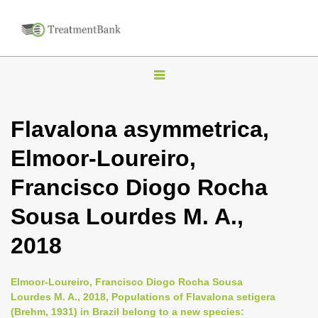
T
o
g
Flavalona asymmetrica,
g
Elmoor-Loureiro,
l
e
Francisco Diogo Rocha
n
Sousa Lourdes M. A.,
a
v
2018
i
g
Elmoor-Loureiro, Francisco Diogo Rocha Sousa
a
Lourdes M. A., 2018, Populations of Flavalona setigera
(Brehm, 1931) in Brazil belong to a new species:
t