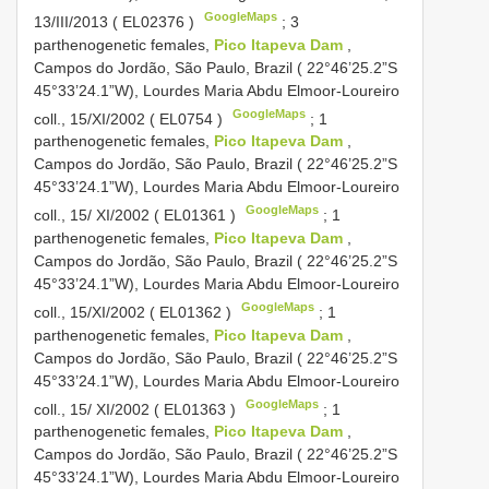
GoogleMaps
13/III/2013 (
EL02376
)
;
3
parthenogenetic females,
Pico Itapeva Dam
,
Campos do Jordão, São Paulo, Brazil ( 22°46’25.2”S
45°33’24.1”W), Lourdes Maria Abdu Elmoor-Loureiro
GoogleMaps
coll., 15/XI/2002 (
EL0754
)
;
1
parthenogenetic females,
Pico Itapeva Dam
,
Campos do Jordão, São Paulo, Brazil ( 22°46’25.2”S
45°33’24.1”W), Lourdes Maria Abdu Elmoor-Loureiro
GoogleMaps
coll., 15/ XI/2002 (
EL01361
)
;
1
parthenogenetic females,
Pico Itapeva Dam
,
Campos do Jordão, São Paulo, Brazil ( 22°46’25.2”S
45°33’24.1”W), Lourdes Maria Abdu Elmoor-Loureiro
GoogleMaps
coll., 15/XI/2002 (
EL01362
)
;
1
parthenogenetic females,
Pico Itapeva Dam
,
Campos do Jordão, São Paulo, Brazil ( 22°46’25.2”S
45°33’24.1”W), Lourdes Maria Abdu Elmoor-Loureiro
GoogleMaps
coll., 15/ XI/2002 (
EL01363
)
;
1
parthenogenetic females,
Pico Itapeva Dam
,
Campos do Jordão, São Paulo, Brazil ( 22°46’25.2”S
45°33’24.1”W), Lourdes Maria Abdu Elmoor-Loureiro