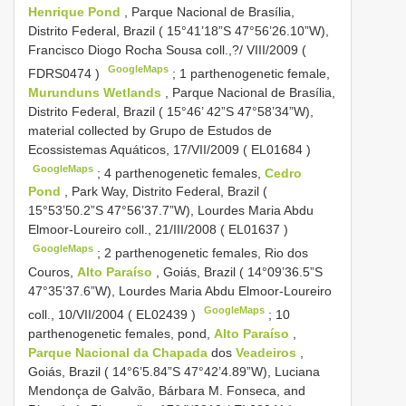
Henrique Pond
, Parque Nacional de Brasília,
Distrito Federal, Brazil ( 15°41’18”S 47°56’26.10”W),
Francisco Diogo Rocha Sousa coll.,?/ VIII/2009 (
GoogleMaps
FDRS0474
)
;
1 parthenogenetic female,
Murunduns Wetlands
, Parque Nacional de Brasília,
Distrito Federal, Brazil ( 15°46’ 42”S 47°58’34”W),
material collected by Grupo de Estudos de
Ecossistemas Aquáticos, 17/VII/2009 (
EL01684
)
GoogleMaps
;
4 parthenogenetic females,
Cedro
Pond
, Park Way, Distrito Federal, Brazil (
15°53’50.2”S 47°56’37.7”W), Lourdes Maria Abdu
Elmoor-Loureiro coll., 21/III/2008 (
EL01637
)
GoogleMaps
;
2 parthenogenetic females, Rio dos
Couros,
Alto Paraíso
, Goiás, Brazil ( 14°09’36.5”S
47°35’37.6”W), Lourdes Maria Abdu Elmoor-Loureiro
GoogleMaps
coll., 10/VII/2004 (
EL02439
)
;
10
parthenogenetic females, pond,
Alto Paraíso
,
Parque Nacional da Chapada
dos
Veadeiros
,
Goiás, Brazil ( 14°6’5.84”S 47°42’4.89”W), Luciana
Mendonça de Galvão, Bárbara M. Fonseca, and