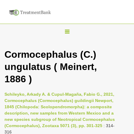
T
o
g
Cormocephalus (C.)
g
ungulatus ( Meinert,
l
e
1886 )
n
a
Schileyko, Arkady A. & Cupul-Magaña, Fabio G., 2021,
v
Cormocephalus (Cormocephalus) guildingii Newport,
i
1845 (Chilopoda: Scolopendromorpha): a composite
description, new samples from Western Mexico and a
g
new species subgroup of Neotropical Cormocephalus
a
(Cormocephalus), Zootaxa 5071 (3), pp. 301-325
: 314-
t
316