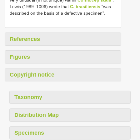
very unusual (if not unique) within
Cormocephalus
;
Lewis (1989: 1006) wrote that
C. brasiliensis
“was
described on the basis of a defective specimen”.
References
Figures
Copyright notice
Taxonomy
Distribution Map
Specimens