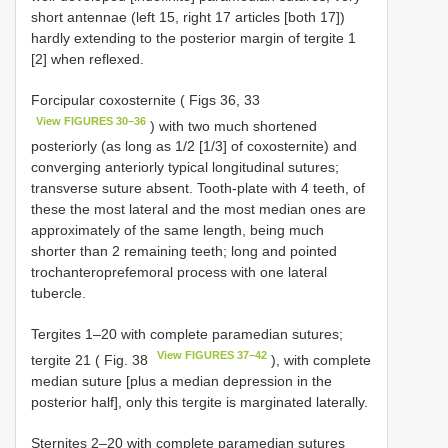
short antennae (left 15, right 17 articles [both 17])
hardly extending to the posterior margin of tergite 1
[2] when reflexed.
Forcipular coxosternite ( Figs 36, 33
View FIGURES 30–36
) with two much shortened
posteriorly (as long as 1/2 [1/3] of coxosternite) and
converging anteriorly typical longitudinal sutures;
transverse suture absent. Tooth-plate with 4 teeth, of
these the most lateral and the most median ones are
approximately of the same length, being much
shorter than 2 remaining teeth; long and pointed
trochanteroprefemoral process with one lateral
tubercle.
Tergites 1–20 with complete paramedian sutures;
View FIGURES 37–42
tergite 21 ( Fig. 38
), with complete
median suture [plus a median depression in the
posterior half], only this tergite is marginated laterally.
Sternites 2–20 with complete paramedian sutures