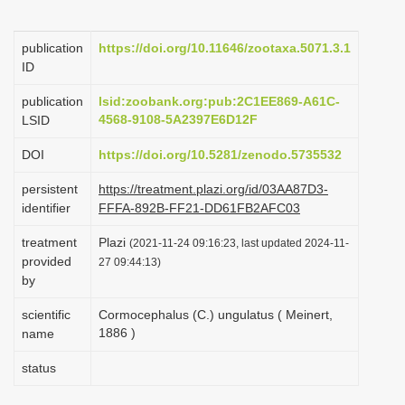
i
o
publication
https://doi.org/10.11646/zootaxa.5071.3.1
ID
n
publication
lsid:zoobank.org:pub:2C1EE869-A61C-
4568-9108-5A2397E6D12F
LSID
DOI
https://doi.org/10.5281/zenodo.5735532
persistent
https://treatment.plazi.org/id/03AA87D3-
identifier
FFFA-892B-FF21-DD61FB2AFC03
treatment
Plazi
(2021-11-24 09:16:23, last updated 2024-11-
provided
27 09:44:13)
by
scientific
Cormocephalus (C.) ungulatus ( Meinert,
1886 )
name
status