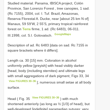
Studied material.
Panama, IBISCA project, Colón
Province, San Lorenzo Forest , tree canopies, 1 sad.
(Rc 7155), 2004, col. I. Tuf.
Brazil, Amazonas,
Reserva Florestal A. Ducke, near [about 25 km N of]
Manaus, 59 59’W, 2 55’S, primary tropical rainforest
forest on
Terra
firme, 1 ad. (Rс 6483), 06-011.
GoogleMaps
III.1998, col. S.I. Golovatsch.
Description of ad. Rc 6483 [data on sad. Rc 7155 in
square brackets where it differs].
Length ca. 30 [15] mm. Coloration in alcohol
uniformly yellow [greyish] with head visibly darker
[head, body (including sternites) and ultimate legs
with small aggregations of dark pigment, Figs 33, 34
View FIGURES 30–36
]; numerous small setae at all body
surface.
View FIGURES 30–36
Head ( Fig. 35
) with much
shortened anteriorly (as long as ½ [1/3] of head), but
well-developed [indefinite] paramedian sutures; very