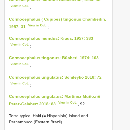
View in CoL
;
Cormocephalus ( Cupipes) tingonus Chamberlin,
View in CoL
1957: 31
;
Cormocephalus mundus: Kraus, 1957: 383
View in CoL
;
Cormocephalus tingonus: Bücherl, 1974: 103
View in CoL
;
Cormocephalus ungulatus: Schileyko 2018: 72
View in CoL
;
Cormocephalus ungulatus: Martínez-Muñoz &
View in CoL
Perez-Gelabert 2018: 83
, 92.
Terra typica: Haiti (= Hispaniola) Island and
Pernambuco (Eastern Brazil).