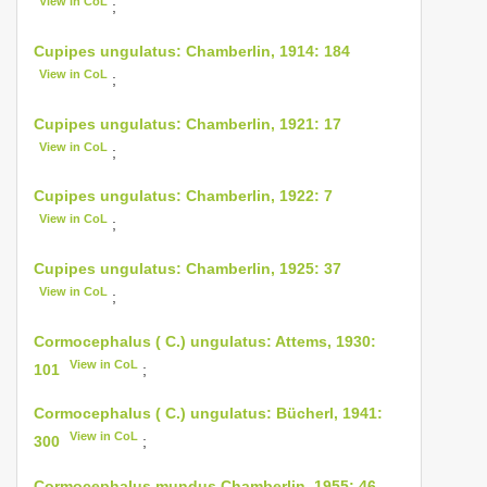
View in CoL
;
Cupipes ungulatus: Chamberlin, 1914: 184
View in CoL
;
Cupipes ungulatus: Chamberlin, 1921: 17
View in CoL
;
Cupipes ungulatus: Chamberlin, 1922: 7
View in CoL
;
Cupipes ungulatus: Chamberlin, 1925: 37
View in CoL
;
Cormocephalus ( C.) ungulatus: Attems, 1930:
View in CoL
101
;
Cormocephalus ( C.) ungulatus: Bücherl, 1941:
View in CoL
300
;
Cormocephalus mundus Chamberlin, 1955: 46