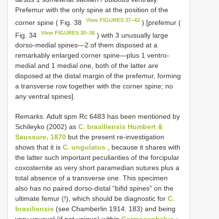
Prefemur with the only spine at the position of the
View FIGURES 37–42
corner spine ( Fig. 38
) [prefemur (
View FIGURES 30–36
Fig. 34
) with 3 unusually large
dorso-medial spines—2 of them disposed at a
remarkably enlarged corner spine—plus 1 ventro-
medial and 1 medial one, both of the latter are
disposed at the distal margin of the prefemur, forming
a transverse row together with the corner spine; no
any ventral spines].
Remarks. Adult spm Rc 6483 has been mentioned by
Schileyko (2002) as
C. brasiliensis Humbert &
Saussure, 1870
but the present re-investigation
shows that it is
C. ungulatus
, because it shares with
the latter such important peculiarities of the forcipular
coxosternite as very short paramedian sutures plus a
total absence of a transverse one. This specimen
also has no paired dorso-distal “bifid spines” on the
ultimate femur (!), which should be diagnostic for
C.
brasiliensis
(see Chamberlin 1914: 183) and being