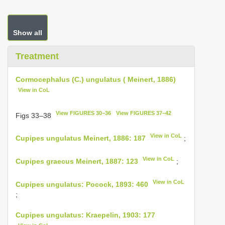
Show all
Treatment
Cormocephalus (C.) ungulatus ( Meinert, 1886)
View in CoL
View FIGURES 30–36
View FIGURES 37–42
Figs 33–38
View in CoL
Cupipes ungulatus Meinert, 1886: 187
;
View in CoL
Cupipes graecus Meinert, 1887: 123
;
View in CoL
Cupipes ungulatus: Pocock, 1893: 460
;
Cupipes ungulatus: Kraepelin, 1903: 177