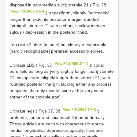
disposed in paramedian sulci; sternite 21 ( Fig. 38
View FIGURES 37–42
) trapeziform, slightly [noticeably]
longer than wide, its posterior margin rounded
[straight]; sternite 21 with a short, shallow median
sulcus / depression in the posterior third.
Legs with 2 short [minute] but clearly recognizable
[hardly recognizable] pretarsal accessory spines.
View FIGURES 37–42
Ultimate LBS ( Fig. 37
): coxal
pore field as long as [very slightly longer than] sternite
21, coxopleuron slightly longer than sternite 21, with
rounded posterior margin, lacking either any process
or spines [the only minute spine at the very inner
corner of the coxopleuron].
View FIGURES 37–42
Ultimate legs ( Figs 37, 38
):
prefemur, femur and tibia much flattened dorsally.
These articles are each with characteristic dorso-
medial longitudinal depression apically; tibia and
tarsus 1 somewhat swollen / bulbous ventrally.