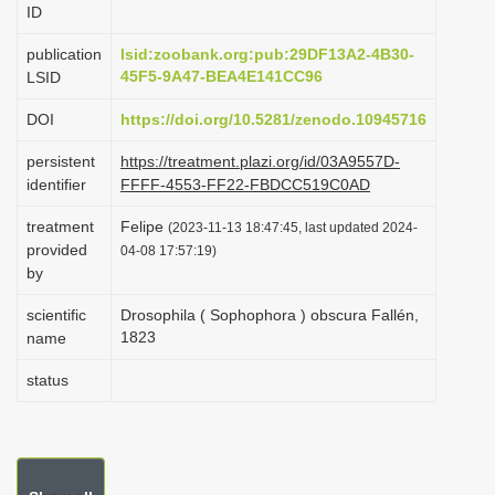
ID
i
o
publication
lsid:zoobank.org:pub:29DF13A2-4B30-
45F5-9A47-BEA4E141CC96
LSID
n
DOI
https://doi.org/10.5281/zenodo.10945716
persistent
https://treatment.plazi.org/id/03A9557D-
identifier
FFFF-4553-FF22-FBDCC519C0AD
treatment
Felipe
(2023-11-13 18:47:45, last updated 2024-
provided
04-08 17:57:19)
by
scientific
Drosophila ( Sophophora ) obscura Fallén,
1823
name
status