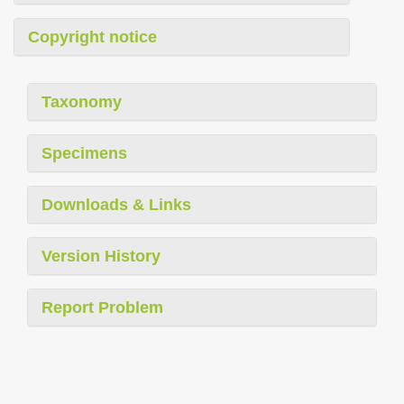
Copyright notice
Taxonomy
Specimens
Downloads & Links
Version History
Report Problem