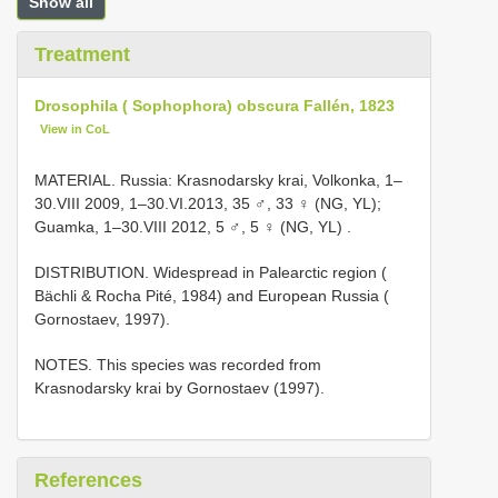
Show all
Treatment
Drosophila ( Sophophora) obscura Fallén, 1823
View in CoL
MATERIAL. Russia: Krasnodarsky krai, Volkonka, 1–
30.VIII 2009, 1–30.VI.2013, 35 ♂, 33 ♀ (NG, YL);
Guamka, 1–30.VIII 2012, 5 ♂, 5 ♀ (NG, YL)
.
DISTRIBUTION. Widespread in Palearctic region (
Bächli & Rocha Pité, 1984) and European Russia (
Gornostaev, 1997).
NOTES. This species was recorded from
Krasnodarsky krai by Gornostaev (1997).
References