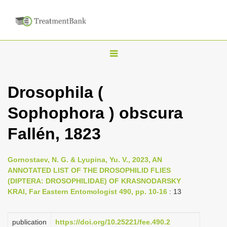
T
o
g
Drosophila (
g
Sophophora ) obscura
l
e
Fallén, 1823
n
a
Gornostaev, N. G. & Lyupina, Yu. V., 2023, AN
v
ANNOTATED LIST OF THE DROSOPHILID FLIES
i
(DIPTERA: DROSOPHILIDAE) OF KRASNODARSKY
KRAI, Far Eastern Entomologist 490, pp. 10-16
: 13
g
a
publication
https://doi.org/10.25221/fee.490.2
t