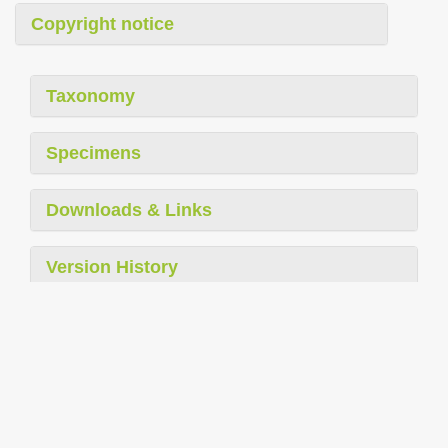
Copyright notice
Taxonomy
Specimens
Downloads & Links
Version History
Report Problem
Supported in part by The Arcadia Fund
|
Privacy
|
Legal Disclaimer