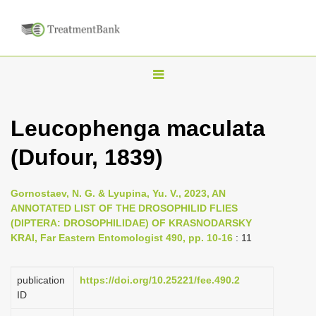
T
o
g
Leucophenga maculata
g
(Dufour, 1839)
l
e
n
Gornostaev, N. G. & Lyupina, Yu. V., 2023, AN
ANNOTATED LIST OF THE DROSOPHILID FLIES
a
(DIPTERA: DROSOPHILIDAE) OF KRASNODARSKY
v
KRAI, Far Eastern Entomologist 490, pp. 10-16
: 11
i
g
publication
https://doi.org/10.25221/fee.490.2
a
ID
t