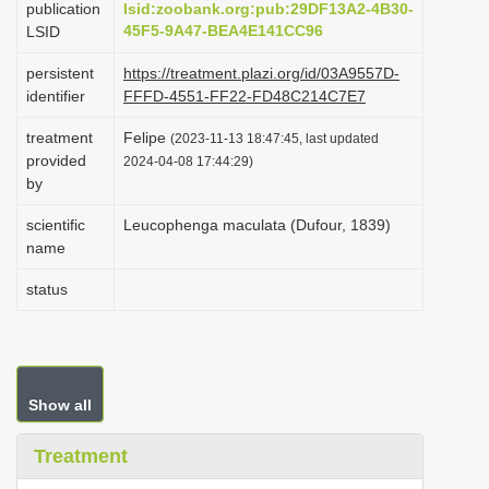
publication
lsid:zoobank.org:pub:29DF13A2-4B30-
i
45F5-9A47-BEA4E141CC96
LSID
o
persistent
https://treatment.plazi.org/id/03A9557D-
n
identifier
FFFD-4551-FF22-FD48C214C7E7
treatment
Felipe
(2023-11-13 18:47:45, last updated
provided
2024-04-08 17:44:29)
by
scientific
Leucophenga maculata (Dufour, 1839)
name
status
Show all
Treatment