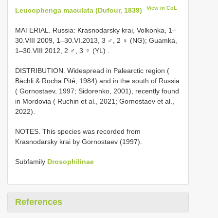
View in CoL
Leucophenga maculata (Dufour, 1839)
MATERIAL. Russia: Krasnodarsky krai, Volkonka, 1–
30.VIII 2009, 1–30.VI.2013, 3 ♂, 2 ♀ (NG); Guamka,
1–30.VIII 2012, 2 ♂, 3 ♀ (YL)
.
DISTRIBUTION. Widespread in Palearctic region (
Bächli & Rocha Pité, 1984) and in the south of Russia
( Gornostaev, 1997; Sidorenko, 2001), recently found
in Mordovia ( Ruchin et al., 2021; Gornostaev et al.,
2022).
NOTES. This species was recorded from
Krasnodarsky krai by Gornostaev (1997).
Subfamily
Drosophilinae
References