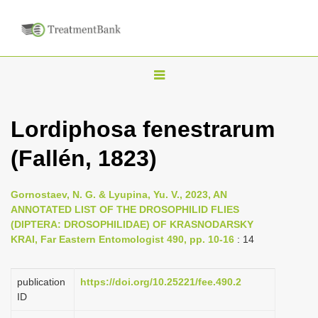
T
o
g
Lordiphosa fenestrarum
g
(Fallén, 1823)
l
e
n
Gornostaev, N. G. & Lyupina, Yu. V., 2023, AN
ANNOTATED LIST OF THE DROSOPHILID FLIES
a
(DIPTERA: DROSOPHILIDAE) OF KRASNODARSKY
v
KRAI, Far Eastern Entomologist 490, pp. 10-16
: 14
i
g
publication
https://doi.org/10.25221/fee.490.2
a
ID
t