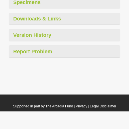
Specimens
Downloads & Links
Version History
Report Problem
Supported in part by The Arcadia Fund
|
Privacy
|
Legal Disclaimer
© 2021 Plazi. Published under
CC0 Public Domain Dedication