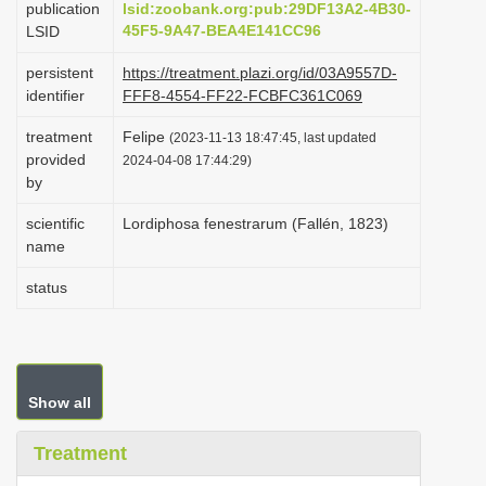
publication
lsid:zoobank.org:pub:29DF13A2-4B30-
i
45F5-9A47-BEA4E141CC96
LSID
o
persistent
https://treatment.plazi.org/id/03A9557D-
n
identifier
FFF8-4554-FF22-FCBFC361C069
treatment
Felipe
(2023-11-13 18:47:45, last updated
provided
2024-04-08 17:44:29)
by
scientific
Lordiphosa fenestrarum (Fallén, 1823)
name
status
Show all
Treatment