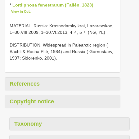
*
Lordiphosa fenestrarum (Fallén, 1823)
View in CoL
MATERIAL. Russia: Krasnodarsky krai, Lazarevskoe,
1–30.VIII 2009, 1–30.VI.2013, 4 ♂, 5 ♀ (NG, YL)
.
DISTRIBUTION. Widespread in Palearctic region (
Bächli & Rocha Pité, 1984) and Russia ( Gornostaev,
1997; Sidorenko, 2001).
References
Copyright notice
Taxonomy