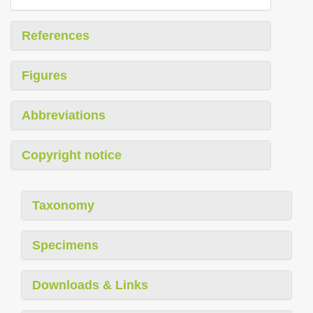
References
Figures
Abbreviations
Copyright notice
Taxonomy
Specimens
Downloads & Links