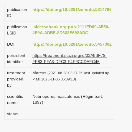
i
publication
https://doi.org/10.5281/zenodo.5314766
o
ID
n
publication
lsid:zoobank.org:pub:2111ED80-A550-
4F9A-ADBF-8D663E692ADC
LSID
DOI
https://doi.org/10.5281/zenodo.5457302
persistent
https://treatment.plazi.org/id/03A8BF79-
identifier
FF83-FFA3-DFC3-F4F9CCDAFC46
treatment
Marcus
(2021-08-28 03:37:26, last updated by
provided
Plazi 2023-11-05 05:09:13)
by
scientific
Nebrioporus mascatensis (Régimbart,
1897)
name
status