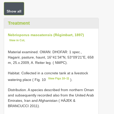
Show all
Treatment
Nebrioporus mascatensis (Régimbart, 1897)
View in CoL
Material examined. OMAN: DHOFAR: 1 spec.,
Hagarir, pasture, haunt, 16°41ʹ34ʺN, 53°09ʹ21ʺE, 658
m, 25.x.2009, A. Reiter leg. ( NMPC).
Habitat. Collected in a concrete tank at a livestock
View Figs 10–11
watering place ( Fig. 10
).
Distribution. A species described from northern Oman
and subsequently recorded also from the United Arab
Emirates, Iran and Afghanistan ( HÁJEK &
BRANCUCCI 2011).