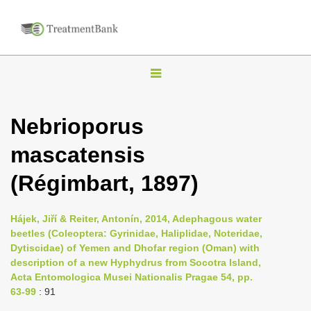
T
o
g
Nebrioporus
g
mascatensis
l
e
(Régimbart, 1897)
n
a
Hájek, Jiří & Reiter, Antonín, 2014, Adephagous water
v
beetles (Coleoptera: Gyrinidae, Haliplidae, Noteridae,
i
Dytiscidae) of Yemen and Dhofar region (Oman) with
description of a new Hyphydrus from Socotra Island,
g
Acta Entomologica Musei Nationalis Pragae 54, pp.
a
63-99
: 91
t