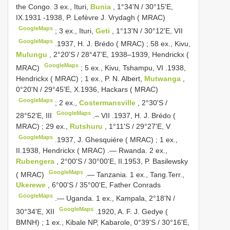
the Congo. 3 ex., Ituri,
Bunia
, 1°34'N / 30°15'E,
IX.1931 -1938, P. Lefèvre J. Vrydagh ( MRAC)
GoogleMaps
;
3 ex., Ituri,
Geti
, 1°13'N / 30°12'E, VII
GoogleMaps
.1937, H. J. Brédo ( MRAC)
;
58 ex., Kivu,
Mulungu
, 2°20'S / 28°47'E, 1938–1939, Hendrickx (
GoogleMaps
MRAC)
;
5 ex., Kivu, Tshampu, VI
.1938,
Hendrickx ( MRAC)
;
1 ex., P. N. Albert,
Mutwanga
,
0°20'N / 29°45'E, X.1936, Hackars ( MRAC)
GoogleMaps
;
2 ex.,
Costermansville
, 2°30'S /
GoogleMaps
28°52'E, III
.– VII
.1937, H. J. Brédo (
MRAC)
;
29 ex.,
Rutshuru
, 1°11'S / 29°27'E, V
GoogleMaps
.1937, J. Ghesquiére ( MRAC)
;
1 ex.,
II.1938, Hendrickx ( MRAC)
.—
Rwanda. 2 ex.,
Rubengera
, 2°00'S / 30°00'E, II.1953, P. Basilewsky
GoogleMaps
( MRAC)
.—
Tanzania. 1 ex., Tang.Terr.,
Ukerewe
, 6°00'S / 35°00'E, Father Conrads
GoogleMaps
.—
Uganda. 1 ex., Kampala, 2°18'N /
GoogleMaps
30°34'E, XII
.1920, A. F. J. Gedye (
BMNH)
;
1 ex., Kibale NP, Kabarole, 0°39'S / 30°16'E,