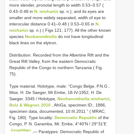
more slender, pronotal length to width 0.53–0.57 (
0.43–0.48 in
N. reichartzi
sp. n.); and its eyes are
smaller and more widely separated, width of eye to
interocular distance 0.41–0.48 ( 0.53–0.65 in
N.
reichartzi
sp. n.) ( Figs 121, 177). All the other known
species
Neobarombiella
do not have longitudinal
black lines on the elytron.
Distribution. Recorded from the Albertine Rift and the
Great Rift Valley, from the eastern Democratic
Republic of the Congo to northern Tanzania ( Fig.
75).
Type material.
Holotype, male: “Congo Belge, P.N.G.,
Miss. H. De Saeger, Mt Embe, 18-IV-1952, H. De
Saeger. 3345 / Holotype,
Neobarombiella reichartzi,
Bolz & Wagner, 2010
, AfriGa, specimen ID:, 1886,
specimen data, documented, 10.III.2011 ” ( MRAC;
Fig. 180). Type locality:
Democratic Republic
of the
Congo, P. N. Garamba, Mt. Embe, 4°40'N / 29°31'E
GoogleMaps
.—
Paratypes: Democratic Republic of