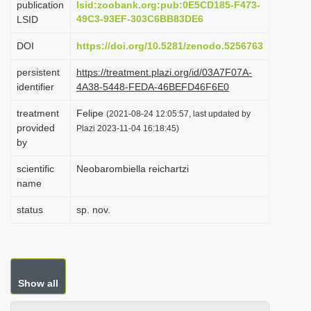
publication
lsid:zoobank.org:pub:0E5CD185-F473-
i
49C3-93EF-303C6BB83DE6
LSID
o
DOI
https://doi.org/10.5281/zenodo.5256763
n
persistent
https://treatment.plazi.org/id/03A7F07A-
identifier
4A38-5448-FEDA-46BEFD46F6E0
treatment
Felipe
(2021-08-24 12:05:57, last updated by
provided
Plazi 2023-11-04 16:18:45)
by
scientific
Neobarombiella reichartzi
name
status
sp. nov.
Show all