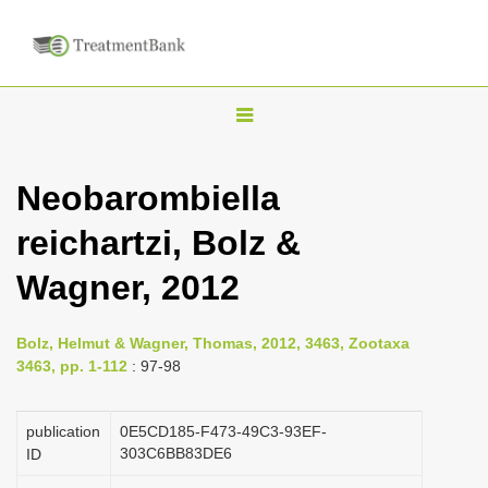
T
o
g
Neobarombiella
g
reichartzi, Bolz &
l
e
Wagner, 2012
n
a
Bolz, Helmut & Wagner, Thomas, 2012, 3463, Zootaxa
v
3463, pp. 1-112
: 97-98
i
g
publication
0E5CD185-F473-49C3-93EF-
a
303C6BB83DE6
ID
t