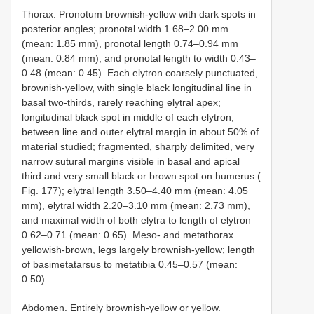
Thorax. Pronotum brownish-yellow with dark spots in
posterior angles; pronotal width 1.68–2.00 mm
(mean: 1.85 mm), pronotal length 0.74–0.94 mm
(mean: 0.84 mm), and pronotal length to width 0.43–
0.48 (mean: 0.45). Each elytron coarsely punctuated,
brownish-yellow, with single black longitudinal line in
basal two-thirds, rarely reaching elytral apex;
longitudinal black spot in middle of each elytron,
between line and outer elytral margin in about 50% of
material studied; fragmented, sharply delimited, very
narrow sutural margins visible in basal and apical
third and very small black or brown spot on humerus (
Fig. 177); elytral length 3.50–4.40 mm (mean: 4.05
mm), elytral width 2.20–3.10 mm (mean: 2.73 mm),
and maximal width of both elytra to length of elytron
0.62–0.71 (mean: 0.65). Meso- and metathorax
yellowish-brown, legs largely brownish-yellow; length
of basimetatarsus to metatibia 0.45–0.57 (mean:
0.50).
Abdomen. Entirely brownish-yellow or yellow.