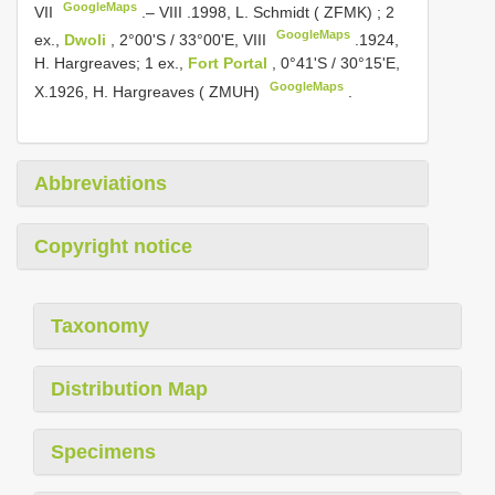
GoogleMaps
VII
.– VIII
.1998, L. Schmidt ( ZFMK)
;
2
GoogleMaps
ex.,
Dwoli
, 2°00'S / 33°00'E, VIII
.1924,
H. Hargreaves;
1 ex.,
Fort Portal
, 0°41'S / 30°15'E,
GoogleMaps
X.1926, H. Hargreaves ( ZMUH)
.
Abbreviations
Copyright notice
Taxonomy
Distribution Map
Specimens