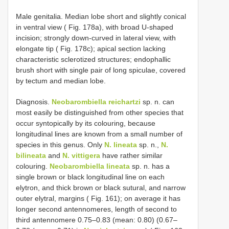
Male genitalia. Median lobe short and slightly conical
in ventral view ( Fig. 178a), with broad U-shaped
incision; strongly down-curved in lateral view, with
elongate tip ( Fig. 178c); apical section lacking
characteristic sclerotized structures; endophallic
brush short with single pair of long spiculae, covered
by tectum and median lobe.
Diagnosis.
Neobarombiella reichartzi
sp. n. can
most easily be distinguished from other species that
occur syntopically by its colouring, because
longitudinal lines are known from a small number of
species in this genus. Only
N. lineata
sp. n.,
N.
bilineata
and
N. vittigera
have rather similar
colouring.
Neobarombiella lineata
sp. n. has a
single brown or black longitudinal line on each
elytron, and thick brown or black sutural, and narrow
outer elytral, margins ( Fig. 161); on average it has
longer second antennomeres, length of second to
third antennomere 0.75–0.83 (mean: 0.80) (0.67–