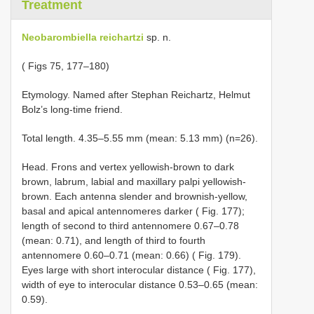
Treatment
Neobarombiella reichartzi
sp. n.
( Figs 75, 177–180)
Etymology. Named after Stephan Reichartz, Helmut
Bolz’s long-time friend.
Total length. 4.35–5.55 mm (mean: 5.13 mm) (n=26).
Head. Frons and vertex yellowish-brown to dark
brown, labrum, labial and maxillary palpi yellowish-
brown. Each antenna slender and brownish-yellow,
basal and apical antennomeres darker ( Fig. 177);
length of second to third antennomere 0.67–0.78
(mean: 0.71), and length of third to fourth
antennomere 0.60–0.71 (mean: 0.66) ( Fig. 179).
Eyes large with short interocular distance ( Fig. 177),
width of eye to interocular distance 0.53–0.65 (mean:
0.59).