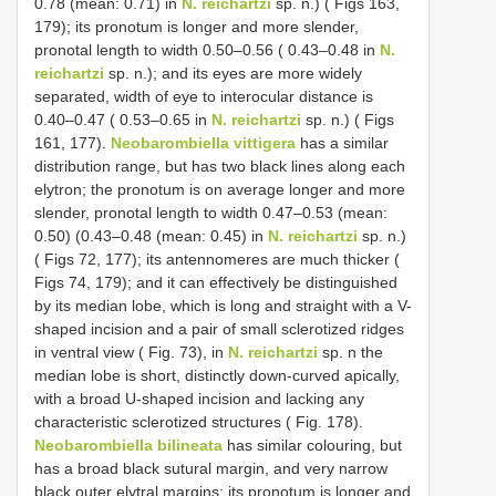
0.78 (mean: 0.71) in
N. reichartzi
sp. n.) ( Figs 163,
179); its pronotum is longer and more slender,
pronotal length to width 0.50–0.56 ( 0.43–0.48 in
N.
reichartzi
sp. n.); and its eyes are more widely
separated, width of eye to interocular distance is
0.40–0.47 ( 0.53–0.65 in
N. reichartzi
sp. n.) ( Figs
161, 177).
Neobarombiella vittigera
has a similar
distribution range, but has two black lines along each
elytron; the pronotum is on average longer and more
slender, pronotal length to width 0.47–0.53 (mean:
0.50) (0.43–0.48 (mean: 0.45) in
N. reichartzi
sp. n.)
( Figs 72, 177); its antennomeres are much thicker (
Figs 74, 179); and it can effectively be distinguished
by its median lobe, which is long and straight with a V-
shaped incision and a pair of small sclerotized ridges
in ventral view ( Fig. 73), in
N. reichartzi
sp. n the
median lobe is short, distinctly down-curved apically,
with a broad U-shaped incision and lacking any
characteristic sclerotized structures ( Fig. 178).
Neobarombiella bilineata
has similar colouring, but
has a broad black sutural margin, and very narrow
black outer elytral margins; its pronotum is longer and