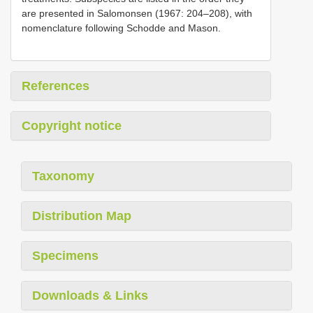
are presented in Salomonsen (1967: 204–208), with
nomenclature following Schodde and Mason.
References
Copyright notice
Taxonomy
Distribution Map
Specimens
Downloads & Links