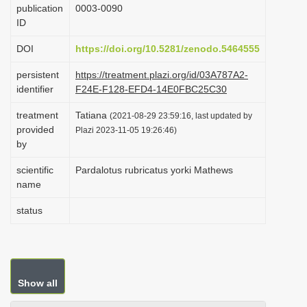
publication
0003-0090
i
ID
o
DOI
https://doi.org/10.5281/zenodo.5464555
n
persistent
https://treatment.plazi.org/id/03A787A2-
identifier
F24E-F128-EFD4-14E0FBC25C30
treatment
Tatiana
(2021-08-29 23:59:16, last updated by
provided
Plazi 2023-11-05 19:26:46)
by
scientific
Pardalotus rubricatus yorki Mathews
name
status
Show all