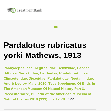
T
o
g
Pardalotus rubricatus
g
yorki Mathews, 1913
l
e
n
Pachycephalidae, Aegithalidae, Remizidae, Paridae,
Sittidae, Neosittidae, Certhiidae, Rhabdornithidae,
a
Climacteridae, Dicaeidae, Pardalotidae, Nectariniidae,
v
And & Lecroy, Mary, 2010, Type Specimens Of Birds In
i
The American Museum Of Natural History Part 8.
Passeriformes:, Bulletin of the American Museum of
g
Natural History 2010 (333), pp. 1-178
: 122
a
t