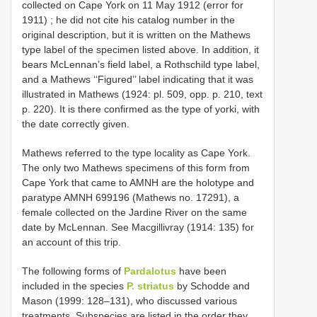
collected on Cape York on 11 May 1912 (error for
1911)
; he did not cite his catalog number in the
original description, but it is written on the Mathews
type label of the specimen listed above. In addition, it
bears McLennan’s field label, a Rothschild type label,
and a Mathews ‘‘Figured’’ label indicating that it was
illustrated in Mathews (1924: pl. 509, opp. p. 210, text
p. 220). It is there confirmed as the type of yorki, with
the date correctly given.
Mathews referred to the type locality as Cape York.
The only two Mathews specimens of this form from
Cape York that came to AMNH are the holotype and
paratype AMNH 699196 (Mathews no. 17291), a
female collected on the Jardine River on the same
date by McLennan. See Macgillivray (1914: 135) for
an account of this trip.
The following forms of
Pardalotus
have been
included in the species
P. striatus
by Schodde and
Mason (1999: 128–131), who discussed various
treatments. Subspecies are listed in the order they