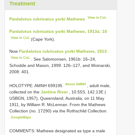
Treatment
View in CoL
Pardalotus rubricatus yorki Mathews
Pardalotus rubricatus yorki Mathews, 1913a: 10
View in CoL
(Cape York).
Now
Pardalotus rubricatus yorki Mathews, 1913
View in CoL
. See Salomonsen, 1961b: 16–24,
Schodde and Mason, 1999: 126–127, and Woinarski,
2008: 401.
About AMNH
HOLOTYPE:
AMNH 699195
, adult male,
collected on the
Jardine River
, 10.55S, 142.13E (
USBGN, 1957), Queensland, Australia, on 11 May
1911, by William R. McLennan. From the Mathews
Collection (no. 17290) via the Rothschild Collection.
GoogleMaps
COMMENTS: Mathews designated as type a male