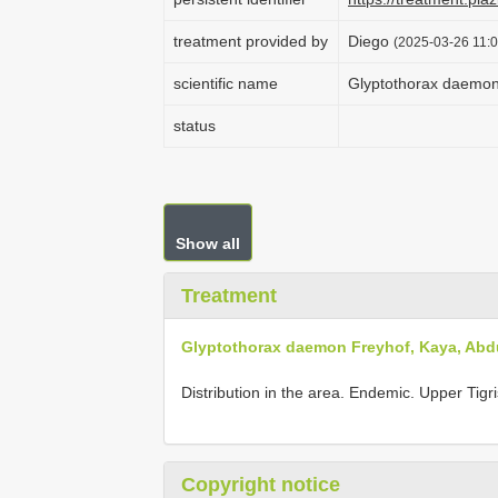
treatment provided by
Diego
(2025-03-26 11:0
scientific name
Glyptothorax daemon 
status
Show all
Treatment
Glyptothorax daemon Freyhof, Kaya, Abdu
Distribution in the area. Endemic. Upper Tig
Copyright notice