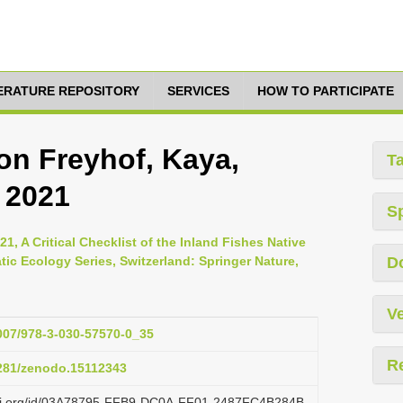
TERATURE REPOSITORY
SERVICES
HOW TO PARTICIPATE
n Freyhof, Kaya,
T
 2021
S
21, A Critical Checklist of the Inland Fishes Native
tic Ecology Series, Switzerland: Springer Nature,
D
Ve
1007/978-3-030-57570-0_35
R
5281/zenodo.15112343
lazi.org/id/03A78795-FFB9-DC0A-FF01-2487FC4B284B