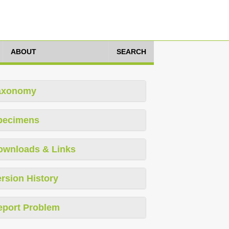
ABOUT
SEARCH
axonomy
pecimens
ownloads & Links
rsion History
eport Problem