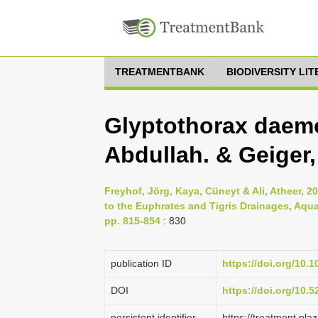
TREATMENTBANK
BIODIVERSITY LI
Glyptothorax daemo
Abdullah. & Geiger,
Freyhof, Jörg, Kaya, Cüneyt & Ali, Atheer, 20
to the Euphrates and Tigris Drainages, Aqua
pp. 815-854
: 830
publication ID
https://doi.org/10.
DOI
https://doi.org/10.
persistent identifier
https://treatment.p