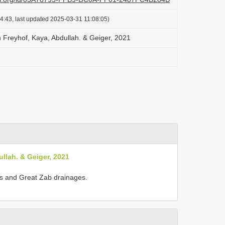
4:43, last updated 2025-03-31 11:08:05)
Freyhof, Kaya, Abdullah. & Geiger, 2021
llah. & Geiger, 2021
ris and Great Zab drainages.