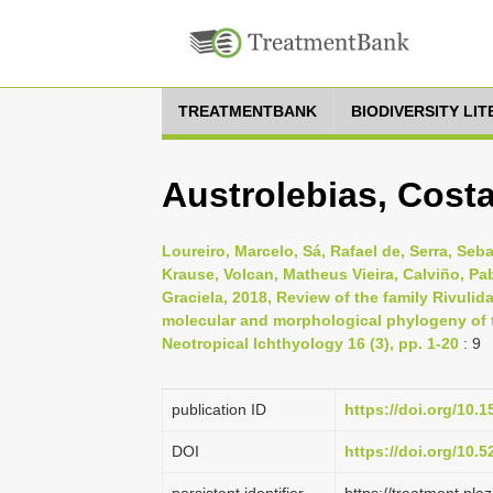
TREATMENTBANK
BIODIVERSITY LI
Austrolebias, Costa
Loureiro, Marcelo, Sá, Rafael de, Serra, Seb
Krause, Volcan, Matheus Vieira, Calviño, Pab
Graciela, 2018, Review of the family Rivuli
molecular and morphological phylogeny of t
Neotropical Ichthyology 16 (3), pp. 1-20
: 9
publication ID
https://doi.org/10.
DOI
https://doi.org/10.