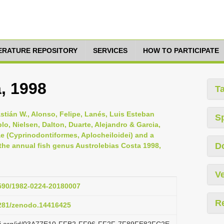
TERATURE REPOSITORY
SERVICES
HOW TO PARTICIPATE
, 1998
T
astián W., Alonso, Felipe, Lanés, Luis Esteban
S
lo, Nielsen, Dalton, Duarte, Alejandro & Garcia,
dae (Cyprinodontiformes, Aplocheiloidei) and a
D
he annual fish genus Austrolebias Costa 1998,
Ve
1590/1982-0224-20180007
R
5281/zenodo.14416425