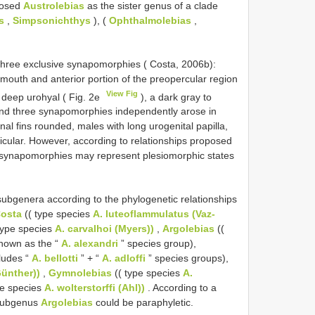
posed
Austrolebias
as the sister genus of a clade
s
,
Simpsonichthys
), (
Ophthalmolebias
,
three exclusive synapomorphies ( Costa, 2006b):
mouth and anterior portion of the preopercular region
View Fig
a deep urohyal ( Fig. 2e
), a dark gray to
; and three synapomorphies independently arose in
nal fins rounded, males with long urogenital papilla,
icular. However, according to relationships proposed
e synapomorphies may represent plesiomorphic states
subgenera according to the phylogenetic relationships
Costa
(( type species
A. luteoflammulatus (Vaz-
type species
A. carvalhoi (Myers))
,
Argolebias
((
known as the “
A. alexandri
” species group),
cludes “
A. bellotti
” + “
A. adloffi
” species groups),
Günther))
,
Gymnolebias
(( type species
A.
pe species
A. wolterstorffi (Ahl))
. According to a
 subgenus
Argolebias
could be paraphyletic.