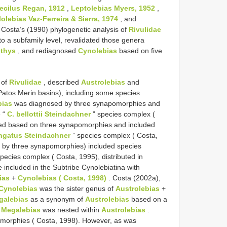
cilus Regan, 1912
,
Leptolebias Myers, 1952
,
olebias Vaz-Ferreira & Sierra, 1974
, and
 Costa’s (1990) phylogenetic analysis of
Rivulidae
to a subfamily level, revalidated those genera
thys
, and rediagnosed
Cynolebias
based on five
 of
Rivulidae
, described
Austrolebias
and
Patos Merin basins), including some species
bias
was diagnosed by three synapomorphies and
e “
C. bellottii Steindachner
” species complex (
ed based on three synapomorphies and included
ongatus Steindachner
” species complex ( Costa,
d by three synapomorphies) included species
pecies complex ( Costa, 1995), distributed in
 included in the Subtribe Cynolebiatina with
ias
+
Cynolebias ( Costa, 1998)
. Costa (2002a),
Cynolebias
was the sister genus of
Austrolebias
+
galebias
as a synonym of
Austrolebias
based on a
h
Megalebias
was nested within
Austrolebias
.
morphies ( Costa, 1998). However, as was