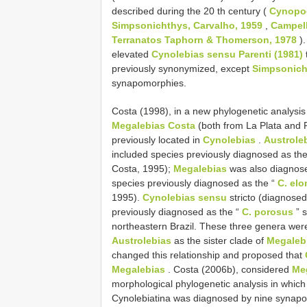
described during the 20 th century (
Cynopoe
Simpsonichthys, Carvalho, 1959
,
Campell
Terranatos Taphorn & Thomerson, 1978
).
elevated
Cynolebias sensu Parenti (1981)
previously synonymized, except
Simpsonich
synapomorphies.
Costa (1998), in a new phylogenetic analysis
Megalebias Costa
(both from La Plata and 
previously located in
Cynolebias
.
Austrole
included species previously diagnosed as th
Costa, 1995);
Megalebias
was also diagnos
species previously diagnosed as the “
C. el
1995).
Cynolebias sensu
stricto (diagnose
previously diagnosed as the “
C. porosus
” s
northeastern Brazil. These three genera were
Austrolebias
as the sister clade of
Megaleb
changed this relationship and proposed that
Megalebias
. Costa (2006b), considered
Me
morphological phylogenetic analysis in whic
Cynolebiatina was diagnosed by nine synapo