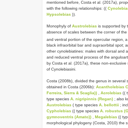
mentioned before, Costa et al. (2017a), pro
with the following relationships: ((
Cynolebia
Hypsolebias
)).
Monophyly of
Austrolebias
is supported by 
absence of scales between the corner of the 
and ventral portion of the opercular region, 
black infraorbital bar and supraorbital spot
other cynolebiatines: males with dorsal and a
and reduced ventral process of the anguloart
by Costa et al. (2017a), these non-exclusiv
of Cynolebiasini.
Costa (2008b), divided the genus in several 
obtained in Costa (2006b):
Acantholebias 
Ferreira, Sierra & Scaglia))
,
Acrolebias
(( 
type species
A. nigripinnis (Regan)
; also 
Austrolebias
( type species
A. bellottii
; in
Cypholebias
(( type species
A. robustus (
gymnoventris (Amato))
,
Megalebias
(( ty
morphological phylogeny (Costa, 2010) the