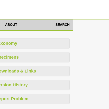
ABOUT
SEARCH
axonomy
pecimens
ownloads & Links
rsion History
eport Problem