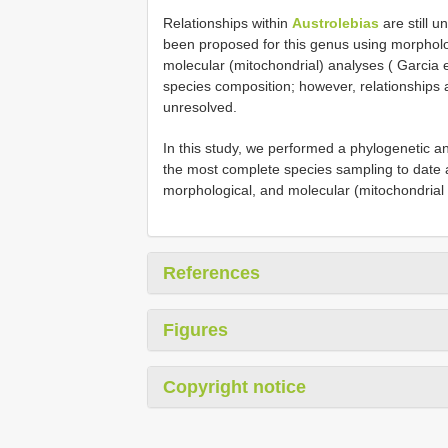
Relationships within
Austrolebias
are still 
been proposed for this genus using morpholo
molecular (mitochondrial) analyses ( Garcia e
species composition; however, relationships 
unresolved.
In this study, we performed a phylogenetic an
the most complete species sampling to date 
morphological, and molecular (mitochondrial 
References
Figures
Copyright notice