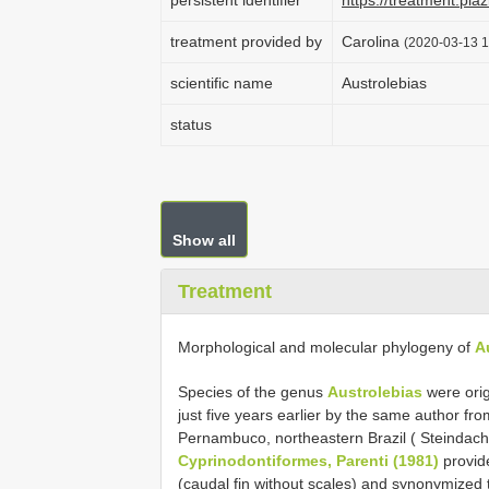
persistent identifier
https://treatment.p
treatment provided by
Carolina
(2020-03-13 1
scientific name
Austrolebias
status
Show all
Treatment
Morphological and molecular phylogeny of
A
Species of the genus
Austrolebias
were orig
just five years earlier by the same author fr
Pernambuco, northeastern Brazil ( Steindachne
Cyprinodontiformes, Parenti (1981)
provid
(caudal fin without scales) and synonymized 