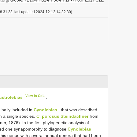
lazi.org/id/03A77E10-FFB2-FF96-FF2F-7F89FE82FC2E
8:31:33, last updated 2024-12-12 14:32:30)
View in CoL
ustrolebias
.
inally included in
Cynolebias
, that was described
om a single species,
C. porosus Steindachner
from
r, 1876). In the first phylogenetic analysis of
ed one synapomorphy to diagnose
Cynolebias
this genus with several annual genera that had been