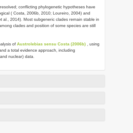
unresolved; conflicting phylogenetic hypotheses have
gical ( Costa, 2006b, 2010; Loureiro, 2004) and
t al., 2014). Most subgeneric clades remain stable in
among clades and position of some species are still
alysis of
Austrolebias sensu Costa (2006b)
, using
and a total evidence approach, including
and nuclear) data.