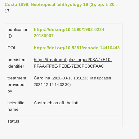
Costa 1998, Neotropical Ichthyology 16 (3), pp. 1-20
:
i
17
o
n
publication
https://doi.org/10.1590/1982-0224-
20180007
ID
DOI
https://doi.org/10.5281/zenodo.14416443
persistent
https://treatment.plazi.org/id/03A77E10-
identifier
FFAA-FF8E-FEBE-7E88FC8CFAA0
treatment
Carolina
(2020-03-13 18:31:33, last updated
provided
2024-12-12 14:32:30)
by
scientific
Austrolebias aff. bellottii
name
status