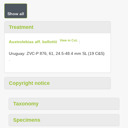
Show all
Treatment
View in CoL
Austrolebias aff. bellottii
:
Uruguay: ZVC-P 876, 61, 24.5-48.4 mm SL (19 C&S)
.
Copyright notice
Taxonomy
Specimens