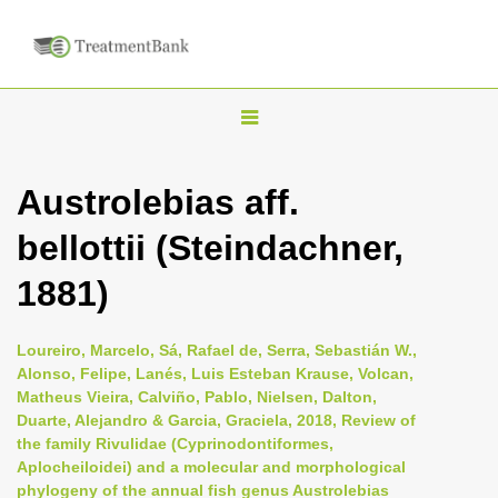
T
o
g
Austrolebias aff.
g
bellottii (Steindachner,
l
e
1881)
n
a
Loureiro, Marcelo, Sá, Rafael de, Serra, Sebastián W.,
v
Alonso, Felipe, Lanés, Luis Esteban Krause, Volcan,
i
Matheus Vieira, Calviño, Pablo, Nielsen, Dalton,
Duarte, Alejandro & Garcia, Graciela, 2018, Review of
g
the family Rivulidae (Cyprinodontiformes,
a
Aplocheiloidei) and a molecular and morphological
t
phylogeny of the annual fish genus Austrolebias